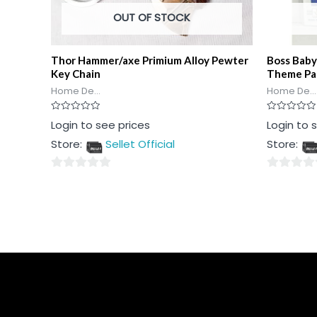
OUT OF STOCK
Thor Hammer/axe Primium Alloy Pewter
Boss Baby
Key Chain
Theme Pa
Home De...
Home De...
Rated
Rated
Login to see prices
Login to 
0
0
out
out
Store:
Sellet Official
Store:
of
of
5
5
0
0
out
out
of
of
5
5