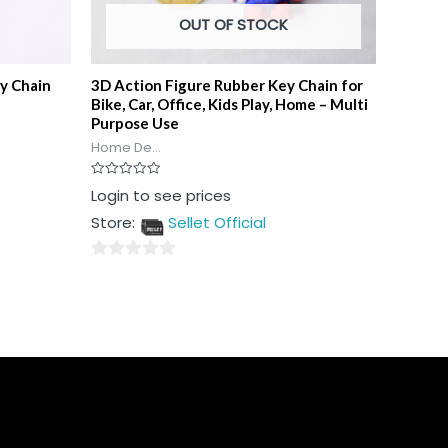
OUT OF STOCK
y Chain
3D Action Figure Rubber Key Chain for
Bike, Car, Office, Kids Play, Home – Multi
Purpose Use
Home De...
Rated
Login to see prices
0
out
Store:
Sellet Official
of
5
0
out
of
5