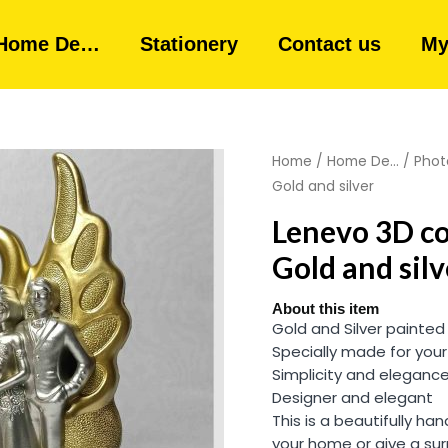
Home De…
Stationery
Contact us
My
Home
/
Home De...
/
Phot
Gold and silver
Lenevo 3D c
Gold and silv
About this item
Gold and Silver painted
Specially made for your
Simplicity and eleganc
Designer and elegant
This is a beautifully h
your home or give a sur