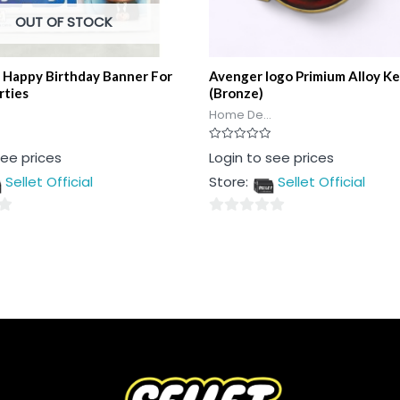
OUT OF STOCK
 Happy Birthday Banner For
Avenger logo Primium Alloy Ke
rties
(Bronze)
Home De...
Rated
see prices
Login to see prices
0
out
Sellet Official
Store:
Sellet Official
of
5
0
out
of
5