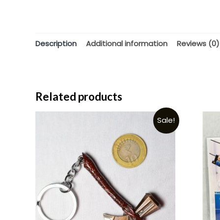
Description
Additional information
Reviews (0)
Related products
Sale!