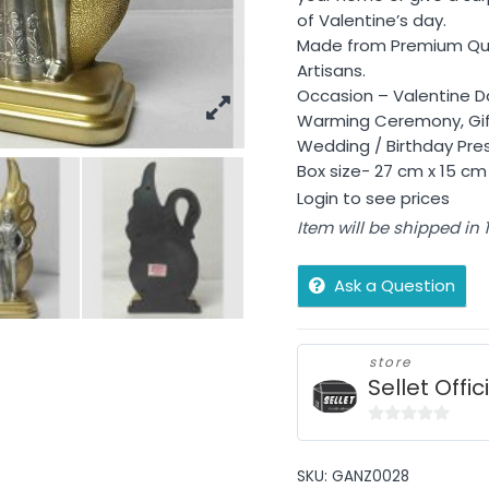
of Valentine’s day.
Made from Premium Quali
Artisans.
Occasion – Valentine Da
Warming Ceremony, Gift
Wedding / Birthday Pre
Box size- 27 cm x 15 cm
Login to see prices
Item will be shipped in
Ask a Question
store
Sellet Offic
0
out
SKU:
GANZ0028
of