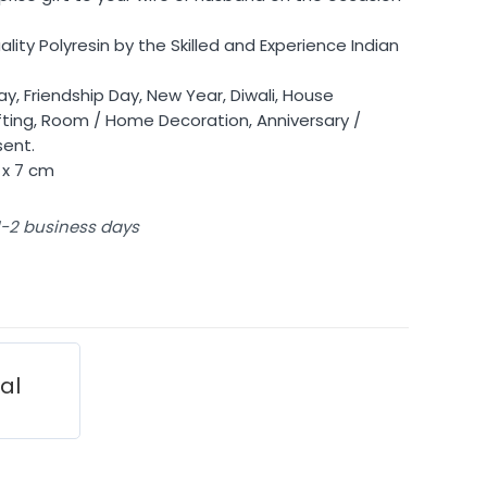
ty Polyresin by the Skilled and Experience Indian
y, Friendship Day, New Year, Diwali, House
ing, Room / Home Decoration, Anniversary /
sent.
 x 7 cm
 1-2 business days
ial