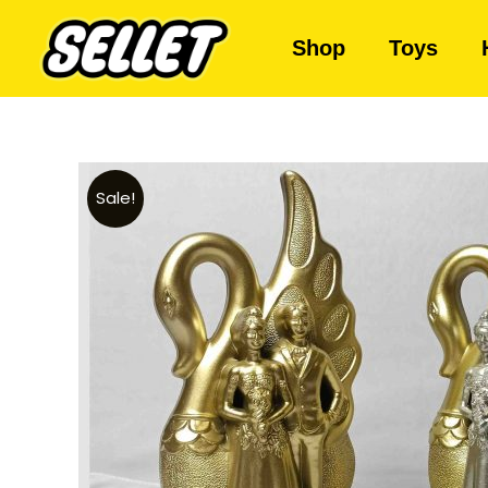
Shop
Toys
Sale!