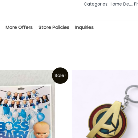
Categories:
Home De...
,
P
5
More Offers
Store Policies
Inquiries
Sale!