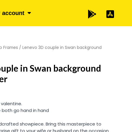
 account
o Frames
/ Lenevo 3D couple in Swan background
ouple in Swan background
er
 valentine.
e both go hand in hand
andcrafted showpiece. Bring this masterpiece to
prise gift to your wife or husband on the occasion