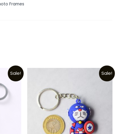
hoto Frames
Sale!
Sale!