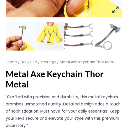
Home
/
Daily Use
/
Keyrings
/ Metal Axe Keychain Thor Metal
Metal Axe Keychain Thor
Metal
“Crafted with precision and durability, this metal keychain
promises unmatched quality. Detailed design adds a touch
of sophistication. Must have for your daily essentials. Keep
your keys secure and elevate your style with this premium
accessory.”