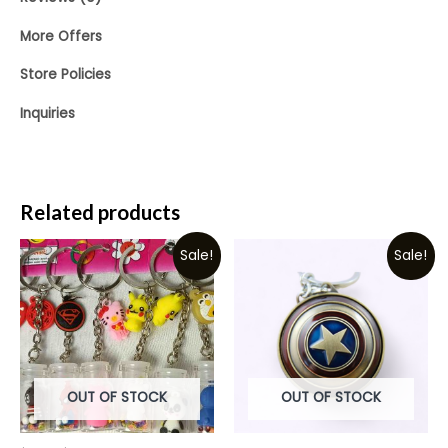
More Offers
Store Policies
Inquiries
Related products
Sale!
Sale!
OUT OF STOCK
OUT OF STOCK