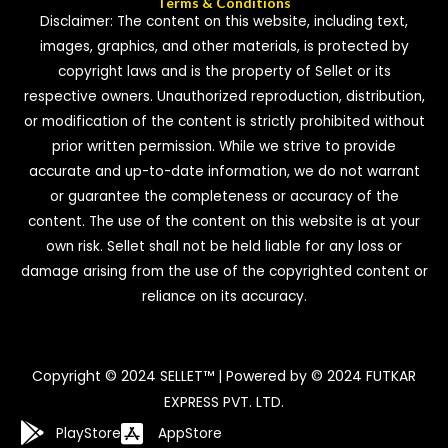
Terms & Conditions
Disclaimer: The content on this website, including text,
images, graphics, and other materials, is protected by
copyright laws and is the property of Sellet or its
respective owners. Unauthorized reproduction, distribution,
or modification of the content is strictly prohibited without
prior written permission. While we strive to provide
accurate and up-to-date information, we do not warrant
or guarantee the completeness or accuracy of the
content. The use of the content on this website is at your
own risk. Sellet shall not be held liable for any loss or
damage arising from the use of the copyrighted content or
reliance on its accuracy.
Copyright © 2024 SELLET™ | Powered by © 2024 FUTKAR
EXPRESS PVT. LTD.
PlayStore
AppStore