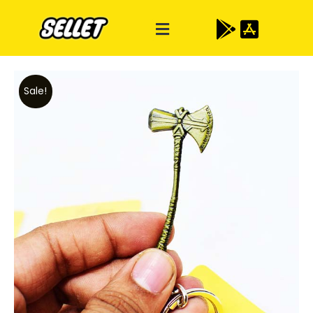
Sale!