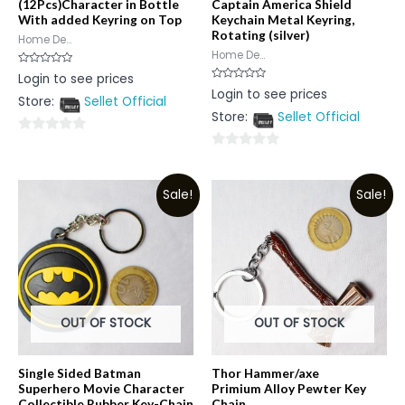
(12Pcs)Character in Bottle
Captain America Shield
With added Keyring on Top
Keychain Metal Keyring,
Rotating (silver)
Home De...
Home De...
Rated
Login to see prices
0
Rated
Login to see prices
out
0
Store:
Sellet Official
of
out
5
Store:
Sellet Official
of
5
0
0
out
out
of
Sale!
Sale!
of
5
5
OUT OF STOCK
OUT OF STOCK
Single Sided Batman
Thor Hammer/axe
Superhero Movie Character
Primium Alloy Pewter Key
Collectible Rubber Key-Chain
Chain