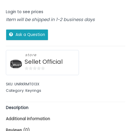
Login to see prices
Item will be shipped in 1-2 business days
Ask a Question
store
Sellet Official
0
out
SKU:
UNRKRMT013X
of
Category:
Keyrings
5
Description
Additional information
Reviews (0)