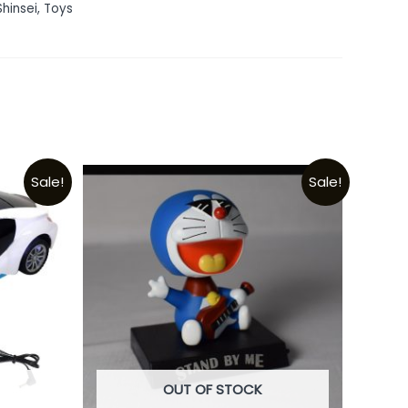
Shinsei
,
Toys
Sale!
Sale!
OUT OF STOCK