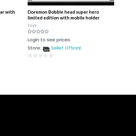
ar with
Doremon Bobble head super hero
limited edition with mobile holder
Toys
Rated
Login to see prices
0
out
Store:
Sellet Official
of
5
0
out
of
5