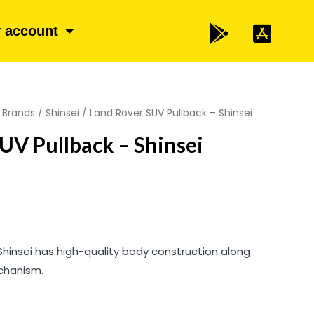
 account
/
Brands
/
Shinsei
/ Land Rover SUV Pullback – Shinsei
UV Pullback – Shinsei
Shinsei has high-quality body construction along
chanism.