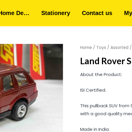
Home De…
Stationery
Contact us
My
Home
/
Toys
/
Assorted
Land Rover S
About the Product:
ISI Certified.
This pullback SUV from 
with a good quality me
Made in India.