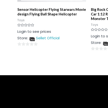
Sensor Helicopter Flying Starwars Movie
Big Rock 
design Flying Ball Shape Helicopter
Car 1:12 
Monster T
Toys
Toys
Rated
Login to see prices
0
Rated
Login to 
out
Store:
Sellet Official
0
of
out
5
Store:
of
5
0
0
out
out
of
of
5
5