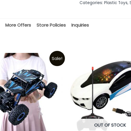
Categories:
Plastic Toys
,
5
More Offers
Store Policies
Inquiries
Sale!
OUT OF STOCK