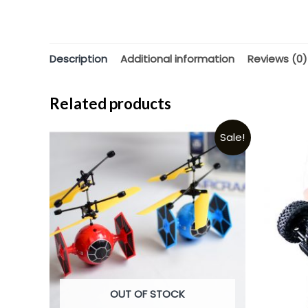
Description
Additional information
Reviews (0)
Related products
Sale!
OUT OF STOCK