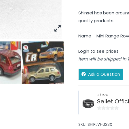
Shinsei has been around
quality products.
Name – Mini Range Rove
Login to see prices
Item will be shipped in
Ask a Question
store
Sellet Offic
0
out
SKU:
SHIPLVH023X
of