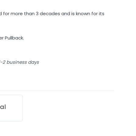
 for more than 3 decades and is known for its
r Pullback.
 1-2 business days
ial