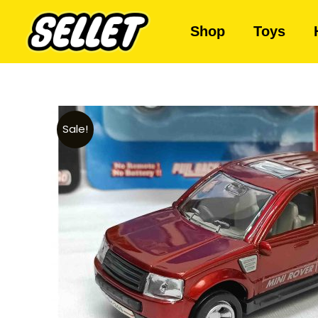
Shop
Toys
Sale!