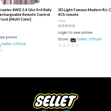
Crawler 4WD 2.4 Ghz 4×4 Rally
3D Light Famous Modern R/c C
Rechargeable Remote Control
4Ch remote
ruck [Multi Color]
Toys
Rated
Login to see prices
0
see prices
out
Store:
Sellet Official
of
5
Sellet Official
0
out
of
5