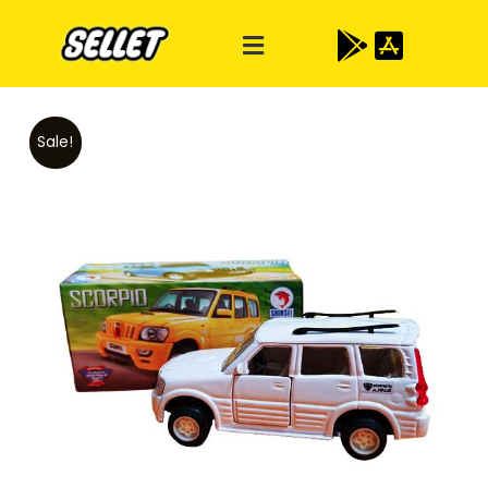
Sale!