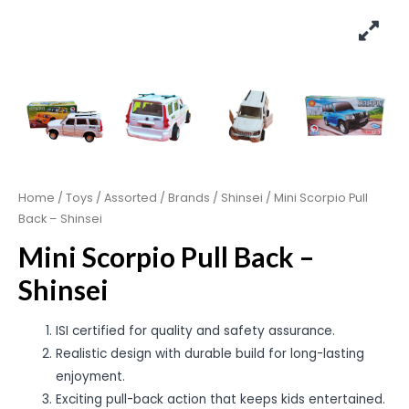
Home
/
Toys
/
Assorted
/
Brands
/
Shinsei
/ Mini Scorpio Pull
Back – Shinsei
Mini Scorpio Pull Back –
Shinsei
ISI certified for quality and safety assurance.
Realistic design with durable build for long-lasting
enjoyment.
Exciting pull-back action that keeps kids entertained.