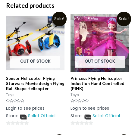
Related products
Sale!
Sale!
OUT OF STOCK
OUT OF STOCK
Sensor Helicopter Flying
Princess Flying Helicopter
Starwars Movie design Flying
Induction Hand Controlled
Ball Shape Helicopter
(PINK)
Toys
Toys
Rated
Rated
Login to see prices
Login to see prices
0
0
out
out
Store:
Sellet Official
Store:
Sellet Official
of
of
5
5
0
0