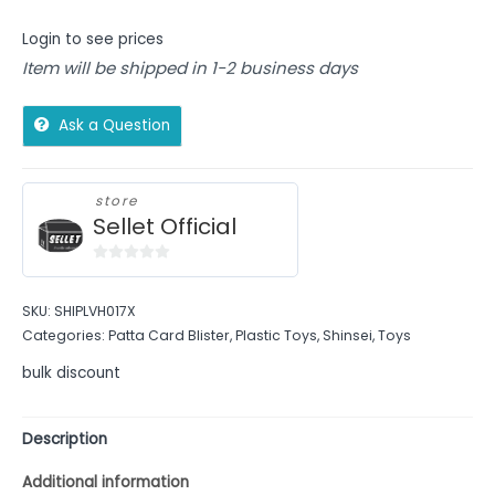
Login to see prices
Item will be shipped in 1-2 business days
Ask a Question
store
Sellet Official
0
out
SKU:
SHIPLVH017X
of
Categories:
Patta Card Blister
,
Plastic Toys
,
Shinsei
,
Toys
5
bulk discount
Description
Additional information