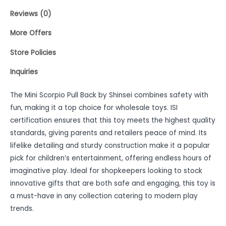
Reviews (0)
More Offers
Store Policies
Inquiries
The Mini Scorpio Pull Back by Shinsei combines safety with
fun, making it a top choice for wholesale toys. ISI
certification ensures that this toy meets the highest quality
standards, giving parents and retailers peace of mind. Its
lifelike detailing and sturdy construction make it a popular
pick for children’s entertainment, offering endless hours of
imaginative play. Ideal for shopkeepers looking to stock
innovative gifts that are both safe and engaging, this toy is
a must-have in any collection catering to modern play
trends.