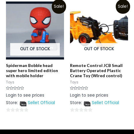
out
out
Sale!
Sale!
of
of
5
5
OUT OF STOCK
OUT OF STOCK
Spiderman Bobble head
Remote Control JCB Small
super hero limited edition
Battery Operated Plastic
with mobile holder
Crane Toy (Wired control)
Toys
Toys
Rated
Rated
Login to see prices
Login to see prices
0
0
out
out
Store:
Sellet Official
Store:
Sellet Official
of
of
5
5
0
0
out
out
of
of