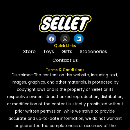
5
5
Quick Links
Store
Toys
Gifts
Stationeries
Contact us
Terms & Conditions
Disclaimer: The content on this website, including text,
images, graphics, and other materials, is protected by
copyright laws and is the property of Sellet or its
respective owners. Unauthorized reproduction, distribution,
or modification of the content is strictly prohibited without
prior written permission. While we strive to provide
accurate and up-to-date information, we do not warrant
or guarantee the completeness or accuracy of the