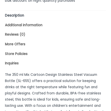
bulk discount on hight quantity purchases
Description
Additional information
Reviews (0)
More Offers
Store Policies
Inquiries
The 350 ml Mix Cartoon Design Stainless Steel Vacuum
Bottle (SL-655) offers a practical solution for keeping
drinks at the right temperature while featuring fun and
playful designs. Crafted from durable, BPA-free stainless
steel, this bottle is ideal for kids, ensuring safe and long-
lasting use. With a focus on children’s entertainment and