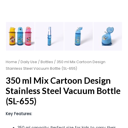
Home
/
Daily Use
/
Bottles
/ 350 ml Mix Cartoon Design
Stainless Steel Vacuum Bottle (SL-655)
350 ml Mix Cartoon Design
Stainless Steel Vacuum Bottle
(SL-655)
Key Features:
350 ml capacity: Perfect size for kids to carry their