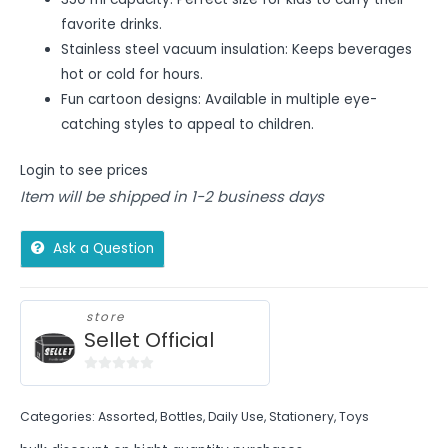
favorite drinks.
Stainless steel vacuum insulation: Keeps beverages
hot or cold for hours.
Fun cartoon designs: Available in multiple eye-
catching styles to appeal to children.
Login to see prices
Item will be shipped in 1-2 business days
Ask a Question
store
Sellet Official
0
out
Categories:
Assorted
,
Bottles
,
Daily Use
,
Stationery
,
Toys
of
5