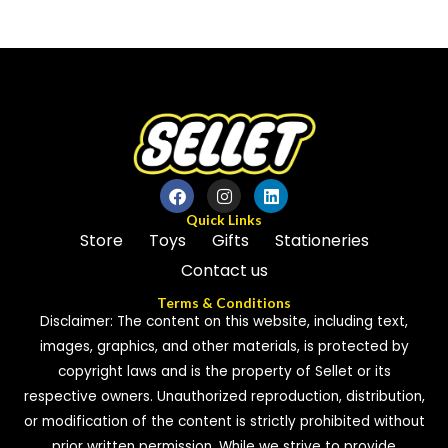
0
out
out
of
of
5
5
Quick Links
Store
Toys
Gifts
Stationeries
Contact us
Terms & Conditions
Disclaimer: The content on this website, including text,
images, graphics, and other materials, is protected by
copyright laws and is the property of Sellet or its
respective owners. Unauthorized reproduction, distribution,
or modification of the content is strictly prohibited without
prior written permission. While we strive to provide