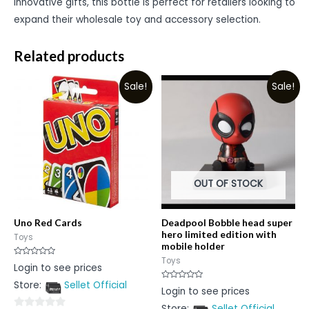
innovative gifts, this bottle is perfect for retailers looking to
expand their wholesale toy and accessory selection.
Related products
Sale!
Sale!
OUT OF STOCK
Uno Red Cards
Deadpool Bobble head super
hero limited edition with
Toys
mobile holder
Toys
Rated
Login to see prices
0
out
Store:
Sellet Official
of
Rated
Login to see prices
5
0
out
Store:
Sellet Official
of