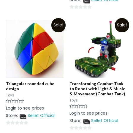
0
5
out
0
of
out
5
Sale!
Sale!
of
5
Triangular rounded cube
Transforming Combat Tank
design
to Robot with Light & Music
& Movement (Combat Tank)
Toys
Toys
Rated
Login to see prices
0
Rated
Login to see prices
out
0
Store:
Sellet Official
of
out
5
Store:
Sellet Official
of
5
0