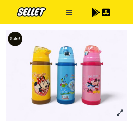
Sale!