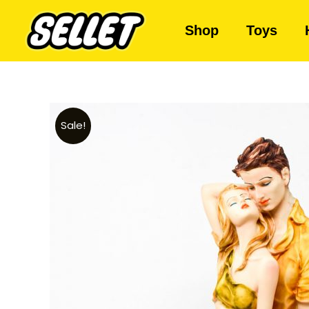
Shop
Toys
Sale!