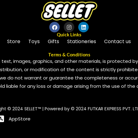
Quick Links
Store
Toys
Gifts
Stationeries
Contact us
Terms & Conditions
 text, images, graphics, and other materials, is protected by 
ribution, or modification of the content is strictly prohibite
we do not warrant or guarantee the completeness or accura
 held liable for any loss or damage arising from the use of the
ght © 2024 SELLET™ | Powered by © 2024 FUTKAR EXPRESS PVT. LT
AppStore