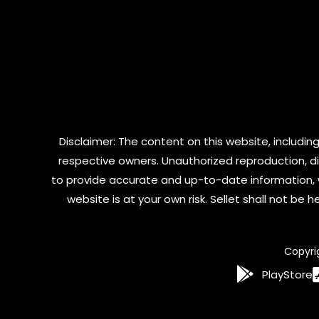
Disclaimer: The content on this website, including
respective owners. Unauthorized reproduction, dist
to provide accurate and up-to-date information, 
website is at your own risk. Sellet shall not be
Copyri
PlayStore