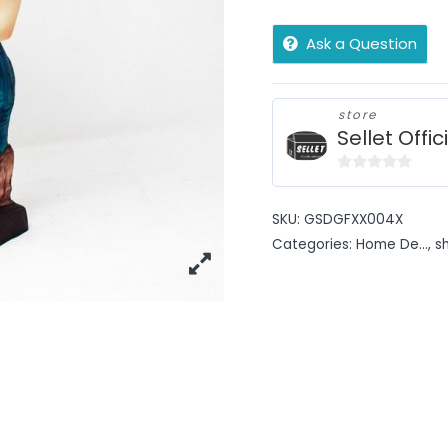
Ask a Question
store
Sellet Offic
0
out
SKU:
GSDGFXX004X
of
Categories:
Home De...
,
s
5