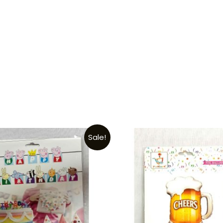
Sale!