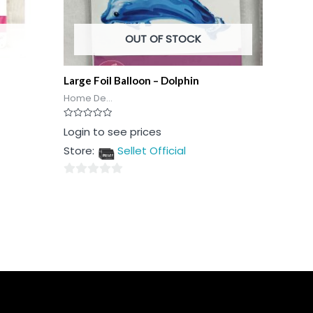
OUT OF STOCK
Large Foil Balloon – Dolphin
Home De...
Rated
Login to see prices
0
out
Store:
Sellet Official
of
5
0
out
of
5