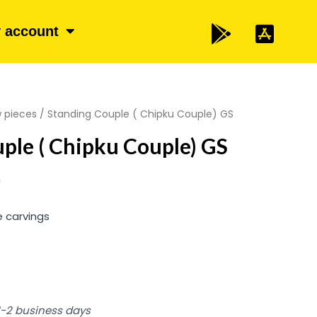
 account
 pieces
/ Standing Couple ( Chipku Couple) GS
ple ( Chipku Couple) GS
m
e carvings
 1-2 business days