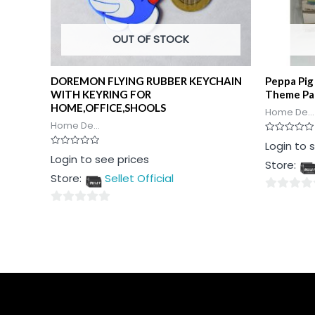
OUT OF STOCK
DOREMON FLYING RUBBER KEYCHAIN
Peppa Pig
WITH KEYRING FOR
Theme Pa
HOME,OFFICE,SHOOLS
Home De...
Home De...
Rated
Login to 
0
Rated
Login to see prices
out
Store:
0
of
out
5
Store:
Sellet Official
of
5
0
0
out
out
of
of
5
5