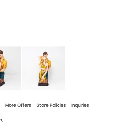
More Offers
Store Policies
Inquiries
s,