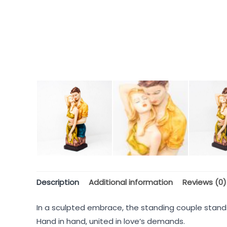
Description
Additional information
Reviews (0)
In a sculpted embrace, the standing couple stand
Hand in hand, united in love’s demands.