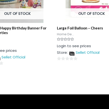
OUT OF STOCK
OUT OF STOCK
 Happy Birthday Banner For
Large Foil Balloon – Cheers
rties
Home De...
Rated
Login to see prices
0
see prices
out
Store:
Sellet Official
of
5
Sellet Official
0
out
of
5