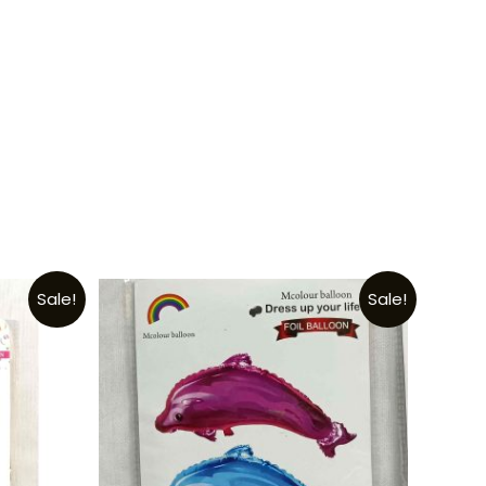
Sale!
Sale!