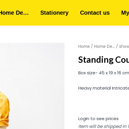
Home De…
Stationery
Contact us
My
Home
/
Home De...
/
show
Standing Cou
Box size- 45 x 19 x 16 c
Heavy material Intricat
Login to see prices
Item will be shipped in