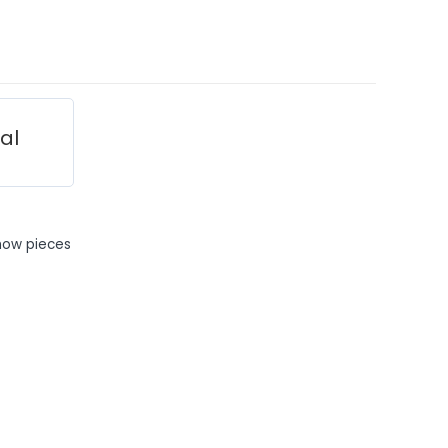
ial
how pieces