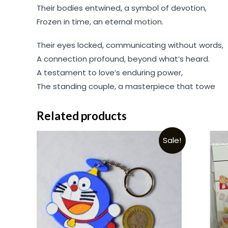
Their bodies entwined, a symbol of devotion,
Frozen in time, an eternal motion.
Their eyes locked, communicating without words,
A connection profound, beyond what’s heard.
A testament to love’s enduring power,
The standing couple, a masterpiece that towe
Related products
Sale!