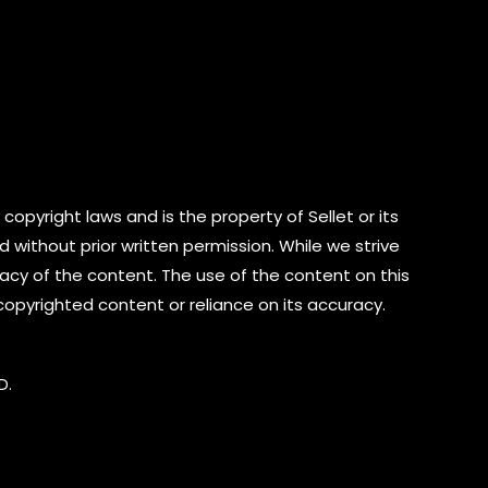
copyright laws and is the property of Sellet or its
d without prior written permission. While we strive
cy of the content. The use of the content on this
 copyrighted content or reliance on its accuracy.
D.