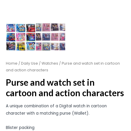
Home
/
Daily Use
/
Watches
/ Purse and watch set in cartoon
and action characters
Purse and watch set in
cartoon and action characters
A unique combination of a Digital watch in cartoon
character with a matching purse (Wallet).
Blister packing