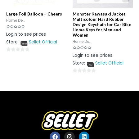
Large Foil Balloon – Cheers
Monster Kawasaki Jacket
Multicolour Hard Rubber
Home De...
Design Keychain for Car Bike
Home Keys for Men and
Rated
Login to see prices
Women
0
out
Store:
Sellet Official
Home De...
of
5
Rated
Login to see prices
0
0
out
Store:
Sellet Official
out
of
5
of
5
0
out
of
5