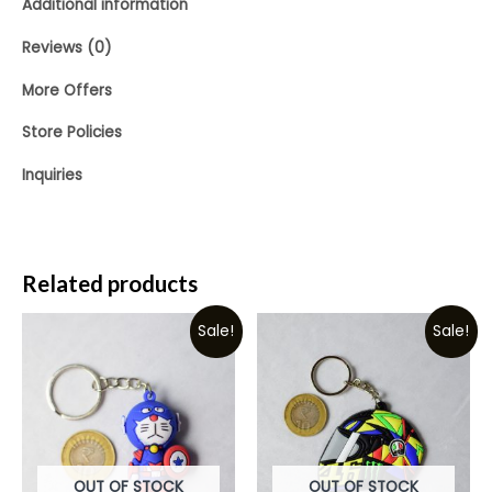
Additional information
Reviews (0)
More Offers
Store Policies
Inquiries
Related products
Sale!
Sale!
OUT OF STOCK
OUT OF STOCK