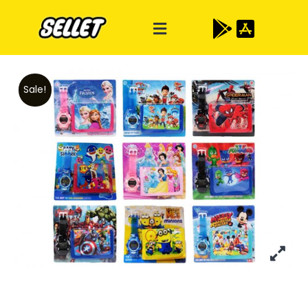
Sale!