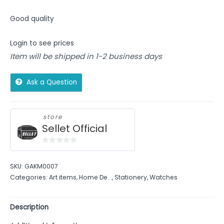
Good quality
Login to see prices
Item will be shipped in 1-2 business days
Ask a Question
store
Sellet Official
0
out
SKU:
GAKM0007
of
Categories:
Art items
,
Home De...
,
Stationery
,
Watches
5
Description