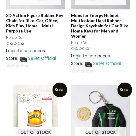
3D Action Figure Rubber Key
Monster Energy Helmet
Chain for Bike, Car, Office,
Multicolour Hard Rubber
Kids Play, Home – Multi
Design Keychain for Car Bike
Purpose Use
Home Keys for Men and
Women
Home De...
Home De...
Rated
Login to see prices
0
Rated
Login to see prices
out
0
Store:
Sellet Official
of
out
5
Store:
Sellet Official
of
5
0
0
out
out
of
Sale!
Sale!
of
5
5
OUT OF STOCK
OUT OF STOCK