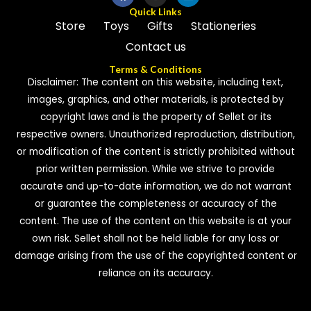
Quick Links
Store
Toys
Gifts
Stationeries
Contact us
Terms & Conditions
Disclaimer: The content on this website, including text,
images, graphics, and other materials, is protected by
copyright laws and is the property of Sellet or its
respective owners. Unauthorized reproduction, distribution,
or modification of the content is strictly prohibited without
prior written permission. While we strive to provide
accurate and up-to-date information, we do not warrant
or guarantee the completeness or accuracy of the
content. The use of the content on this website is at your
own risk. Sellet shall not be held liable for any loss or
damage arising from the use of the copyrighted content or
reliance on its accuracy.