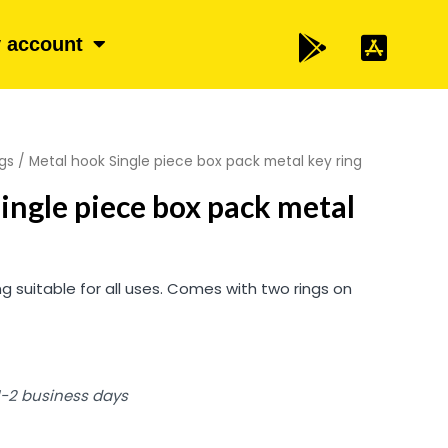
 account
gs
/ Metal hook Single piece box pack metal key ring
ingle piece box pack metal
g suitable for all uses. Comes with two rings on
 1-2 business days