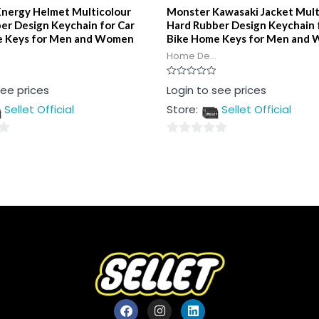
nergy Helmet Multicolour
Monster Kawasaki Jacket Mult
er Design Keychain for Car
Hard Rubber Design Keychain 
e Keys for Men and Women
Bike Home Keys for Men and
Home De...
Rated
see prices
Login to see prices
0
out
Sellet Official
Store:
Sellet Official
of
5
0
out
of
5