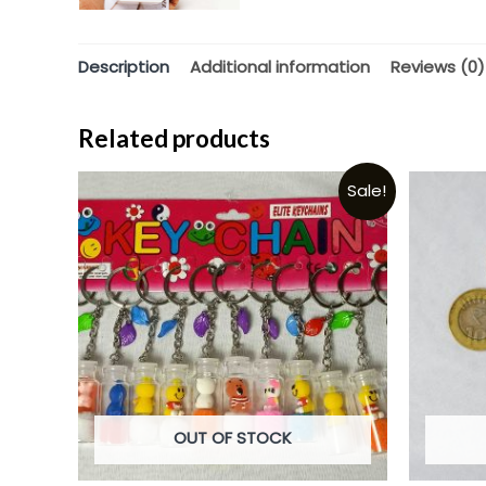
Description
Additional information
Reviews (0)
Related products
Sale!
OUT OF STOCK