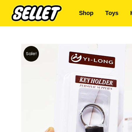
Shop
Toys
Sale!