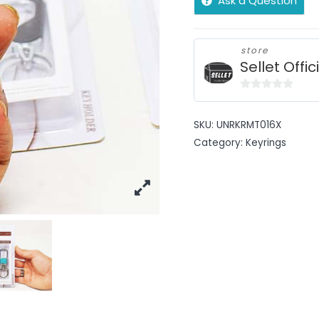
Ask a Question
store
Sellet Offic
0
out
SKU:
UNRKRMT016X
of
Category:
Keyrings
5