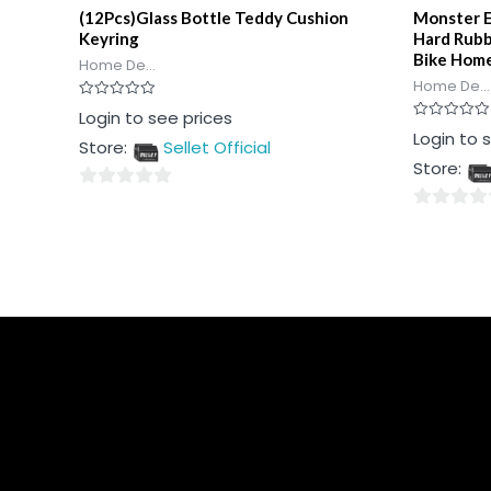
(12Pcs)Glass Bottle Teddy Cushion
Monster E
Keyring
Hard Rubb
Bike Hom
Home De...
Home De...
Rated
Login to see prices
0
Rated
Login to 
out
Store:
Sellet Official
0
of
out
5
Store:
of
5
0
0
out
out
of
of
5
5