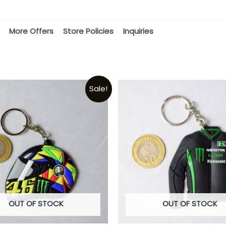
More Offers
Store Policies
Inquiries
Sale!
OUT OF STOCK
OUT OF STOCK