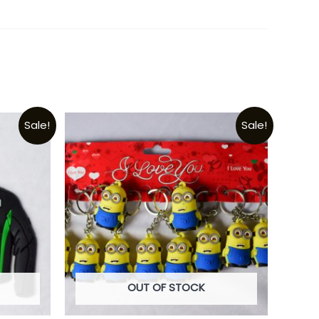
Sale!
Sale!
OUT OF STOCK