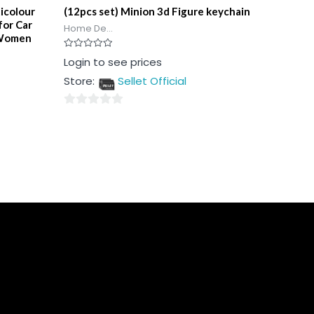
icolour
(12pcs set) Minion 3d Figure keychain
for Car
Home De...
 Women
Rated
Login to see prices
0
out
Store:
Sellet Official
of
5
0
out
of
5