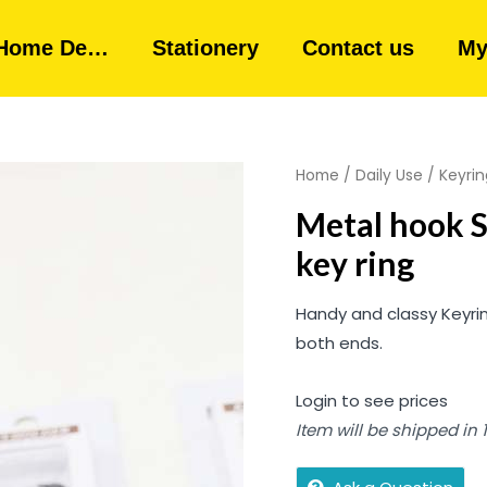
Home De…
Stationery
Contact us
My
Home
/
Daily Use
/
Keyrin
Metal hook S
key ring
Handy and classy Keyrin
both ends.
Login to see prices
Item will be shipped in