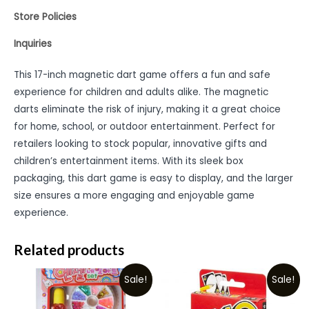
Store Policies
Inquiries
This 17-inch magnetic dart game offers a fun and safe
experience for children and adults alike. The magnetic
darts eliminate the risk of injury, making it a great choice
for home, school, or outdoor entertainment. Perfect for
retailers looking to stock popular, innovative gifts and
children’s entertainment items. With its sleek box
packaging, this dart game is easy to display, and the larger
size ensures a more engaging and enjoyable game
experience.
Related products
Sale!
Sale!