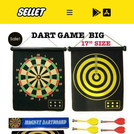
Sale!