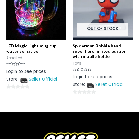
OUT OF STOCK
LED Magic Light mug cup
Spiderman Bobble head
water sensitive
super hero limited edition
with mobile holder
Assorted
Toys
Rated
Login to see prices
0
Rated
Login to see prices
out
0
Store:
Sellet Official
of
out
5
Store:
Sellet Official
of
5
0
0
out
out
of
of
5
5