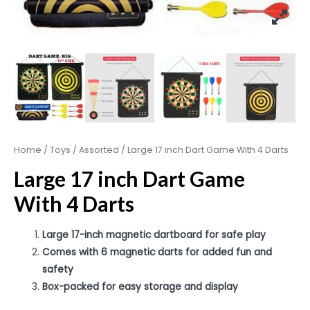
Home
/
Toys
/
Assorted
/ Large 17 inch Dart Game With 4 Darts
Large 17 inch Dart Game
With 4 Darts
Large 17-inch magnetic dartboard for safe play
Comes with 6 magnetic darts for added fun and
safety
Box-packed for easy storage and display