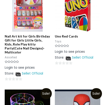
Nail Art kit for Girls Birthday
Uno Red Cards
Gift for Girls Little Girls,
Toys
Kids, Role Play kitty
Party(Cute Nail Designs)-
Rated
Login to see prices
Multicolor
0
out
Store:
Sellet Official
Assorted
of
5
Rated
Login to see prices
0
0
out
Store:
Sellet Official
out
of
5
of
5
0
out
Sale!
Sale!
of
5