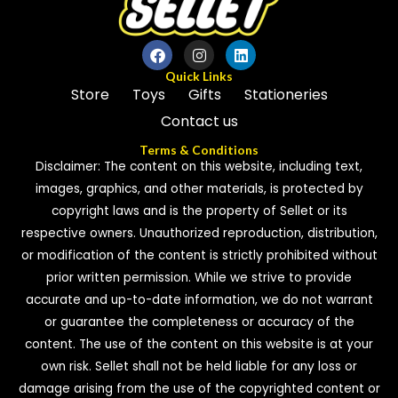
Quick Links
Store
Toys
Gifts
Stationeries
Contact us
Terms & Conditions
Disclaimer: The content on this website, including text,
images, graphics, and other materials, is protected by
copyright laws and is the property of Sellet or its
respective owners. Unauthorized reproduction, distribution,
or modification of the content is strictly prohibited without
prior written permission. While we strive to provide
accurate and up-to-date information, we do not warrant
or guarantee the completeness or accuracy of the
content. The use of the content on this website is at your
own risk. Sellet shall not be held liable for any loss or
damage arising from the use of the copyrighted content or