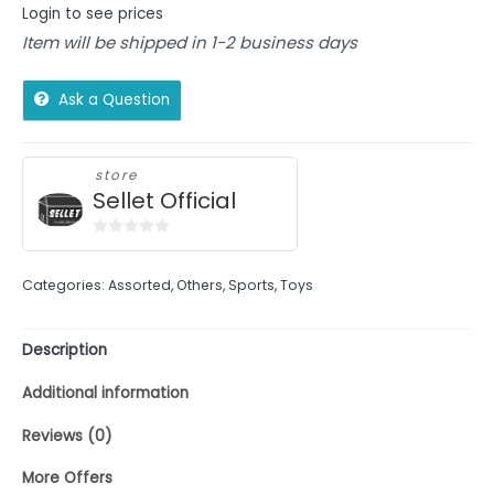
Login to see prices
Item will be shipped in 1-2 business days
Ask a Question
store
Sellet Official
0
out
Categories:
Assorted
,
Others
,
Sports
,
Toys
of
5
Description
Additional information
Reviews (0)
More Offers