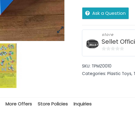
Ask a Question
store
Sellet Offic
0
out
SKU:
TPMZ0010
of
Categories:
Plastic Toys
,
5
More Offers
Store Policies
Inquiries