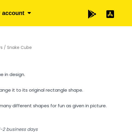
 account
ys
/ Snake Cube
e in design.
range it to its original rectangle shape.
many different shapes for fun as given in picture.
 1-2 business days