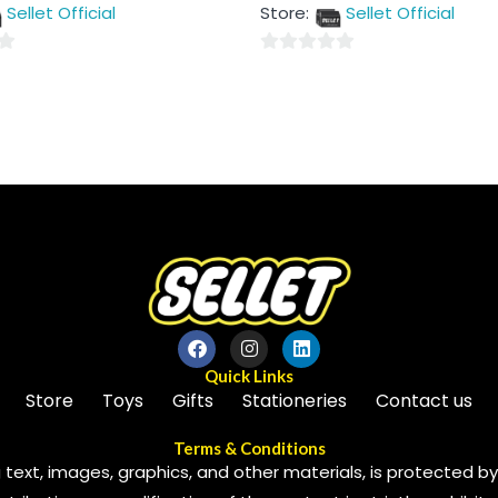
out
Sellet Official
Store:
Sellet Official
of
5
0
out
of
5
Quick Links
Store
Toys
Gifts
Stationeries
Contact us
Terms & Conditions
 text, images, graphics, and other materials, is protected by 