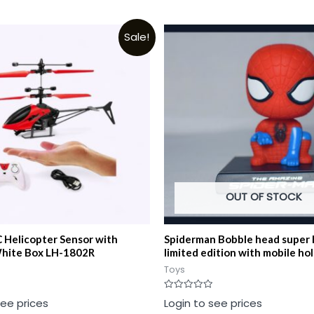
Sale!
OUT OF STOCK
 Helicopter Sensor with
Spiderman Bobble head super 
hite Box LH-1802R
limited edition with mobile ho
Toys
Rated
see prices
Login to see prices
0