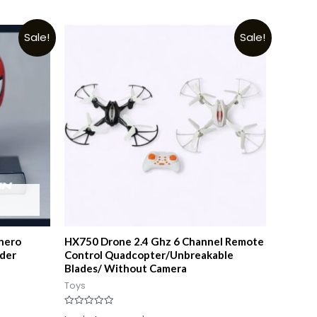
Sale!
Sale!
hero
HX750 Drone 2.4 Ghz 6 Channel Remote
lder
Control Quadcopter/Unbreakable
Blades/ Without Camera
Toys
Rated