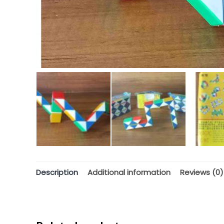
Description
Additional information
Reviews (0)