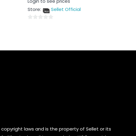
Login to see prices
0
out
Store:
Sellet Official
of
5
0
out
of
5
copyright laws and is the property of Sellet or its