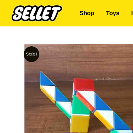
Shop
Toys
Sale!