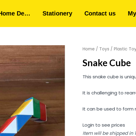
Home De…
Stationery
Contact us
My
Home
/
Toys
/
Plastic To
Snake Cube
This snake cube is uniqu
It is challenging to rear
It can be used to form 
Login to see prices
Item will be shipped in