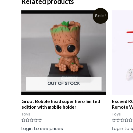
Related products
Sale!
OUT OF STOCK
Groot Bobble head super hero limited
Exceed RC
edition with mobile holder
Remote W
Toys
Toys
Rated
Rated
Login to see prices
Login to 
0
0