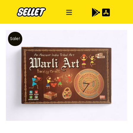
Sale!