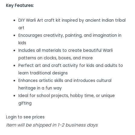
Key Features:
DIY Warli Art craft kit inspired by ancient Indian tribal
art
Encourages creativity, painting, and imagination in
kids
Includes all materials to create beautiful Warli
patterns on clocks, boxes, and more
Perfect art and craft activity for kids and adults to
learn traditional designs
Enhances artistic skills and introduces cultural
heritage in a fun way
Ideal for school projects, hobby time, or unique
gifting
Login to see prices
Item will be shipped in 1-2 business days