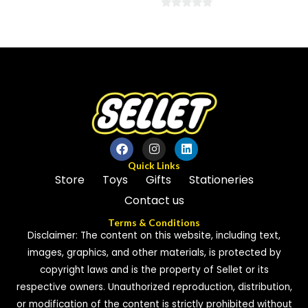
0
0
out
out
of
of
5
5
Quick Links
Store
Toys
Gifts
Stationeries
Contact us
Terms & Conditions
Disclaimer: The content on this website, including text,
images, graphics, and other materials, is protected by
copyright laws and is the property of Sellet or its
respective owners. Unauthorized reproduction, distribution,
or modification of the content is strictly prohibited without