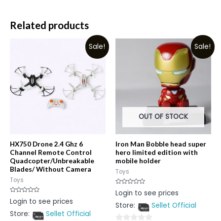
Related products
Sale!
Sale!
OUT OF STOCK
HX750 Drone 2.4 Ghz 6
Iron Man Bobble head super
Channel Remote Control
hero limited edition with
Quadcopter/Unbreakable
mobile holder
Blades/ Without Camera
Toys
Toys
Rated
Login to see prices
0
Rated
Login to see prices
out
0
Store:
Sellet Official
of
out
5
Store:
Sellet Official
of
5