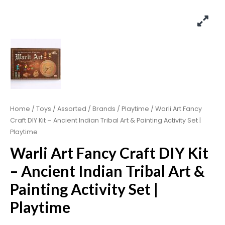
Home
/
Toys
/
Assorted
/
Brands
/
Playtime
/ Warli Art Fancy
Craft DIY Kit – Ancient Indian Tribal Art & Painting Activity Set |
Playtime
Warli Art Fancy Craft DIY Kit
– Ancient Indian Tribal Art &
Painting Activity Set |
Playtime