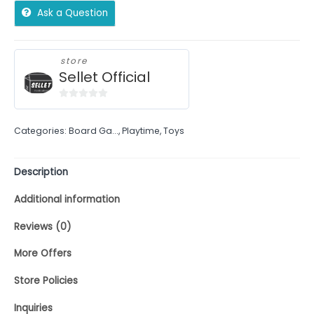
Ask a Question
store
Sellet Official
0
out
Categories:
Board Ga...
,
Playtime
,
Toys
of
5
Description
Additional information
Reviews (0)
More Offers
Store Policies
Inquiries