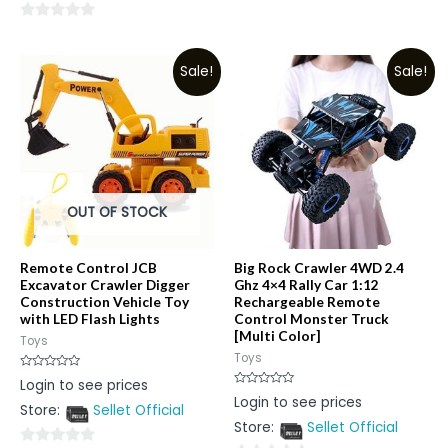
0
0
out
out
of
Sale!
Sale!
of
5
5
OUT OF STOCK
Remote Control JCB
Big Rock Crawler 4WD 2.4
Excavator Crawler Digger
Ghz 4×4 Rally Car 1:12
Construction Vehicle Toy
Rechargeable Remote
with LED Flash Lights
Control Monster Truck
[Multi Color]
Toys
Toys
Rated
Login to see prices
0
Rated
Login to see prices
out
0
Store:
Sellet Official
of
out
5
Store:
Sellet Official
of
5