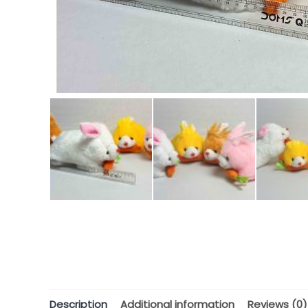
Description
Additional information
Reviews (0)