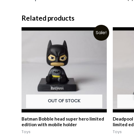
Related products
Sale!
OUT OF STOCK
Batman Bobble head super hero limited
Deadpool 
edition with mobile holder
limited ed
Toys
Toys