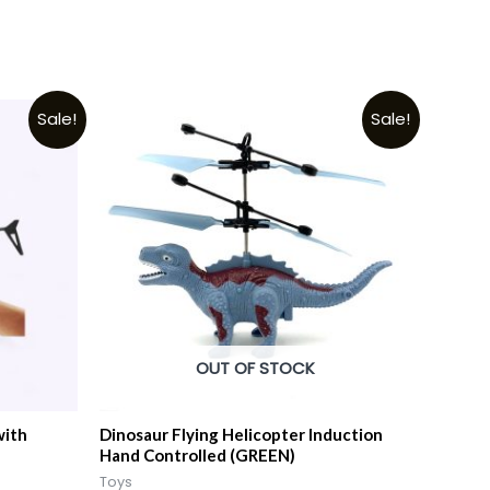
Sale!
Sale!
OUT OF STOCK
with
Dinosaur Flying Helicopter Induction
Hand Controlled (GREEN)
Toys