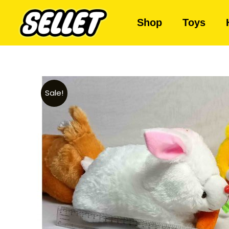
Shop
Toys
Sale!