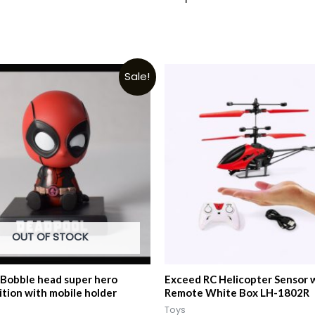
Sale!
OUT OF STOCK
Bobble head super hero
Exceed RC Helicopter Sensor 
ition with mobile holder
Remote White Box LH-1802R
Toys