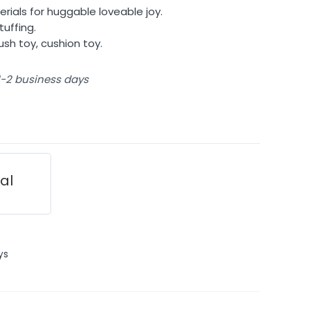
rials for huggable loveable joy.
tuffing.
lush toy, cushion toy.
 1-2 business days
ial
ys