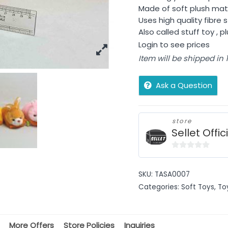
Made of soft plush mate
Uses high quality fibre s
Also called stuff toy , p
Login to see prices
Item will be shipped in
Ask a Question
store
Sellet Offic
0
out
SKU:
TASA0007
of
Categories:
Soft Toys
,
To
5
More Offers
Store Policies
Inquiries