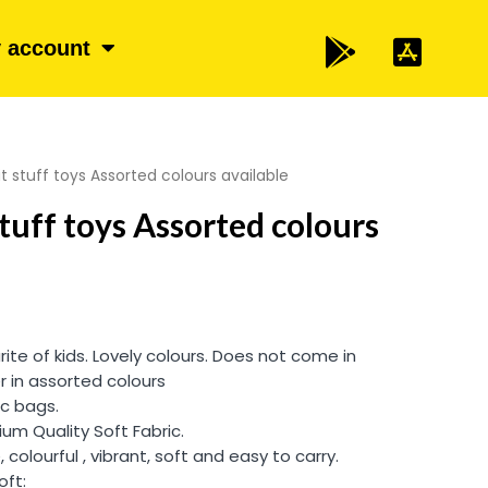
 account
t stuff toys Assorted colours available
tuff toys Assorted colours
rite of kids. Lovely colours. Does not come in
r in assorted colours
ic bags.
um Quality Soft Fabric.
, colourful , vibrant, soft and easy to carry.
oft: