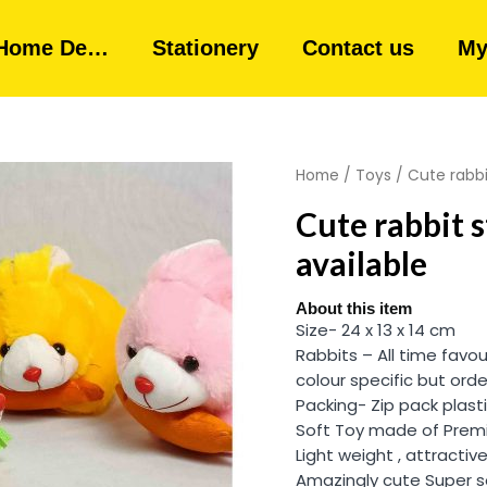
Home De…
Stationery
Contact us
My
Home
/
Toys
/ Cute rabbi
Cute rabbit s
available
About this item
Size- 24 x 13 x 14 cm
Rabbits – All time favou
colour specific but orde
Packing- Zip pack plast
Soft Toy made of Premi
Light weight , attractive
Amazingly cute Super s