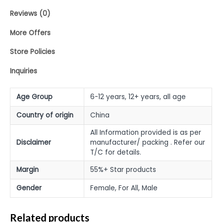
Reviews (0)
More Offers
Store Policies
Inquiries
Age Group
6-12 years, 12+ years, all age
Country of origin
China
All Information provided is as per
Disclaimer
manufacturer/ packing . Refer our
T/C for details.
Margin
55%+ Star products
Gender
Female, For All, Male
Related products