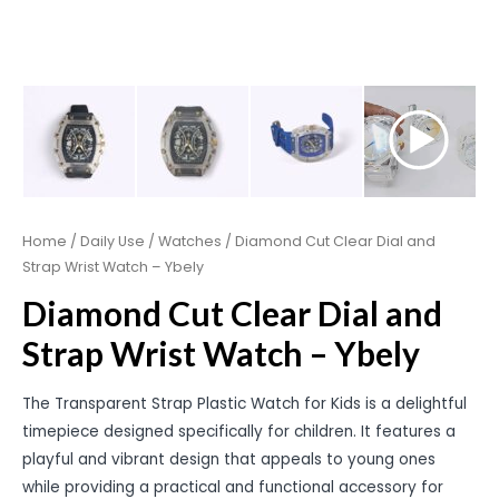
Home
/
Daily Use
/
Watches
/ Diamond Cut Clear Dial and
Strap Wrist Watch – Ybely
Diamond Cut Clear Dial and
Strap Wrist Watch – Ybely
The Transparent Strap Plastic Watch for Kids is a delightful
timepiece designed specifically for children. It features a
playful and vibrant design that appeals to young ones
while providing a practical and functional accessory for