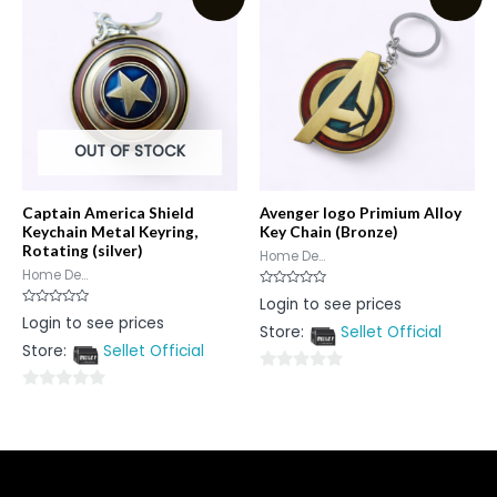
5
5
OUT OF STOCK
Captain America Shield
Avenger logo Primium Alloy
Keychain Metal Keyring,
Key Chain (Bronze)
Rotating (silver)
Home De...
Home De...
Rated
Login to see prices
0
Rated
Login to see prices
out
0
Store:
Sellet Official
of
out
5
Store:
Sellet Official
of
5
0
0
out
out
of
of
5
5