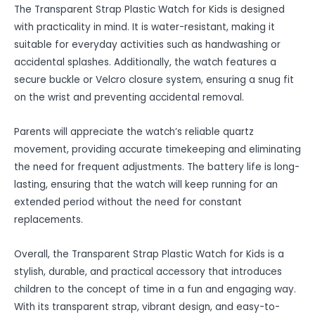
The Transparent Strap Plastic Watch for Kids is designed
with practicality in mind. It is water-resistant, making it
suitable for everyday activities such as handwashing or
accidental splashes. Additionally, the watch features a
secure buckle or Velcro closure system, ensuring a snug fit
on the wrist and preventing accidental removal.
Parents will appreciate the watch’s reliable quartz
movement, providing accurate timekeeping and eliminating
the need for frequent adjustments. The battery life is long-
lasting, ensuring that the watch will keep running for an
extended period without the need for constant
replacements.
Overall, the Transparent Strap Plastic Watch for Kids is a
stylish, durable, and practical accessory that introduces
children to the concept of time in a fun and engaging way.
With its transparent strap, vibrant design, and easy-to-