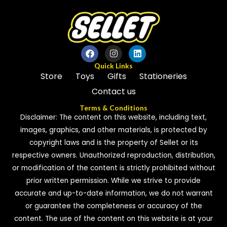
Quick Links
Store
Toys
Gifts
Stationeries
Contact us
Terms & Conditions
Disclaimer: The content on this website, including text,
images, graphics, and other materials, is protected by
copyright laws and is the property of Sellet or its
respective owners. Unauthorized reproduction, distribution,
or modification of the content is strictly prohibited without
prior written permission. While we strive to provide
accurate and up-to-date information, we do not warrant
or guarantee the completeness or accuracy of the
content. The use of the content on this website is at your