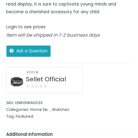
read display, it is sure to captivate young minds and
become a cherished accessory for any child.
Login to see prices
Item will be shipped in 1-2 business days
Ask a Question
store
Sellet Official
0
out
SKU:
UNRGIWA003X
of
Categories:
Home De...
,
Watches
5
Tag:
Featured
Additional information