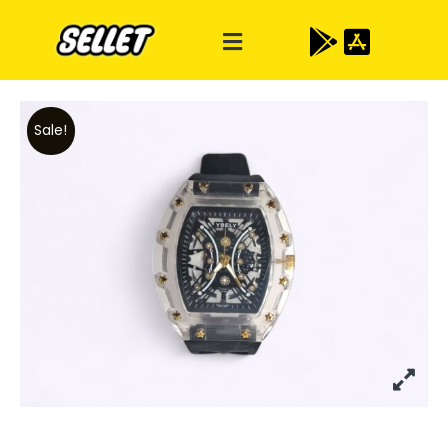
Sale!