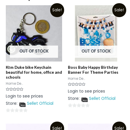
Sale!
Sale!
OUT OF STOCK
OUT OF STOCK
Ktm Duke bike Keychain
Boss Baby Happy Birthday
beautiful for home, office and
Banner For Theme Parties
schools
Home De...
Home De...
Rated
Login to see prices
0
Rated
Login to see prices
out
0
Store:
Sellet Official
of
out
5
Store:
Sellet Official
of
5
0
0
out
out
of
Sale!
Sale!
of