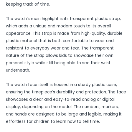
keeping track of time.
The watch’s main highlight is its transparent plastic strap,
which adds a unique and modern touch to its overall
appearance. This strap is made from high-quality, durable
plastic material that is both comfortable to wear and
resistant to everyday wear and tear. The transparent
nature of the strap allows kids to showcase their own
personal style while still being able to see their wrist
underneath.
The watch face itself is housed in a sturdy plastic case,
ensuring the timepiece’s durability and protection. The face
showcases a clear and easy-to-read analog or digital
display, depending on the model. The numbers, markers,
and hands are designed to be large and legible, making it
effortless for children to learn how to tell time.