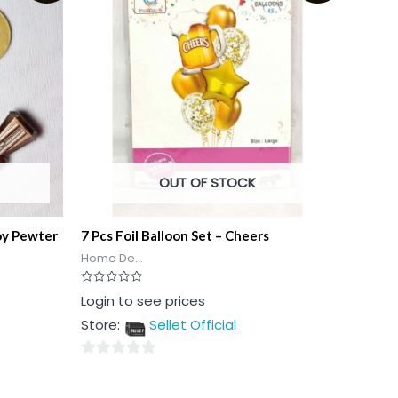
OUT OF STOCK
oy Pewter
7 Pcs Foil Balloon Set – Cheers
Home De...
Rated
Login to see prices
0
out
Store:
Sellet Official
of
5
0
out