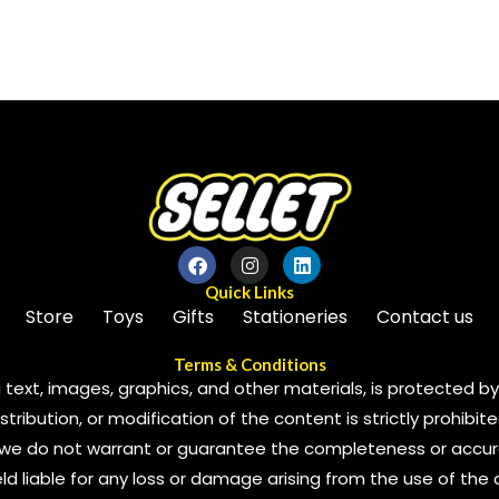
out
of
5
Quick Links
Store
Toys
Gifts
Stationeries
Contact us
Terms & Conditions
 text, images, graphics, and other materials, is protected by 
ribution, or modification of the content is strictly prohibite
we do not warrant or guarantee the completeness or accura
 held liable for any loss or damage arising from the use of the