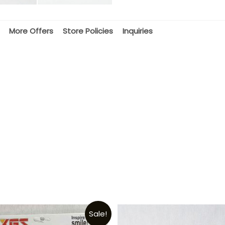
More Offers
Store Policies
Inquiries
Sale!