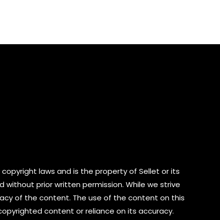
of
5
copyright laws and is the property of Sellet or its
d without prior written permission. While we strive
cy of the content. The use of the content on this
 copyrighted content or reliance on its accuracy.