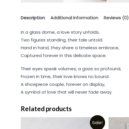
Description
Additional information
Reviews (0)
In a glass dome, a love story unfolds,
Two figures standing, their tale untold.
Hand in hand, they share a timeless embrace,
Captured forever in this delicate space.
Their eyes speak volumes, a gaze so profound,
Frozen in time, their love knows no bound.
A showpiece couple, forever on display,
A symbol of love that will never fade away.
Related products
Sale!