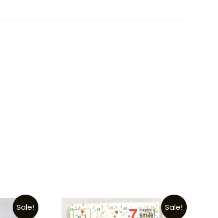
Sale!
Sale!