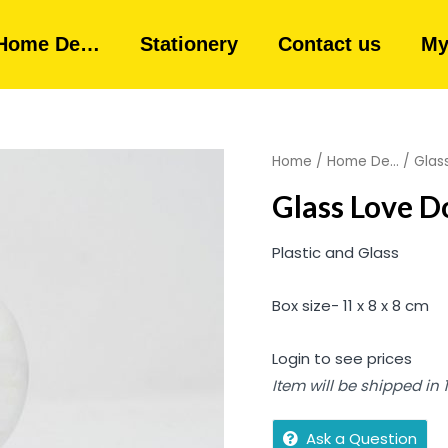
Home De…
Stationery
Contact us
My
Home
/
Home De...
/ Glas
Glass Love D
Plastic and Glass
Box size- 11 x 8 x 8 cm
Login to see prices
Item will be shipped in
Ask a Question