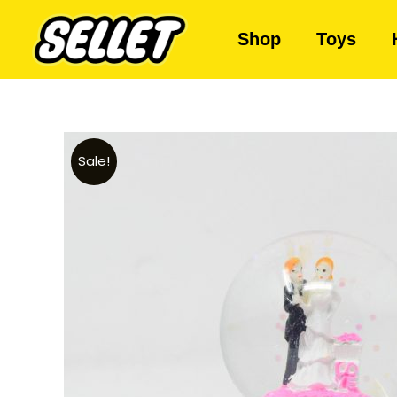
Shop
Toys
Sale!