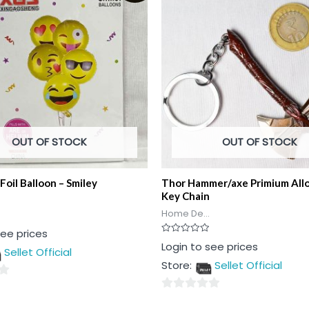
OUT OF STOCK
OUT OF STOCK
Foil Balloon – Smiley
Thor Hammer/axe Primium All
Key Chain
Home De...
see prices
Rated
Login to see prices
Sellet Official
0
out
Store:
Sellet Official
of
5
0