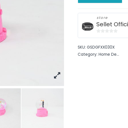
store
Sellet Offic
0
out
SKU:
GSDGFXX030X
of
Category:
Home De...
5