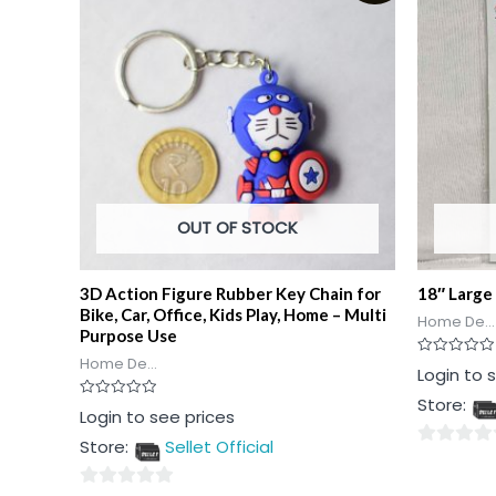
OUT OF STOCK
3D Action Figure Rubber Key Chain for
18″ Large 
Bike, Car, Office, Kids Play, Home – Multi
Home De...
Purpose Use
Home De...
Rated
Login to 
0
out
Store:
of
Rated
Login to see prices
5
0
out
Store:
Sellet Official
of
0
5
out