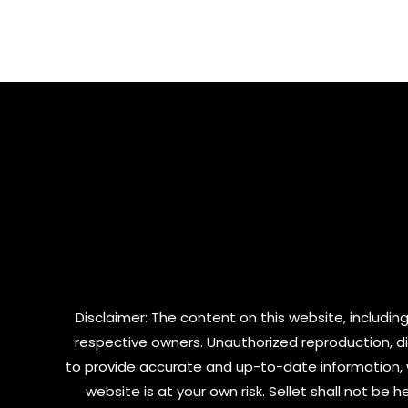
0
of
out
5
of
5
Disclaimer: The content on this website, including
respective owners. Unauthorized reproduction, dist
to provide accurate and up-to-date information, 
website is at your own risk. Sellet shall not be