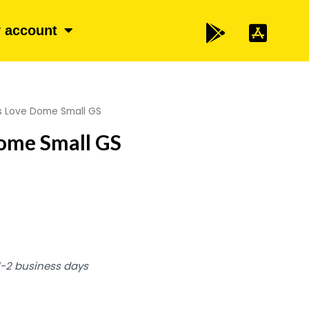
 account
s Love Dome Small GS
ome Small GS
 1-2 business days