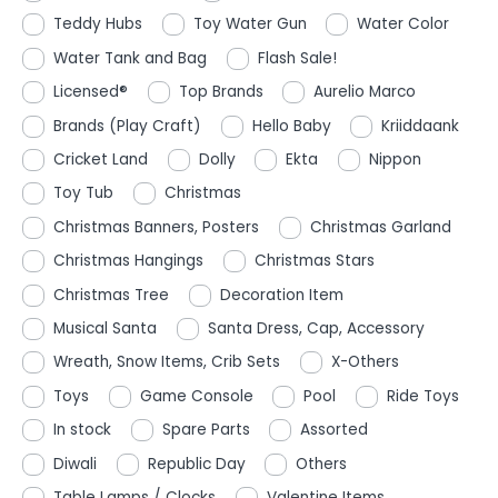
Teddy Hubs
Toy Water Gun
Water Color
Water Tank and Bag
Flash Sale!
Licensed®
Top Brands
Aurelio Marco
Brands (Play Craft)
Hello Baby
Kriiddaank
Cricket Land
Dolly
Ekta
Nippon
Toy Tub
Christmas
Christmas Banners, Posters
Christmas Garland
Christmas Hangings
Christmas Stars
Christmas Tree
Decoration Item
Musical Santa
Santa Dress, Cap, Accessory
Wreath, Snow Items, Crib Sets
X-Others
Toys
Game Console
Pool
Ride Toys
In stock
Spare Parts
Assorted
Diwali
Republic Day
Others
Table Lamps / Clocks
Valentine Items