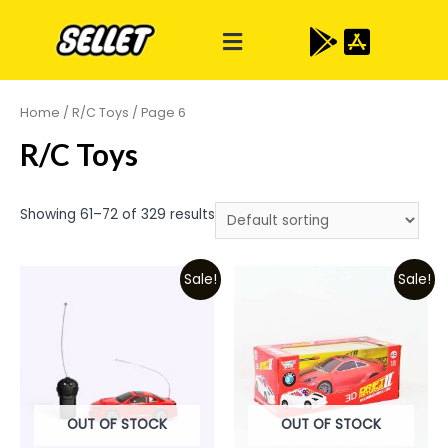
Home
/
R/C Toys
/ Page 6
R/C Toys
Showing 61–72 of 329 results
Sale!
Sale!
OUT OF STOCK
OUT OF STOCK