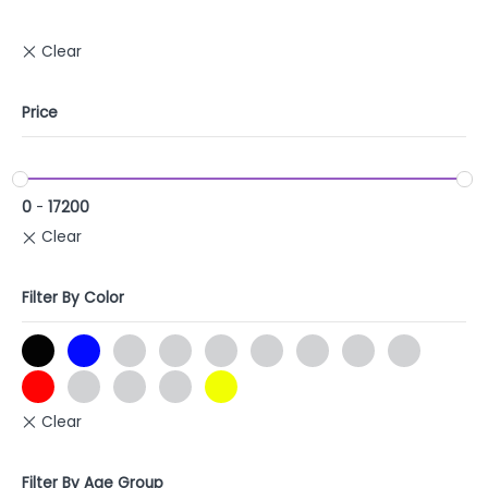
Price
0
-
17200
Filter By Color
Filter By Age Group