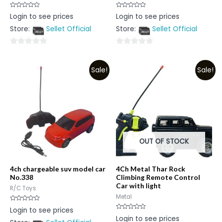
Rated
Rated
Login to see prices
Login to see prices
0
0
out
out
Store:
Sellet Official
Store:
Sellet Official
of
of
5
5
0
0
out
out
Sale!
Sale!
of
of
5
5
OUT OF STOCK
4ch chargeable suv model car
4Ch Metal Thar Rock
No.338
Climbing Remote Control
Car with light
R/C Toys
Metal
Rated
Login to see prices
0
Rated
Login to see prices
out
0