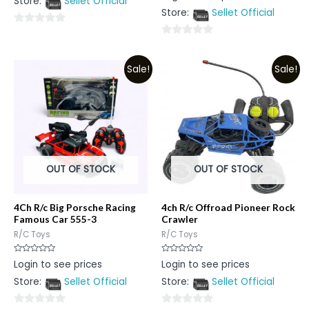
Store:
Sellet Official
of
out
5
Store:
Sellet Official
of
5
0
0
out
out
of
Sale!
Sale!
of
5
5
OUT OF STOCK
OUT OF STOCK
4Ch R/c Big Porsche Racing
4ch R/c Offroad Pioneer Rock
Famous Car 555-3
Crawler
R/C Toys
R/C Toys
Rated
Rated
Login to see prices
Login to see prices
0
0
out
out
Store:
Sellet Official
Store:
Sellet Official
of
of
5
5