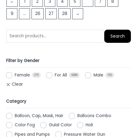
←
1
2
3
4
5
6
7
8
5
5
9
…
26
27
28
→
Search
Filter by Gender
Female
For All
Male
275
6288
156
Category
Balloon, Cap, Mask, Hair
Balloons Combo
Color Fog
Gulal Color
Holi
Pipes and Pumps
Pressure Water Gun