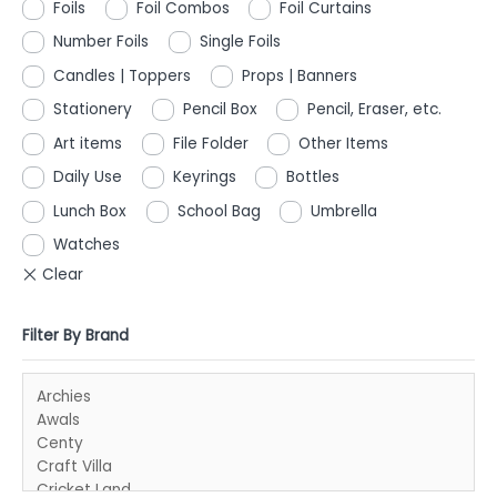
Foils
Foil Combos
Foil Curtains
Number Foils
Single Foils
Candles | Toppers
Props | Banners
Stationery
Pencil Box
Pencil, Eraser, etc.
Art items
File Folder
Other Items
Daily Use
Keyrings
Bottles
Lunch Box
School Bag
Umbrella
Watches
Filter By Brand