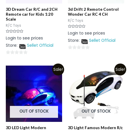
3D Dream Car R/C and 2CH
3d Drift 2 Remote Control
Remote car for Kids 1:20
Wonder Car RC 4 CH
Scale
R/C Toys
R/C Toys
Rated
Login to see prices
0
Rated
Login to see prices
out
0
Store:
Sellet Official
of
out
5
Store:
Sellet Official
of
5
0
0
out
out
of
Sale!
Sale!
of
5
5
OUT OF STOCK
OUT OF STOCK
3D LED Light Modern
3D Light Famous Modern R/c