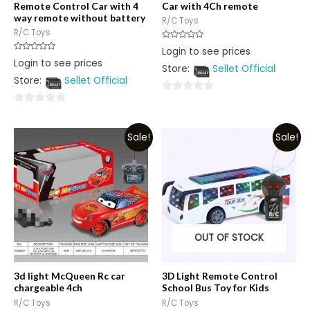
Remote Control Car with 4
Car with 4Ch remote
way remote without battery
R/C Toys
R/C Toys
Rated
Login to see prices
0
Rated
Login to see prices
out
0
Store:
Sellet Official
of
out
5
Store:
Sellet Official
of
5
0
0
out
out
of
Sale!
Sale!
of
5
5
OUT OF STOCK
3d light McQueen Rc car
3D Light Remote Control
chargeable 4ch
School Bus Toy for Kids
R/C Toys
R/C Toys