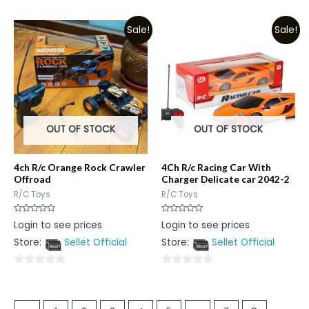
0
0
out
out
Sale!
Sale!
of
of
5
5
OUT OF STOCK
OUT OF STOCK
4ch R/c Orange Rock Crawler
4Ch R/c Racing Car With
Offroad
Charger Delicate car 2042-2
R/C Toys
R/C Toys
Rated
Rated
Login to see prices
Login to see prices
0
0
out
out
Store:
Sellet Official
Store:
Sellet Official
of
of
5
5
0
0
out
out
of
of