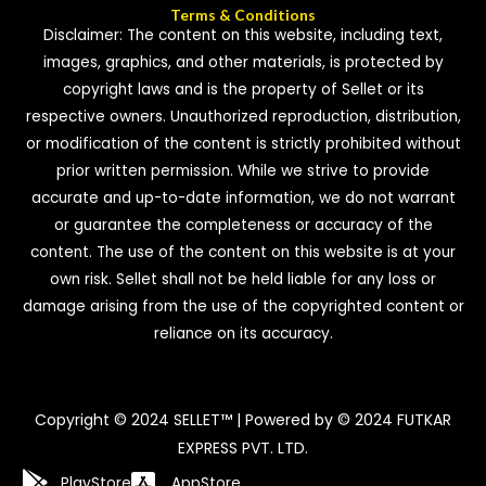
Terms & Conditions
Disclaimer: The content on this website, including text,
images, graphics, and other materials, is protected by
copyright laws and is the property of Sellet or its
respective owners. Unauthorized reproduction, distribution,
or modification of the content is strictly prohibited without
prior written permission. While we strive to provide
accurate and up-to-date information, we do not warrant
or guarantee the completeness or accuracy of the
content. The use of the content on this website is at your
own risk. Sellet shall not be held liable for any loss or
damage arising from the use of the copyrighted content or
reliance on its accuracy.
Copyright © 2024 SELLET™ | Powered by © 2024 FUTKAR
EXPRESS PVT. LTD.
PlayStore
AppStore