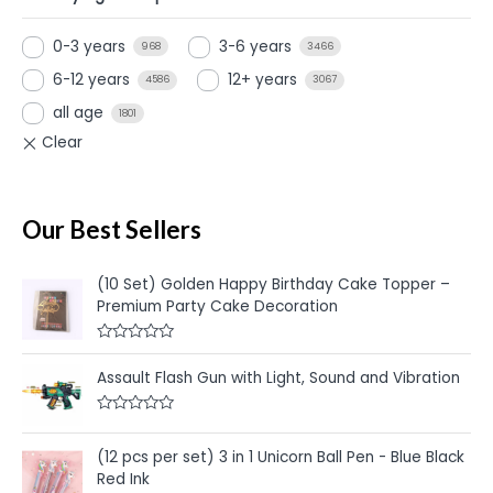
0-3 years
3-6 years
968
3466
6-12 years
12+ years
4586
3067
all age
1801
Our Best Sellers
(10 Set) Golden Happy Birthday Cake Topper –
Premium Party Cake Decoration
R
a
Assault Flash Gun with Light, Sound and Vibration
t
e
d
R
0
a
o
t
u
(12 pcs per set) 3 in 1 Unicorn Ball Pen - Blue Black
e
t
Red Ink
d
o