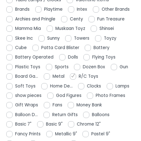
Brands
Playtime
Intex
Other Brands
Archies and Pringle
Centy
Fun Treasure
Mamma Mia
Muskaan Toyz
Shinsei
Skee Inc
Sunny
Towers
Toyzy
Cube
Patta Card Blister
Battery
Battery Operated
Dolls
Flying Toys
Plastic Toys
Sports
Dozen Box
Gun
Board Ga...
Metal
R/C Toys
Soft Toys
Home De...
Clocks
Lamps
show pieces
God Figures
Photo Frames
Gift Wraps
Fans
Money Bank
Balloon D...
Return Gifts
Balloons
Basic 7"
Basic 9"
Chrome 12"
Fancy Prints
Metallic 9"
Pastel 9"