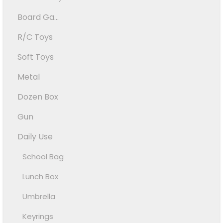
Board Ga...
R/C Toys
Soft Toys
Metal
Dozen Box
Gun
Daily Use
School Bag
Lunch Box
Umbrella
Keyrings