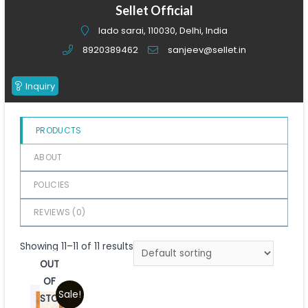
of
Sellet Official
5
lado sarai, 110030, Delhi, India
8920389462
sanjeev@sellet.in
Inquiry
PRODUCTS
ABOUT
POLICIES
REVIEWS (
0
)
Showing 11–11 of 11 results
OUT
OF
Sale!
STOCK