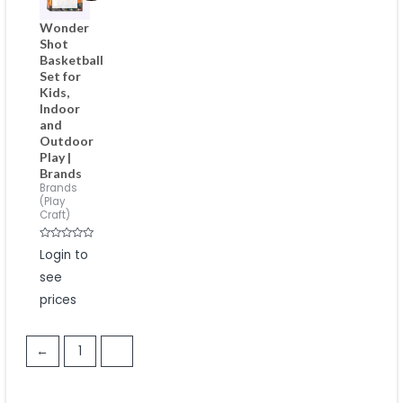
Wonder
Shot
Basketball
Set for
Kids,
Indoor
and
Outdoor
Play |
Brands
Brands
(Play
Craft)
Rated
Login to
0
out
see
of
5
prices
←
1
2