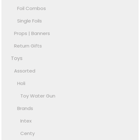
Foil Combos
Single Foils
Props | Banners
Return Gifts
Toys
Assorted
Holi
Toy Water Gun
Brands
Intex
Centy