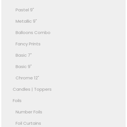
Pastel 9"
Metallic 9"
Balloons Combo
Fancy Prints
Basic 7"
Basic 9"
Chrome 12"
Candles | Toppers
Foils
Number Foils
Foil Curtains