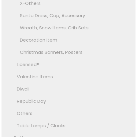
X-Others
Santa Dress, Cap, Accessory
Wreath, Snow Items, Crib Sets
Decoration Item
Christmas Banners, Posters
Licensed®
Valentine Items
Diwali
Republic Day
Others
Table Lamps / Clocks