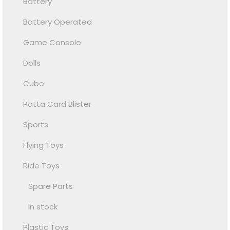
Battery
Battery Operated
Game Console
Dolls
Cube
Patta Card Blister
Sports
Flying Toys
Ride Toys
Spare Parts
In stock
Plastic Toys