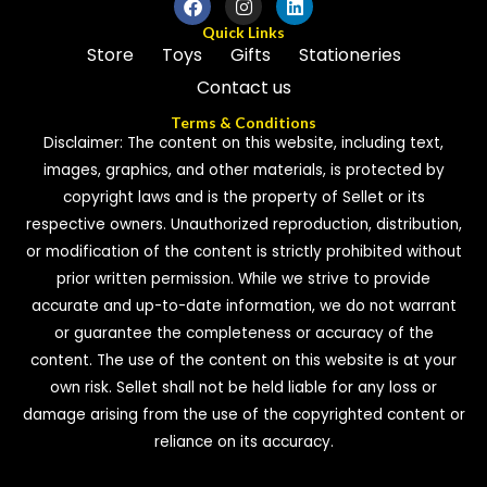
Quick Links
Store
Toys
Gifts
Stationeries
Contact us
Terms & Conditions
Disclaimer: The content on this website, including text,
images, graphics, and other materials, is protected by
copyright laws and is the property of Sellet or its
respective owners. Unauthorized reproduction, distribution,
or modification of the content is strictly prohibited without
prior written permission. While we strive to provide
accurate and up-to-date information, we do not warrant
or guarantee the completeness or accuracy of the
content. The use of the content on this website is at your
own risk. Sellet shall not be held liable for any loss or
damage arising from the use of the copyrighted content or
reliance on its accuracy.