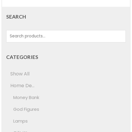
SEARCH
CATEGORIES
Show All
Home De...
Money Bank
God Figures
Lamps