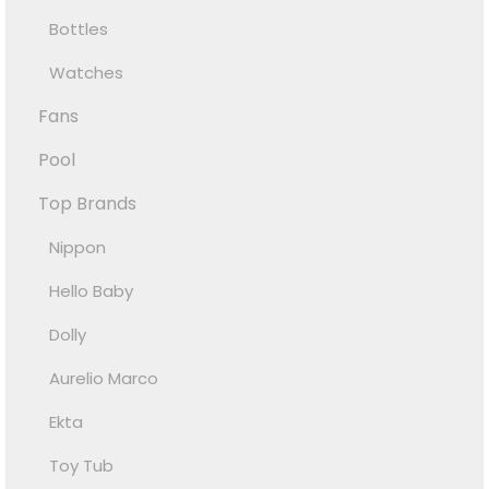
Bottles
Watches
Fans
Pool
Top Brands
Nippon
Hello Baby
Dolly
Aurelio Marco
Ekta
Toy Tub