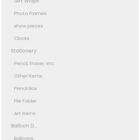
Gift Wraps
Photo Frames
show pieces
Clocks
Stationery
Pencil, Eraser, etc.
Other Items
Pencil Box
File Folder
Art items
Balloon D...
Balloons