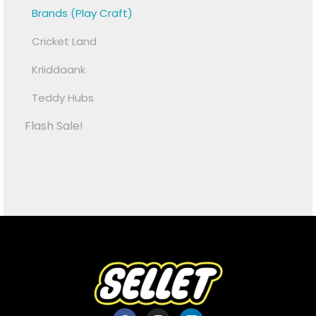
Brands (Play Craft)
Cricket Land
Kriiddaank
Teddy Hubs
Flash Sale!