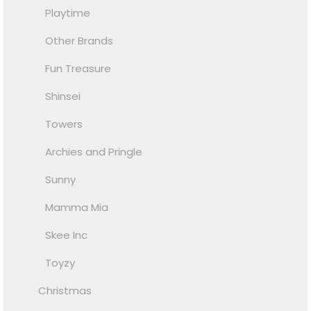
Playtime
Other Brands
Fun Treasure
Shinsei
Towers
Archies and Pringle
Sunny
Mamma Mia
Skee Inc
Toyzy
Christmas