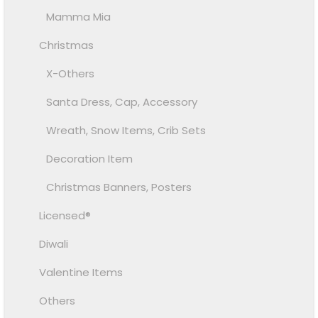
Mamma Mia
Christmas
X-Others
Santa Dress, Cap, Accessory
Wreath, Snow Items, Crib Sets
Decoration Item
Christmas Banners, Posters
Licensed®
Diwali
Valentine Items
Others