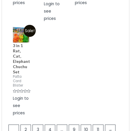
prices
Rated
prices
Login to
0
out
see
of
5
prices
Sale!
3 in 1
Rat,
Cat,
Elephant
Chuchu
Set
Patta
Card
Blister
Rated
Login to
0
out
see
of
5
prices
1
2
3
4
…
9
10
11
→