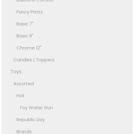
Fancy Prints
Basic 7"
Basic 9"
Chrome 12"
Candles | Toppers
Toys
Assorted
Holi
Toy Water Gun
Republic Day
Brands