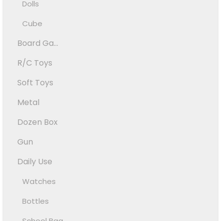
Dolls
Cube
Board Ga...
R/C Toys
Soft Toys
Metal
Dozen Box
Gun
Daily Use
Watches
Bottles
School Bag