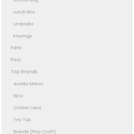
Lunch Box
Umbrella
Keyrings
Fans
Pool
Top Brands
Aurelio Marco
Ekta
Cricket Land
Toy Tub
Brands (Play Craft)