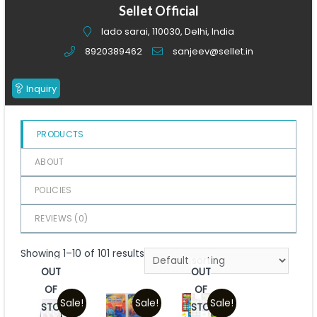
of
Sellet Official
5
lado sarai, 110030, Delhi, India
8920389462
sanjeev@sellet.in
Inquiry
PRODUCTS
ABOUT
POLICIES
REVIEWS (
0
)
Showing 1–10 of 101 results
OUT
OUT
OF
OF
Sale!
Sale!
Sale!
STOCK
STOCK