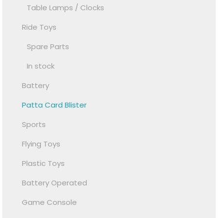
Table Lamps / Clocks
Ride Toys
Spare Parts
In stock
Battery
Patta Card Blister
Sports
Flying Toys
Plastic Toys
Battery Operated
Game Console