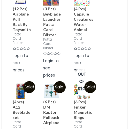
(12 Pcs)
(3 Pcs)
(4 Pcs)
Airplane
Beyblade
Capsule
Pull
Launcher
Creatures
Back By
Patta
Water
Toysmith
Card
Animal
Patta
Patta
Blister
Card
Card
Patta
Blister
Blister
Card
Blister
Rated
Rated
Login to
Login to
0
0
Rated
out
Login to
out
see
0
see
of
of
out
5
5
see
of
prices
prices
5
OUT
prices
OF
Sale!
Sale!
Sale!
STOCK
(4pcs)
(6 Pcs)
(6 Pcs)
A12
DM
Finger
Beyblade
Raptor
Magnetic
set
Pullback
Rings
Patta
Patta
Airplane
Card
Card
–