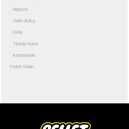
Nippon
Hello Baby
Dolly
Teddy Hubs
Kriiddaank
Flash Sale!