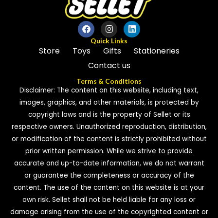
Quick Links
Store
Toys
Gifts
Stationeries
Contact us
Terms & Conditions
Disclaimer: The content on this website, including text,
images, graphics, and other materials, is protected by
copyright laws and is the property of Sellet or its
respective owners. Unauthorized reproduction, distribution,
or modification of the content is strictly prohibited without
prior written permission. While we strive to provide
accurate and up-to-date information, we do not warrant
or guarantee the completeness or accuracy of the
content. The use of the content on this website is at your
own risk. Sellet shall not be held liable for any loss or
damage arising from the use of the copyrighted content or