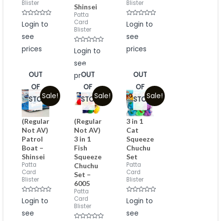
Blister
Blister
Shinsei
Patta
Rated
Rated
Card
Login to
Login to
0
0
Blister
out
out
see
see
of
of
5
5
prices
Rated
prices
Login to
0
out
see
of
5
OUT
OUT
OUT
prices
OF
OF
OF
Sale!
Sale!
Sale!
STOCK
STOCK
STOCK
(Regular
(Regular
3 in 1
Not AV)
Not AV)
Cat
Patrol
3 in 1
Squeeze
Boat –
Fish
Chuchu
Shinsei
Squeeze
Set
Patta
Patta
Chuchu
Card
Card
Set –
Blister
Blister
6005
Patta
Rated
Rated
Card
Login to
Login to
0
0
Blister
out
out
see
see
of
of
5
5