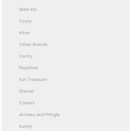
Skee Inc
Toyzy
Intex
Other Brands
Centy
Playtime
Fun Treasure
Shinsei
Towers
Archies and Pringle
Sunny