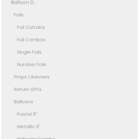
Balloon D...
Foils
Foil Curtains
Foil Combos
Single Foils
Number Foils
Props | Banners
Return Gifts
Balloons
Pastel 9"
Metallic 9"
Balloons Combo