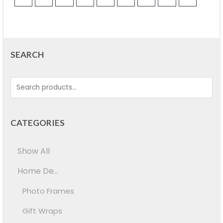
SEARCH
CATEGORIES
Show All
Home De...
Photo Frames
Gift Wraps