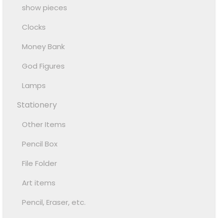
show pieces
Clocks
Money Bank
God Figures
Lamps
Stationery
Other Items
Pencil Box
File Folder
Art items
Pencil, Eraser, etc.