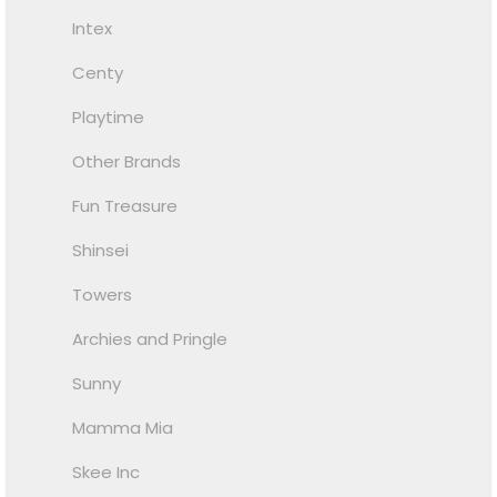
Intex
Centy
Playtime
Other Brands
Fun Treasure
Shinsei
Towers
Archies and Pringle
Sunny
Mamma Mia
Skee Inc