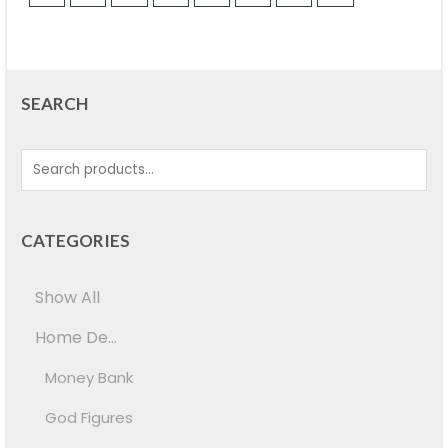
SEARCH
CATEGORIES
Show All
Home De...
Money Bank
God Figures