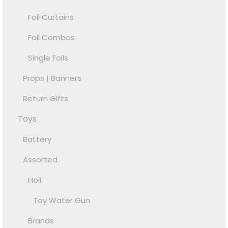
Foil Curtains
Foil Combos
Single Foils
Props | Banners
Return Gifts
Toys
Battery
Assorted
Holi
Toy Water Gun
Brands