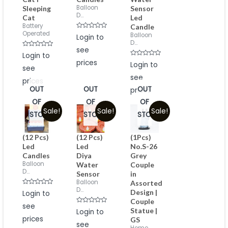
Balloon
Sleeping
Sensor
D...
Cat
Led
Battery
Candle
Operated
Rated
Balloon
Login to
0
D...
out
see
of
Rated
Login to
5
0
prices
Rated
out
Login to
see
0
of
out
5
see
of
prices
5
OUT
OUT
OUT
prices
OF
OF
OF
Sale!
Sale!
Sale!
STOCK
STOCK
STOCK
(12 Pcs)
(12 Pcs)
(1Pcs)
Led
Led
No.S-26
Candles
Diya
Grey
Balloon
Water
Couple
D...
Sensor
in
Balloon
Assorted
D...
Rated
Design |
Login to
0
Couple
out
see
of
Rated
Statue |
Login to
5
0
prices
GS
out
see
of