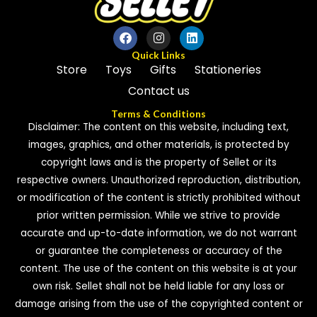
Quick Links
Store
Toys
Gifts
Stationeries
Contact us
Terms & Conditions
Disclaimer: The content on this website, including text,
images, graphics, and other materials, is protected by
copyright laws and is the property of Sellet or its
respective owners. Unauthorized reproduction, distribution,
or modification of the content is strictly prohibited without
prior written permission. While we strive to provide
accurate and up-to-date information, we do not warrant
or guarantee the completeness or accuracy of the
content. The use of the content on this website is at your
own risk. Sellet shall not be held liable for any loss or
damage arising from the use of the copyrighted content or