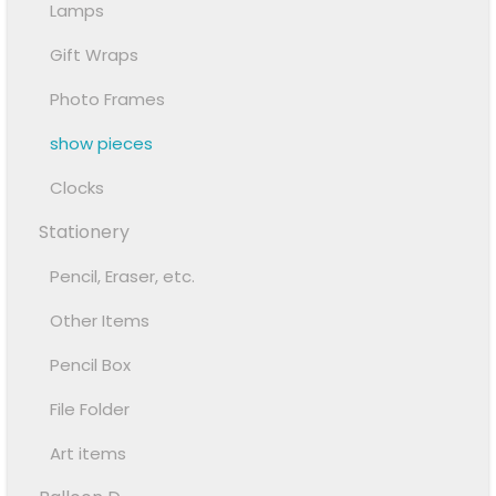
Lamps
Gift Wraps
Photo Frames
show pieces
Clocks
Stationery
Pencil, Eraser, etc.
Other Items
Pencil Box
File Folder
Art items