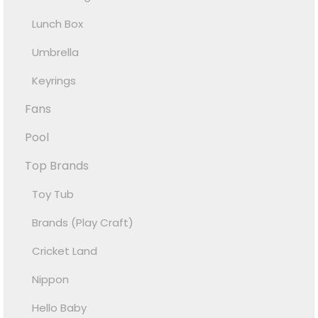
Lunch Box
Umbrella
Keyrings
Fans
Pool
Top Brands
Toy Tub
Brands (Play Craft)
Cricket Land
Nippon
Hello Baby