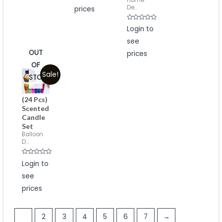
Home
5
De...
prices
Rated
Login to
0
out
see
of
5
OUT
prices
OF
Sale!
STOCK
(24 Pcs)
Scented
Candle
Set
Balloon
D...
Rated
Login to
0
out
see
of
5
prices
1
2
3
4
5
6
7
→