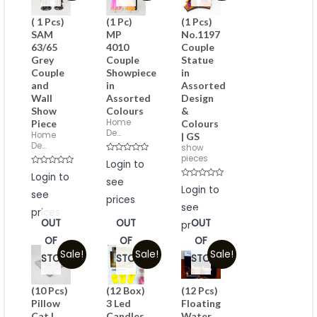
( 1 Pcs)
(1 Pc)
(1 Pcs)
SAM
MP
No.1197
63/65
4010
Couple
Grey
Couple
Statue
Couple
Showpiece
in
and
in
Assorted
Wall
Assorted
Design
Show
Colours
&
Home
Piece
Colours
De...
Home
| GS
De...
show
pieces
Rated
Login to
0
Rated
Login to
out
0
see
of
Rated
out
Login to
5
see
0
of
prices
out
5
see
of
prices
5
OUT
OUT
OUT
prices
OF
OF
OF
Sale!
Sale!
Sale!
STOCK
STOCK
STOCK
(10 Pcs)
(12 Box)
(12 Pcs)
Pillow
3 Led
Floating
Cat I
Candles
Water