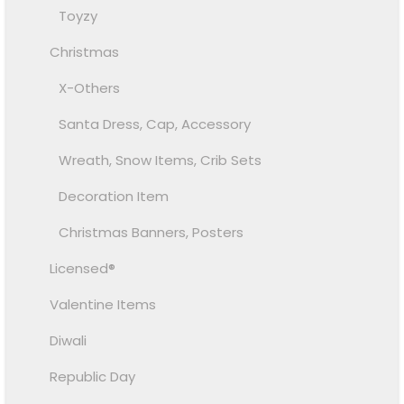
Toyzy
Christmas
X-Others
Santa Dress, Cap, Accessory
Wreath, Snow Items, Crib Sets
Decoration Item
Christmas Banners, Posters
Licensed®
Valentine Items
Diwali
Republic Day