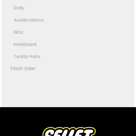
Dolly
Aurelio Marco
Ekta
Kriiddaank
Teddy Hubs
Flash Sale!