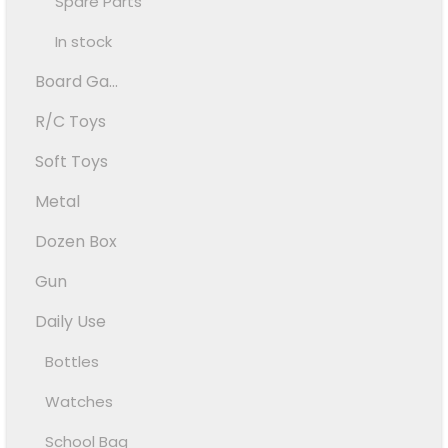
Spare Parts
In stock
Board Ga...
R/C Toys
Soft Toys
Metal
Dozen Box
Gun
Daily Use
Bottles
Watches
School Bag