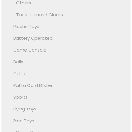
Others
Table Lamps / Clocks
Plastic Toys
Battery Operated
Game Console
Dolls
Cube
Patta Card Blister
Sports
Flying Toys
Ride Toys