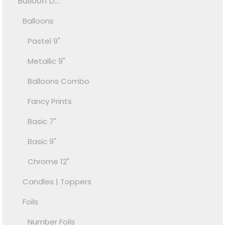
Balloon D...
Balloons
Pastel 9"
Metallic 9"
Balloons Combo
Fancy Prints
Basic 7"
Basic 9"
Chrome 12"
Candles | Toppers
Foils
Number Foils