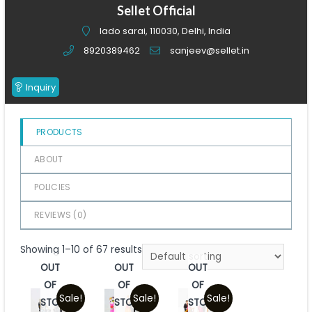
of
Sellet Official
5
lado sarai, 110030, Delhi, India
8920389462
sanjeev@sellet.in
Inquiry
PRODUCTS
ABOUT
POLICIES
REVIEWS (
0
)
Showing 1–10 of 67 results
OUT
OUT
OUT
OF
OF
OF
Sale!
Sale!
Sale!
STOCK
STOCK
STOCK