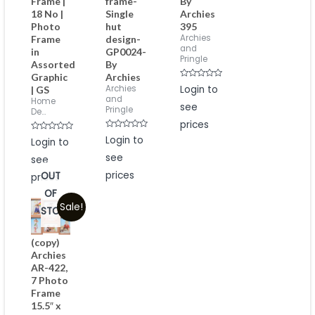
Frame |
frame-
By
18 No |
Single
Archies
Photo
hut
395
Archies
Frame
design-
and
in
GP0024-
Pringle
Assorted
By
Graphic
Archies
Rated
Archies
Login to
| GS
0
and
Home
out
see
of
Pringle
De...
5
prices
Rated
Rated
Login to
Login to
0
0
out
out
see
see
of
of
5
5
prices
OUT
prices
OF
Sale!
STOCK
(copy)
Archies
AR-422,
7 Photo
Frame
15.5″ x