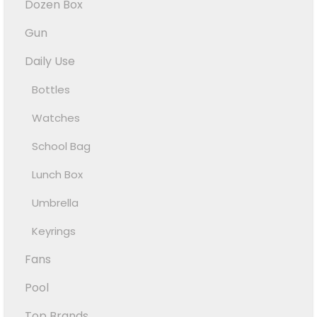
Dozen Box
Gun
Daily Use
Bottles
Watches
School Bag
Lunch Box
Umbrella
Keyrings
Fans
Pool
Top Brands