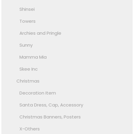
Shinsei
Towers
Archies and Pringle
Sunny
Mamma Mia
Skee Inc
Christmas
Decoration Item
Santa Dress, Cap, Accessory
Christmas Banners, Posters
X-Others