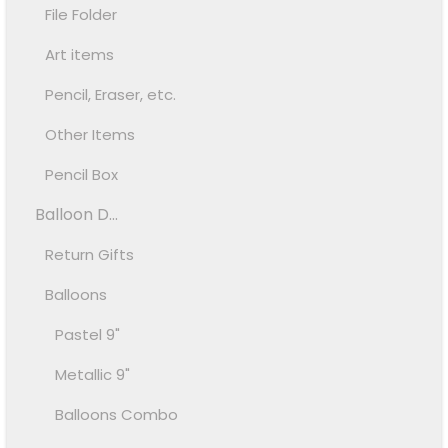
File Folder
Art items
Pencil, Eraser, etc.
Other Items
Pencil Box
Balloon D...
Return Gifts
Balloons
Pastel 9"
Metallic 9"
Balloons Combo