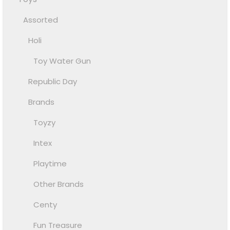
Assorted
Holi
Toy Water Gun
Republic Day
Brands
Toyzy
Intex
Playtime
Other Brands
Centy
Fun Treasure