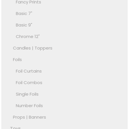
Fancy Prints
Basic 7"
Basic 9"
Chrome 12"
Candles | Toppers
Foils
Foil Curtains
Foil Combos
Single Foils
Number Foils
Props | Banners
Toys