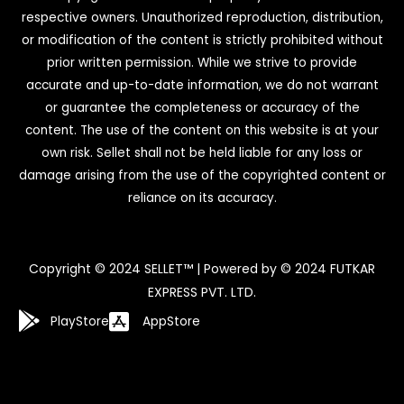
respective owners. Unauthorized reproduction, distribution,
or modification of the content is strictly prohibited without
prior written permission. While we strive to provide
accurate and up-to-date information, we do not warrant
or guarantee the completeness or accuracy of the
content. The use of the content on this website is at your
own risk. Sellet shall not be held liable for any loss or
damage arising from the use of the copyrighted content or
reliance on its accuracy.
Copyright © 2024 SELLET™ | Powered by © 2024 FUTKAR
EXPRESS PVT. LTD.
PlayStore
AppStore