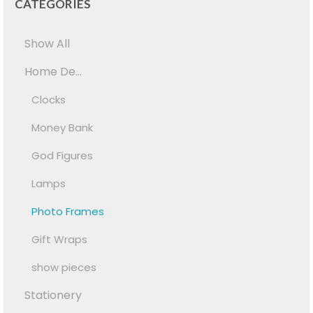
CATEGORIES
Show All
Home De...
Clocks
Money Bank
God Figures
Lamps
Photo Frames
Gift Wraps
show pieces
Stationery