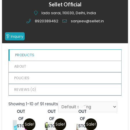
of
Sellet Official
5
lado sarai, 110030, Delhi, India
8920389462
sanjeev@sellet.in
Inquiry
PRODUCTS
ABOUT
POLICIES
REVIEWS (
0
)
Showing 1–10 of 91 results
OUT
OUT
OUT
OF
OF
OF
Sale!
Sale!
Sale!
STOCK
STOCK
STOCK