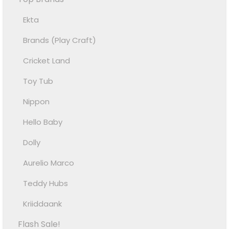
Ekta
Brands (Play Craft)
Cricket Land
Toy Tub
Nippon
Hello Baby
Dolly
Aurelio Marco
Teddy Hubs
Kriiddaank
Flash Sale!