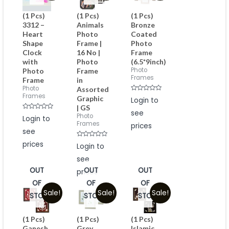
(1 Pcs)
(1 Pcs)
(1 Pcs)
3312 –
Animals
Bronze
Heart
Photo
Coated
Shape
Frame |
Photo
Clock
16 No |
Frame
with
Photo
(6.5*9inch)
Photo
Photo
Frame
Frames
Frame
in
Photo
Assorted
Frames
Rated
Graphic
Login to
0
| GS
out
see
of
Rated
Photo
Login to
5
0
Frames
prices
out
see
of
5
prices
Rated
Login to
0
out
see
of
5
OUT
OUT
OUT
prices
OF
OF
OF
Sale!
Sale!
Sale!
STOCK
STOCK
STOCK
(1 Pcs)
(1 Pcs)
(1 Pcs)
Ganesh
Grey
Islamic