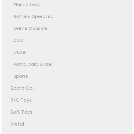
Plastic Toys
Battery Operated
Game Console
Dolls
Cube
Patta Card Blister
Sports
Board Ga...
R/C Toys
Soft Toys
Metal