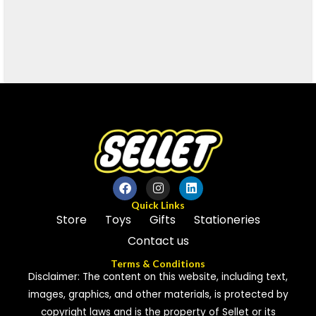
Quick Links
Store
Toys
Gifts
Stationeries
Contact us
Terms & Conditions
Disclaimer: The content on this website, including text,
images, graphics, and other materials, is protected by
copyright laws and is the property of Sellet or its