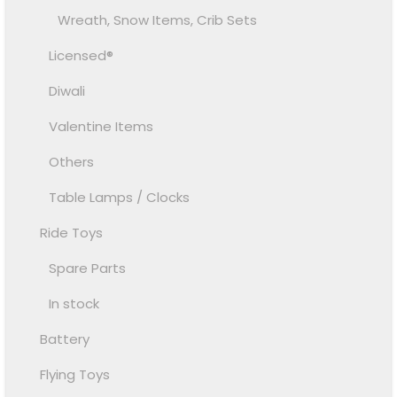
Wreath, Snow Items, Crib Sets
Licensed®
Diwali
Valentine Items
Others
Table Lamps / Clocks
Ride Toys
Spare Parts
In stock
Battery
Flying Toys