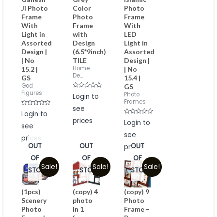
Ji Photo
Color
Photo
Frame
Photo
Frame
With
Frame
With
Light in
with
LED
Assorted
Design
Light in
Design |
(6.5*9inch)
Assorted
| No
TILE
Design |
Home
15.2 |
| No
De...
GS
15.4 |
God
GS
Figures
Rated
Photo
Login to
0
Frames
out
see
of
Rated
Login to
5
0
prices
Rated
out
Login to
see
0
of
out
5
see
of
prices
5
OUT
OUT
OUT
prices
OF
OF
OF
Sale!
Sale!
Sale!
STOCK
STOCK
STOCK
(1pcs)
(copy) 4
(copy) 9
Scenery
photo
Photo
Photo
in 1
Frame –