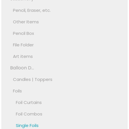
Pencil, Eraser, etc.
Other Items
Pencil Box
File Folder
Art items
Balloon D...
Candles | Toppers
Foils
Foil Curtains
Foil Combos
Single Foils