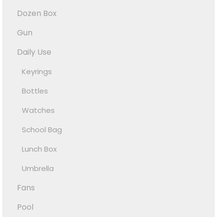
Dozen Box
Gun
Daily Use
Keyrings
Bottles
Watches
School Bag
Lunch Box
Umbrella
Fans
Pool