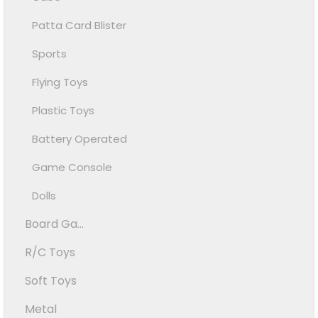
Patta Card Blister
Sports
Flying Toys
Plastic Toys
Battery Operated
Game Console
Dolls
Board Ga...
R/C Toys
Soft Toys
Metal