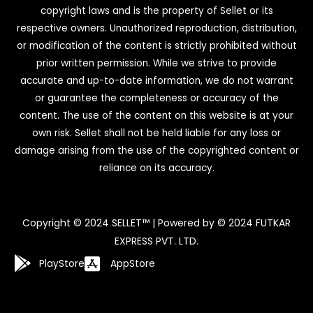
copyright laws and is the property of Sellet or its
respective owners. Unauthorized reproduction, distribution,
or modification of the content is strictly prohibited without
prior written permission. While we strive to provide
accurate and up-to-date information, we do not warrant
or guarantee the completeness or accuracy of the
content. The use of the content on this website is at your
own risk. Sellet shall not be held liable for any loss or
damage arising from the use of the copyrighted content or
reliance on its accuracy.
Copyright © 2024 SELLET™ | Powered by © 2024 FUTKAR
EXPRESS PVT. LTD.
PlayStore
AppStore