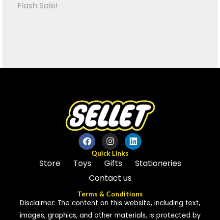
Flash Sale!
Quick Links
Store
Toys
Gifts
Stationeries
Contact us
Terms & Conditions
Disclaimer: The content on this website, including text,
images, graphics, and other materials, is protected by