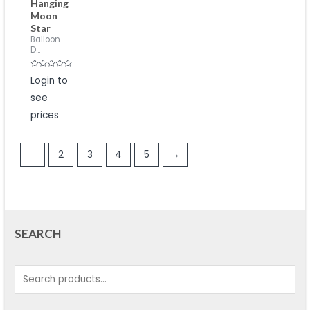
Hanging
Moon
Star
Balloon
D...
Rated
Login to
0
out
see
of
5
prices
1
2
3
4
5
→
SEARCH