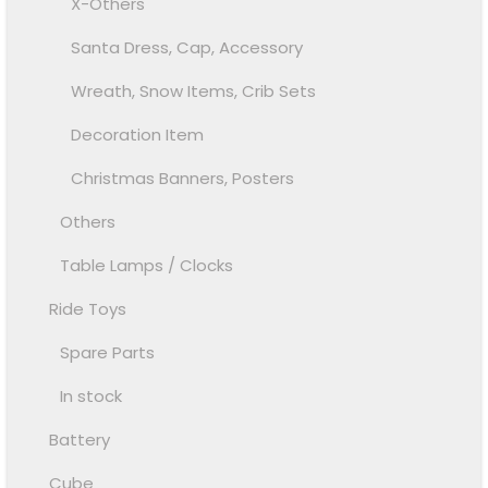
X-Others
Santa Dress, Cap, Accessory
Wreath, Snow Items, Crib Sets
Decoration Item
Christmas Banners, Posters
Others
Table Lamps / Clocks
Ride Toys
Spare Parts
In stock
Battery
Cube