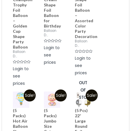
Trophy
Shape
Foil
Foil
Foil
Balloon
Balloon
Balloon
–
–
for
Assorted
Golden
Birthday
Color
Balloon
Cup
Party
D...
Shape
Decoration
Balloon
Party
D...
Rated
Balloon
Login to
0
Balloon
out
see
of
D...
Rated
Login to
5
0
prices
out
see
of
Rated
Login to
5
0
prices
out
see
of
5
OUT
prices
OF
Sale!
Sale!
Sale!
STOCK
(5
(5
(5 Pcs)
Packs)
Packs)
22″
Hot Air
Jumbo
Large
Balloon
Size
Round