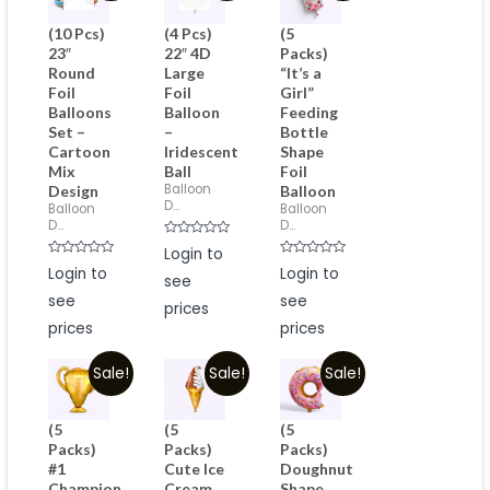
(10 Pcs)
(4 Pcs)
(5
23″
22″ 4D
Packs)
Round
Large
“It’s a
Foil
Foil
Girl”
Balloons
Balloon
Feeding
Set –
–
Bottle
Cartoon
Iridescent
Shape
Mix
Ball
Foil
Balloon
Design
Balloon
D...
Balloon
Balloon
D...
D...
Rated
Login to
0
Rated
Rated
Login to
out
Login to
0
see
0
of
out
out
5
see
see
of
of
prices
5
5
prices
prices
Sale!
Sale!
Sale!
(5
(5
(5
Packs)
Packs)
Packs)
#1
Cute Ice
Doughnut
Champion
Cream
Shape