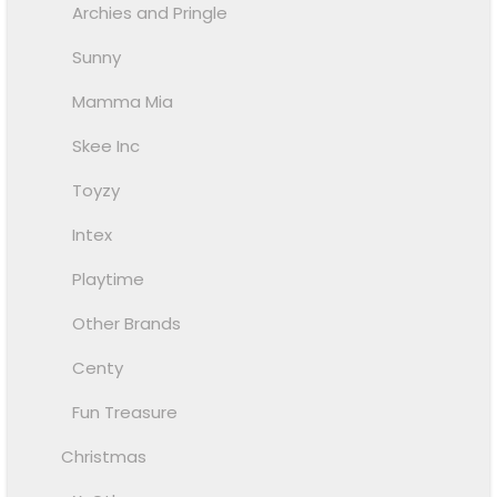
Archies and Pringle
Sunny
Mamma Mia
Skee Inc
Toyzy
Intex
Playtime
Other Brands
Centy
Fun Treasure
Christmas