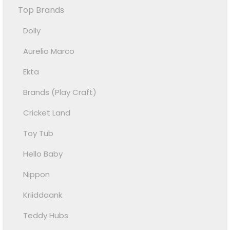
Top Brands
Dolly
Aurelio Marco
Ekta
Brands (Play Craft)
Cricket Land
Toy Tub
Hello Baby
Nippon
Kriiddaank
Teddy Hubs