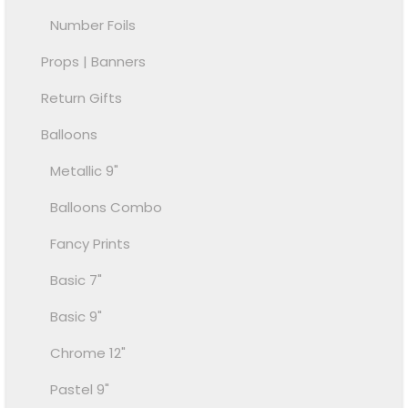
Number Foils
Props | Banners
Return Gifts
Balloons
Metallic 9"
Balloons Combo
Fancy Prints
Basic 7"
Basic 9"
Chrome 12"
Pastel 9"