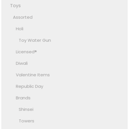
Toys
Assorted
Holi
Toy Water Gun
Licensed®
Diwali
Valentine Items
Republic Day
Brands
Shinsei
Towers