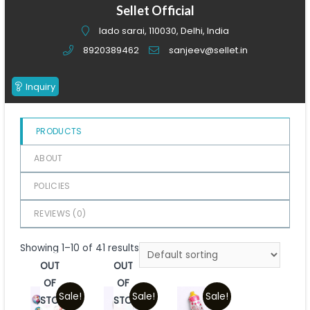
of
Sellet Official
5
lado sarai, 110030, Delhi, India
8920389462
sanjeev@sellet.in
Inquiry
PRODUCTS
ABOUT
POLICIES
REVIEWS (
0
)
Showing 1–10 of 41 results
OUT
OUT
OF
OF
Sale!
Sale!
Sale!
STOCK
STOCK