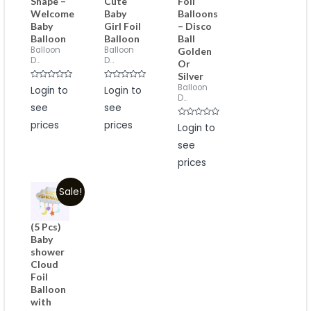
Shape –
Cute
Foil
Welcome
Baby
Balloons
Baby
Girl Foil
– Disco
Balloon
Balloon
Ball
Balloon
Balloon
Golden
D...
D...
Or
Silver
Rated
Rated
Balloon
Login to
Login to
0
0
D...
out
out
see
see
of
of
5
5
prices
prices
Rated
Login to
0
out
see
of
5
prices
Sale!
(5 Pcs)
Baby
shower
Cloud
Foil
Balloon
with