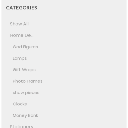
CATEGORIES
Show All
Home De...
God Figures
Lamps
Gift Wraps
Photo Frames
show pieces
Clocks
Money Bank
Stationery