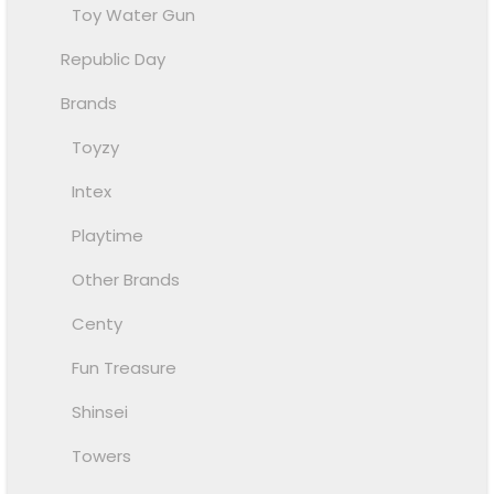
Toy Water Gun
Republic Day
Brands
Toyzy
Intex
Playtime
Other Brands
Centy
Fun Treasure
Shinsei
Towers