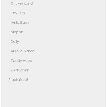
Cricket Land
Toy Tub
Hello Baby
Nippon
Dolly
Aurelio Marco
Teddy Hubs
Kriiddaank
Flash Sale!