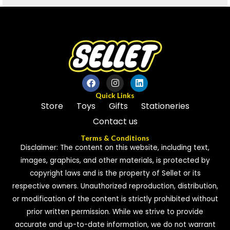
Quick Links
Store
Toys
Gifts
Stationeries
Contact us
Terms & Conditions
Disclaimer: The content on this website, including text,
images, graphics, and other materials, is protected by
copyright laws and is the property of Sellet or its
respective owners. Unauthorized reproduction, distribution,
or modification of the content is strictly prohibited without
prior written permission. While we strive to provide
accurate and up-to-date information, we do not warrant