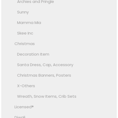
Archies and Pringle
Sunny
Mamma Mia
Skee Inc
Christmas
Decoration Item
Santa Dress, Cap, Accessory
Christmas Banners, Posters
X-Others
Wreath, Snow Items, Crib Sets
Licensed®
Diwali