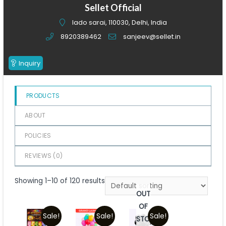
of
Sellet Official
5
lado sarai, 110030, Delhi, India
8920389462
sanjeev@sellet.in
Inquiry
PRODUCTS
ABOUT
POLICIES
REVIEWS (
0
)
Showing 1–10 of 120 results
OUT
OF
Sale!
Sale!
Sale!
STOCK