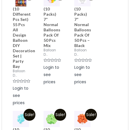
(10
(10
(10
Different
Packs)
Packs)
Pcs Set)
7”
7”
55 Pcs
Normal
Normal
All
Balloons
Balloons
Design
Pack Of
Pack Of
Balloon
50 Pcs
50 Pcs –
DIY
Mix
Black
Balloon
Balloon
Decoration
D...
D...
Set |
Party
Rated
Rated
Bay
Login to
Login to
0
0
Balloon
out
out
see
see
of
of
D...
5
5
prices
prices
Rated
Login to
0
out
see
of
5
prices
Sale!
Sale!
Sale!
(10
(10
(10