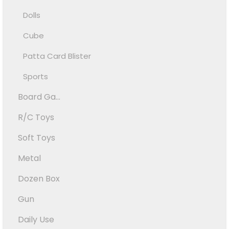
Dolls
Cube
Patta Card Blister
Sports
Board Ga...
R/C Toys
Soft Toys
Metal
Dozen Box
Gun
Daily Use