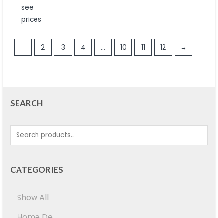
out
see
of
5
prices
1
2
3
4
…
10
11
12
→
SEARCH
CATEGORIES
Show All
Home De...