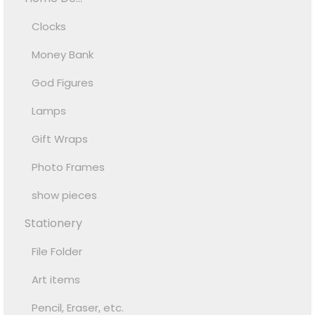
Clocks
Money Bank
God Figures
Lamps
Gift Wraps
Photo Frames
show pieces
Stationery
File Folder
Art items
Pencil, Eraser, etc.