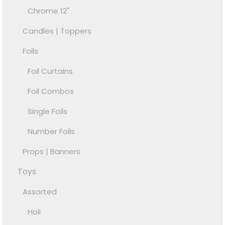
Chrome 12"
Candles | Toppers
Foils
Foil Curtains
Foil Combos
Single Foils
Number Foils
Props | Banners
Toys
Assorted
Holi