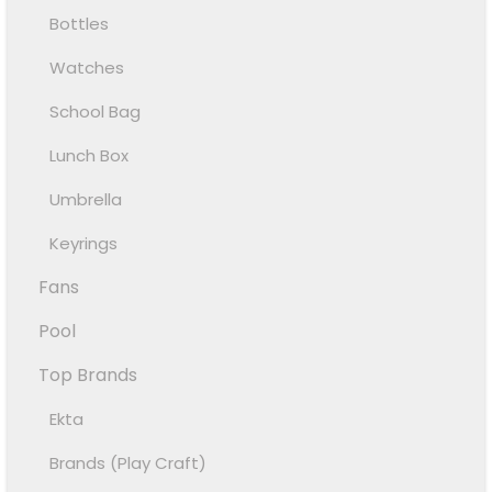
Bottles
Watches
School Bag
Lunch Box
Umbrella
Keyrings
Fans
Pool
Top Brands
Ekta
Brands (Play Craft)