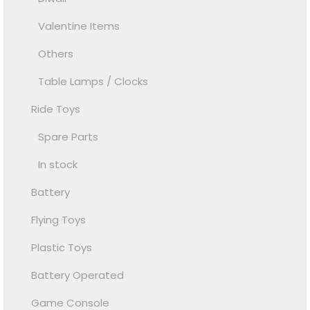
Valentine Items
Others
Table Lamps / Clocks
Ride Toys
Spare Parts
In stock
Battery
Flying Toys
Plastic Toys
Battery Operated
Game Console