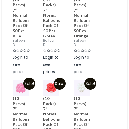
Packs)
Packs)
Packs)
7”
7”
7”
Normal
Normal
Normal
Balloons
Balloons
Balloons
Pack Of
Pack Of
Pack Of
50 Pcs –
50 Pcs –
50 Pcs –
Blue
Green
Orange
Balloon
Balloon
Balloon
D...
D...
D...
Rated
Rated
Rated
Login to
Login to
Login to
0
0
0
out
out
out
see
see
see
of
of
of
5
5
5
prices
prices
prices
Sale!
Sale!
Sale!
(10
(10
(10
Packs)
Packs)
Packs)
7”
7”
7”
Normal
Normal
Normal
Balloons
Balloons
Balloons
Pack Of
Pack Of
Pack Of