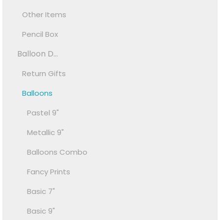
Other Items
Pencil Box
Balloon D...
Return Gifts
Balloons
Pastel 9"
Metallic 9"
Balloons Combo
Fancy Prints
Basic 7"
Basic 9"