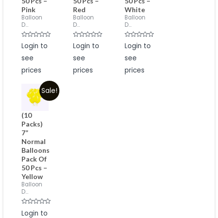
50 Pcs –
50 Pcs –
50 Pcs –
Pink
Red
White
Balloon
Balloon
Balloon
D...
D...
D...
Rated
Rated
Rated
Login to
Login to
Login to
0
0
0
out
out
out
see
see
see
of
of
of
5
5
5
prices
prices
prices
Sale!
(10
Packs)
7”
Normal
Balloons
Pack Of
50 Pcs –
Yellow
Balloon
D...
Rated
Login to
0