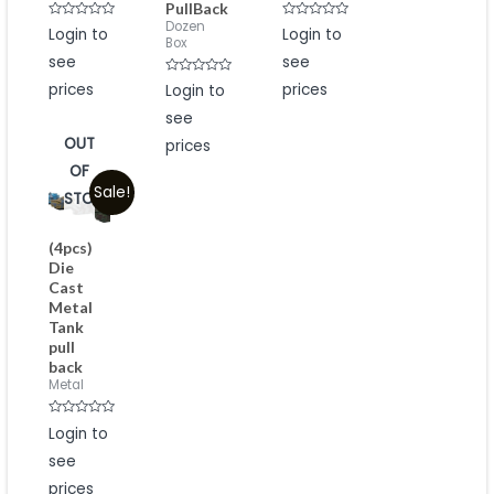
PullBack
Dozen
Rated
Rated
Login to
Login to
0
0
Box
out
out
see
see
of
of
5
5
Rated
prices
prices
Login to
0
out
see
of
5
OUT
prices
OF
Sale!
STOCK
(4pcs)
Die
Cast
Metal
Tank
pull
back
Metal
Rated
Login to
0
out
see
of
5
prices