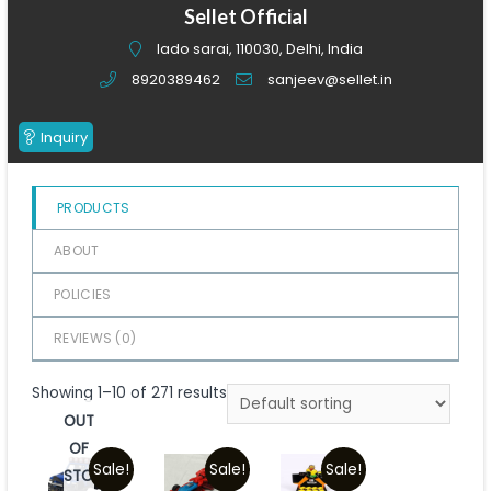
of
Sellet Official
5
lado sarai, 110030, Delhi, India
8920389462
sanjeev@sellet.in
Inquiry
PRODUCTS
ABOUT
POLICIES
REVIEWS (
0
)
Showing 1–10 of 271 results
OUT
OF
Sale!
Sale!
Sale!
STOCK