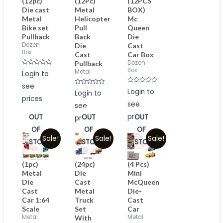
(12pc)
(12Pc)
(12PCS
Die cast
Metal
BOX)
Metal
Helicopter
Mc
Bike set
Pull
Queen
Pullback
Back
Die
Dozen
Die
Cast
Box
Cast
Car Box
Dozen
Pullback
Box
Rated
Metal
Login to
0
out
see
of
Rated
Rated
Login to
Login to
5
0
0
prices
out
out
see
see
of
of
5
5
prices
OUT
OUT
OUT
prices
OF
OF
OF
Sale!
Sale!
Sale!
STOCK
STOCK
STOCK
(1pc)
(24pc)
(4 Pcs)
Metal
Die
Mini
Die
Cast
McQueen
Cast
Metal
Die-
Car 1:64
Truck
Cast
Scale
Set
Car
Metal
Metal
With