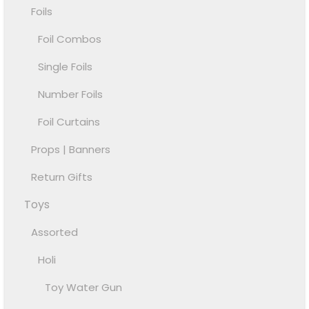
Foils
Foil Combos
Single Foils
Number Foils
Foil Curtains
Props | Banners
Return Gifts
Toys
Assorted
Holi
Toy Water Gun