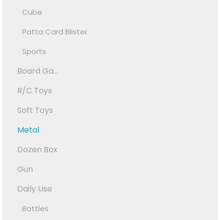
Cube
Patta Card Blister
Sports
Board Ga...
R/C Toys
Soft Toys
Metal
Dozen Box
Gun
Daily Use
Bottles