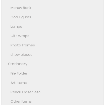
Money Bank
God Figures
Lamps
Gift Wraps
Photo Frames
show pieces
Stationery
File Folder
Art items
Pencil, Eraser, etc.
Other Items