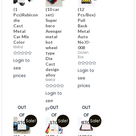
(1
(10 car
(12
Pcs)Rubicon
set)
Pcs/Box)
die
Super
Pull
Cast
hero
Back
Metal
Avenger
Metal
Car MIx
metal
Auto
Color
hot
No.YJ-
Metal
wheel
008
Dozen
type
Box
Die
Rated
Login to
0
Cast
out
see
of
Rated
design
Login to
5
0
alloy
prices
out
see
of
Metal
5
prices
Rated
Login to
0
out
see
of
5
OUT
OUT
OUT
prices
OF
OF
OF
Sale!
Sale!
Sale!
STOCK
STOCK
STOCK