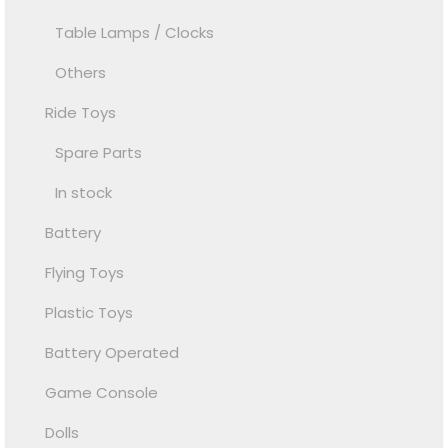
Table Lamps / Clocks
Others
Ride Toys
Spare Parts
In stock
Battery
Flying Toys
Plastic Toys
Battery Operated
Game Console
Dolls