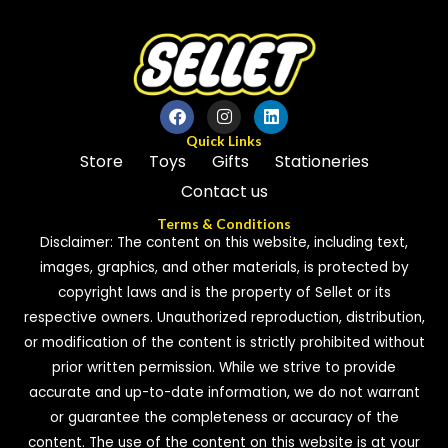
Quick Links
Store
Toys
Gifts
Stationeries
Contact us
Terms & Conditions
Disclaimer: The content on this website, including text,
images, graphics, and other materials, is protected by
copyright laws and is the property of Sellet or its
respective owners. Unauthorized reproduction, distribution,
or modification of the content is strictly prohibited without
prior written permission. While we strive to provide
accurate and up-to-date information, we do not warrant
or guarantee the completeness or accuracy of the
content. The use of the content on this website is at your