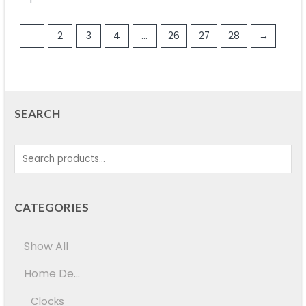
1
2
3
4
…
26
27
28
→
SEARCH
CATEGORIES
Show All
Home De...
Clocks