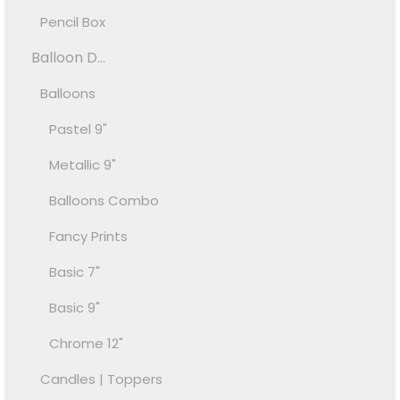
Pencil Box
Balloon D...
Balloons
Pastel 9"
Metallic 9"
Balloons Combo
Fancy Prints
Basic 7"
Basic 9"
Chrome 12"
Candles | Toppers