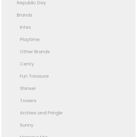
Republic Day
Brands
Intex
Playtime
Other Brands
Centy
Fun Treasure
Shinsei
Towers
Archies and Pringle
Sunny