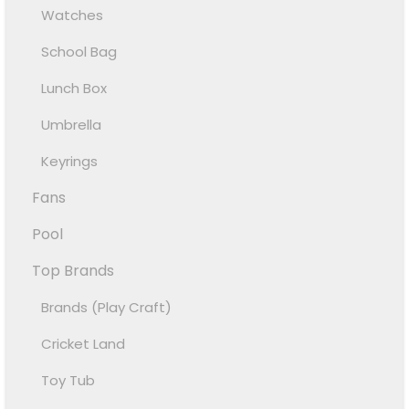
Watches
School Bag
Lunch Box
Umbrella
Keyrings
Fans
Pool
Top Brands
Brands (Play Craft)
Cricket Land
Toy Tub