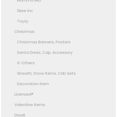
Mamma Mia
Skee Inc
Toyzy
Christmas
Christmas Banners, Posters
Santa Dress, Cap, Accessory
X-Others
Wreath, Snow Items, Crib Sets
Decoration Item
Licensed®
Valentine Items
Diwali