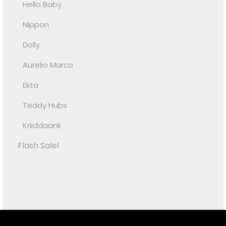
Hello Baby
Nippon
Dolly
Aurelio Marco
Ekta
Teddy Hubs
Kriiddaank
Flash Sale!