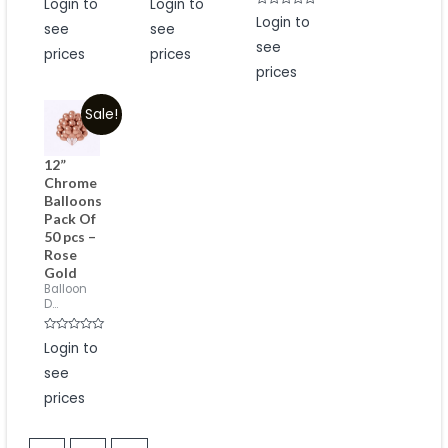
Login to
Login to
0
0
Rated
out
out
Login to
see
see
0
of
of
out
5
5
see
of
prices
prices
5
prices
Sale!
12”
Chrome
Balloons
Pack Of
50 pcs –
Rose
Gold
Balloon
D...
Rated
Login to
0
out
see
of
5
prices