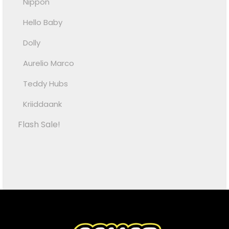
Nippon
Hello Baby
Dolly
Aurelio Marco
Teddy Hubs
Kriiddaank
Flash Sale!