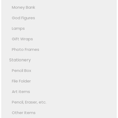
Money Bank
God Figures
Lamps
Gift Wraps
Photo Frames
Stationery
Pencil Box
File Folder
Art items
Pencil, Eraser, etc.
Other Items