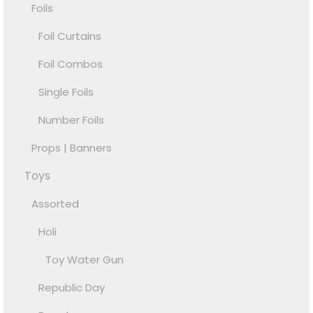
Foils
Foil Curtains
Foil Combos
Single Foils
Number Foils
Props | Banners
Toys
Assorted
Holi
Toy Water Gun
Republic Day