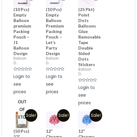
(10 Pcs)
(10 Pcs)
(25 Pkt)
Empty
Empty
Point
Balloon
Balloon
Dots
premium
Premium
Balloons
Packing
Packing
Glue
Pouch –
Pouch –
Removable
J1
Let’s
Tape
Balloon
Party
Double
Design
Design
Sided
Balloon
Balloon
Dots
D...
D...
Stickers
Balloon
D...
Rated
Rated
Login to
Login to
0
0
out
out
see
see
of
of
Rated
Login to
5
5
0
prices
prices
out
see
of
5
OUT
prices
OF
Sale!
Sale!
Sale!
STOCK
(50 Pcs)
12”
12”
12″
Chrome
Chrome