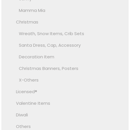
Mamma Mia
Christmas
Wreath, Snow Items, Crib Sets
Santa Dress, Cap, Accessory
Decoration Item
Christmas Banners, Posters
X-Others
Licensed®
Valentine Items
Diwali
Others