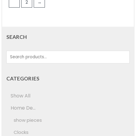
1
2
→
SEARCH
CATEGORIES
Show All
Home De...
show pieces
Clocks