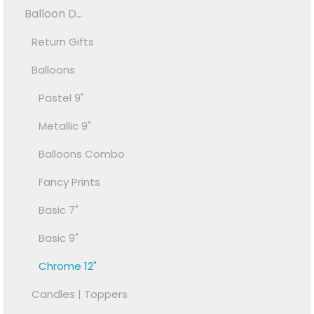
Balloon D...
Return Gifts
Balloons
Pastel 9"
Metallic 9"
Balloons Combo
Fancy Prints
Basic 7"
Basic 9"
Chrome 12"
Candles | Toppers