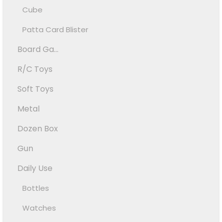
Cube
Patta Card Blister
Board Ga...
R/C Toys
Soft Toys
Metal
Dozen Box
Gun
Daily Use
Bottles
Watches