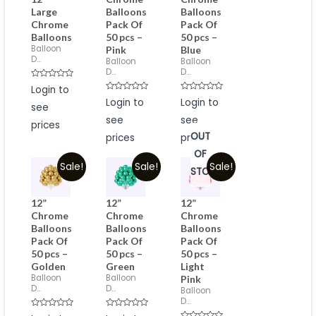
Large
Balloons
Balloons
Chrome
Pack Of
Pack Of
Balloons
50 pcs –
50 pcs –
Balloon
Pink
Blue
D...
Balloon
Balloon
D...
D...
Rated
Login to
0
Rated
Rated
out
Login to
Login to
see
0
0
of
out
out
5
see
see
of
of
prices
5
5
OUT
prices
prices
OF
Sale!
Sale!
Sale!
STOCK
12”
12”
12”
Chrome
Chrome
Chrome
Balloons
Balloons
Balloons
Pack Of
Pack Of
Pack Of
50 pcs –
50 pcs –
50 pcs –
Golden
Green
Light
Balloon
Balloon
Pink
D...
D...
Balloon
D...
Rated
Rated