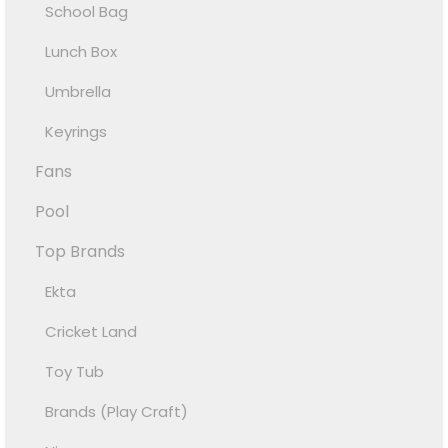
School Bag
Lunch Box
Umbrella
Keyrings
Fans
Pool
Top Brands
Ekta
Cricket Land
Toy Tub
Brands (Play Craft)