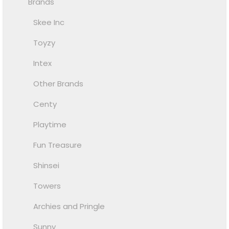
Brands
Skee Inc
Toyzy
Intex
Other Brands
Centy
Playtime
Fun Treasure
Shinsei
Towers
Archies and Pringle
Sunny