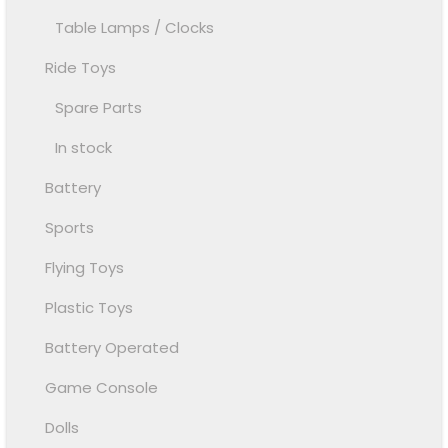
Table Lamps / Clocks
Ride Toys
Spare Parts
In stock
Battery
Sports
Flying Toys
Plastic Toys
Battery Operated
Game Console
Dolls