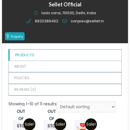
of
Sellet Official
5
lado sarai, 110030, Delhi, India
8920389462
sanjeev@sellet.in
Inquiry
PRODUCTS
ABOUT
POLICIES
REVIEWS (
0
)
Showing 1–10 of 11 results
OUT
OUT
OF
OF
Sale!
Sale!
Sale!
STOCK
STOCK