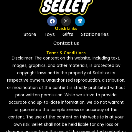
Quick Links
Store
Toys
Gifts
Stationeries
Contact us
Terms & Conditions
Disclaimer: The content on this website, including text,
images, graphics, and other materials, is protected by
copyright laws and is the property of Sellet or its
respective owners. Unauthorized reproduction, distribution,
or modification of the content is strictly prohibited without
prior written permission. While we strive to provide
accurate and up-to-date information, we do not warrant
or guarantee the completeness or accuracy of the
content. The use of the content on this website is at your
own risk. Sellet shall not be held liable for any loss or
damage arising from the use of the copyrighted content or