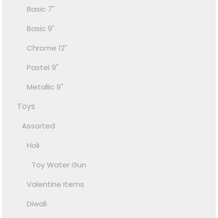
Basic 7"
Basic 9"
Chrome 12"
Pastel 9"
Metallic 9"
Toys
Assorted
Holi
Toy Water Gun
Valentine Items
Diwali