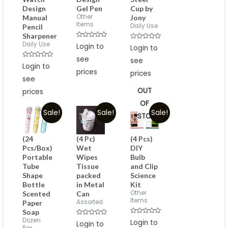
Design
Gel Pen
Cup by
Other
Manual
Jony
Items
Daily Use
Pencil
Sharpener
Rated
Daily Use
Rated
Login to
Login to
0
0
out
out
see
see
of
of
Rated
Login to
5
5
0
prices
prices
out
see
of
5
OUT
prices
OF
Sale!
Sale!
Sale!
STOCK
(24
(4 Pc)
(4 Pcs)
Pcs/Box)
Wet
DIY
Portable
Wipes
Bulb
Tube
Tissue
and Clip
Shape
packed
Science
Bottle
in Metal
Kit
Other
Scented
Can
Items
Assorted
Paper
Soap
Rated
Dozen
Rated
Login to
Login to
0
0