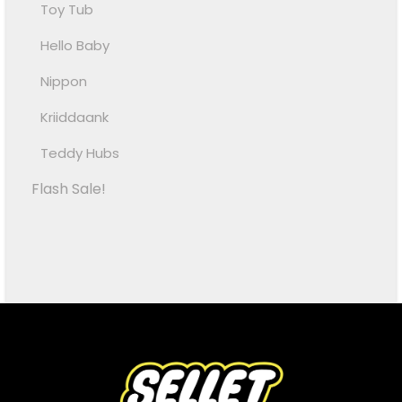
Toy Tub
Hello Baby
Nippon
Kriiddaank
Teddy Hubs
Flash Sale!