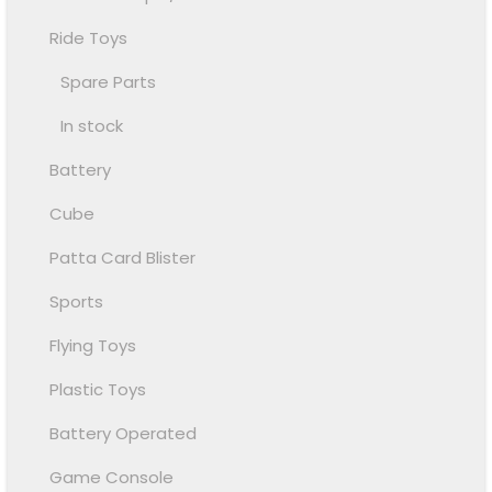
Ride Toys
Spare Parts
In stock
Battery
Cube
Patta Card Blister
Sports
Flying Toys
Plastic Toys
Battery Operated
Game Console