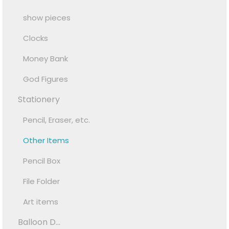
show pieces
Clocks
Money Bank
God Figures
Stationery
Pencil, Eraser, etc.
Other Items
Pencil Box
File Folder
Art items
Balloon D...