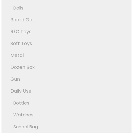
Dolls
Board Ga...
R/C Toys
Soft Toys
Metal
Dozen Box
Gun
Daily Use
Bottles
Watches
School Bag