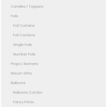
Candles | Toppers
Foils
Foil Curtains
Foil Combos
Single Foils
Number Foils
Props | Banners
Return Gifts
Balloons
Balloons Combo
Fancy Prints