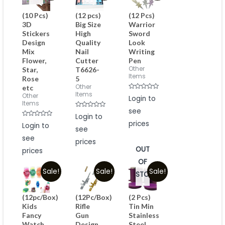
(10 Pcs)
(12 pcs)
(12 Pcs)
3D
Big Size
Warrior
Stickers
High
Sword
Design
Quality
Look
Mix
Nail
Writing
Flower,
Cutter
Pen
Other
Star,
T6626-
Items
Rose
5
Other
etc
Items
Rated
Other
Login to
0
Items
out
see
of
Rated
Login to
5
0
Rated
prices
Login to
out
0
see
of
out
5
see
of
prices
5
OUT
prices
OF
Sale!
Sale!
Sale!
STOCK
(12pc/Box)
(12Pc/Box)
(2 Pcs)
Kids
Rifle
Tin Min
Fancy
Gun
Stainless
Watch
Design
Steel