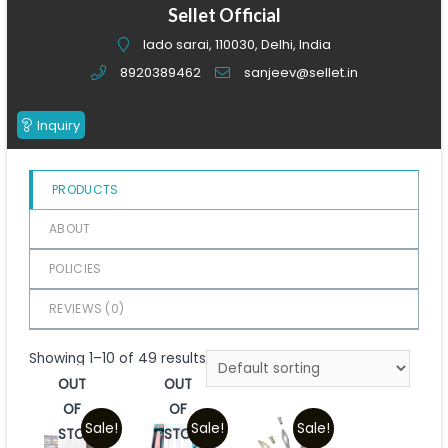
of
Sellet Official
5
lado sarai, 110030, Delhi, India
8920389462
sanjeev@sellet.in
Inquiry
PRODUCTS
ABOUT
POLICIES
REVIEWS (
0
)
Showing 1–10 of 49 results
OUT
OUT
OF
OF
Sale!
Sale!
Sale!
STOCK
STOCK