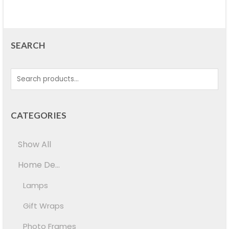
SEARCH
CATEGORIES
Show All
Home De...
Lamps
Gift Wraps
Photo Frames