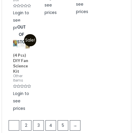
Box
out
out
see
see
of
of
5
5
Rated
prices
prices
Login to
0
out
see
of
5
OUT
prices
OF
Sale!
STOCK
(4 Pcs)
DIY Fan
Science
Kit
Other
Items
Rated
Login to
0
out
see
of
5
prices
1
2
3
4
5
→