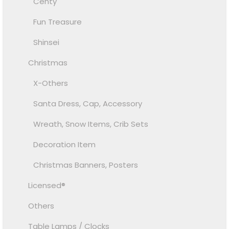
Centy
Fun Treasure
Shinsei
Christmas
X-Others
Santa Dress, Cap, Accessory
Wreath, Snow Items, Crib Sets
Decoration Item
Christmas Banners, Posters
Licensed®
Others
Table Lamps / Clocks