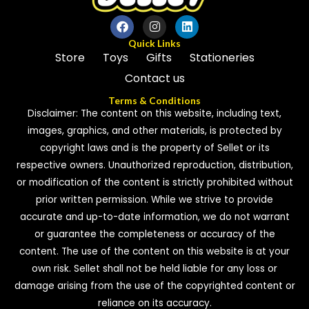
Quick Links
Store
Toys
Gifts
Stationeries
Contact us
Terms & Conditions
Disclaimer: The content on this website, including text,
images, graphics, and other materials, is protected by
copyright laws and is the property of Sellet or its
respective owners. Unauthorized reproduction, distribution,
or modification of the content is strictly prohibited without
prior written permission. While we strive to provide
accurate and up-to-date information, we do not warrant
or guarantee the completeness or accuracy of the
content. The use of the content on this website is at your
own risk. Sellet shall not be held liable for any loss or
damage arising from the use of the copyrighted content or
reliance on its accuracy.