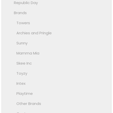
Republic Day
Brands
Towers
Archies and Pringle
Sunny
Mamma Mia
Skee Inc
Toyzy
Intex
Playtime
Other Brands