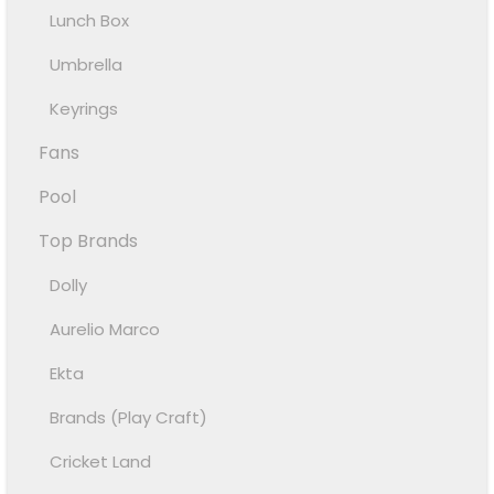
Lunch Box
Umbrella
Keyrings
Fans
Pool
Top Brands
Dolly
Aurelio Marco
Ekta
Brands (Play Craft)
Cricket Land