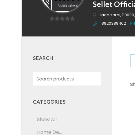
Sellet Offici
lado sarai, 110030,
8920389462
0
out
of
5
SEARCH
Sh
CATEGORIES
Show All
Home De...