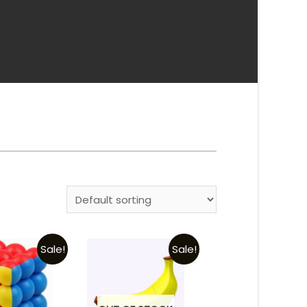
Sale!
Sale!