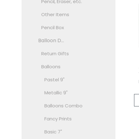
Pencil, Eraser, etc.
Other Items
Pencil Box
Balloon D...
Return Gifts
Balloons
Pastel 9"
Metallic 9"
Balloons Combo
Fancy Prints
Basic 7"