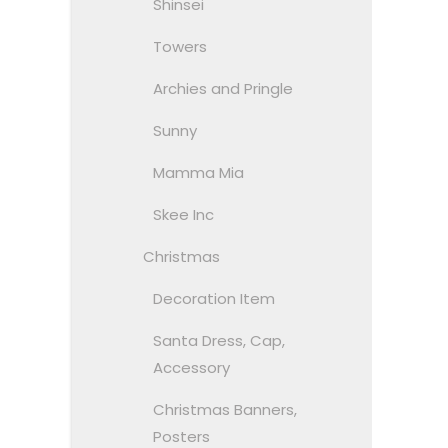
Shinsei
Towers
Archies and Pringle
Sunny
Mamma Mia
Skee Inc
Christmas
Decoration Item
Santa Dress, Cap,
Accessory
Christmas Banners,
Posters