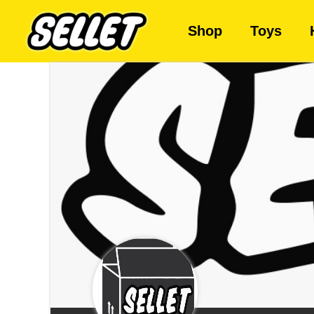
Shop
Toys