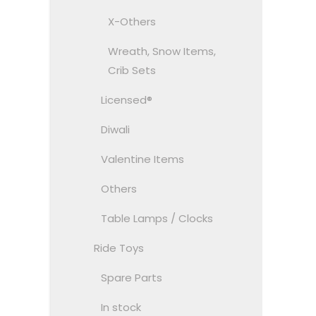
X-Others
Wreath, Snow Items,
Crib Sets
Licensed®
Diwali
Valentine Items
Others
Table Lamps / Clocks
Ride Toys
Spare Parts
In stock