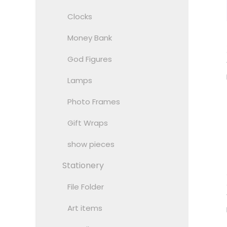
Clocks
Money Bank
God Figures
Lamps
Photo Frames
Gift Wraps
show pieces
Stationery
File Folder
Art items