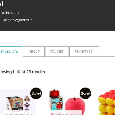
al
 Delhi, India
sanjeev@sellet.in
ABOUT
POLICIES
REVIEWS (
0
)
PRODUCTS
owing 1–10 of 25 results
Sale!
Sale!