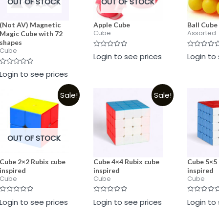
OUT OF STOCK
OUT OF STOCK
(Not AV) Magnetic
Apple Cube
Ball Cube
Cube
Assorted
Magic Cube with 72
shapes
Cube
Rated
Rated
Login to see prices
Login to
0
0
out
out
Rated
of
of
Login to see prices
0
5
5
out
of
Sale!
Sale!
5
OUT OF STOCK
Cube 2×2 Rubix cube
Cube 4×4 Rubix cube
Cube 5×5 
inspired
inspired
inspired
Cube
Cube
Cube
Rated
Rated
Rated
Login to see prices
Login to see prices
Login to
0
0
0
out
out
out
of
of
of