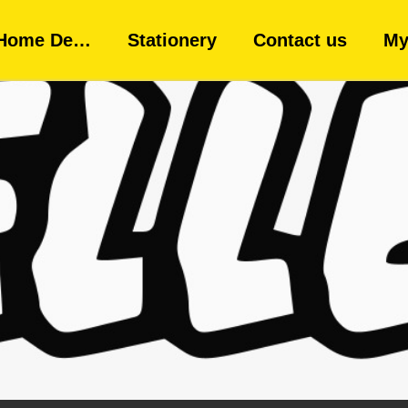
Home De…
Stationery
Contact us
My