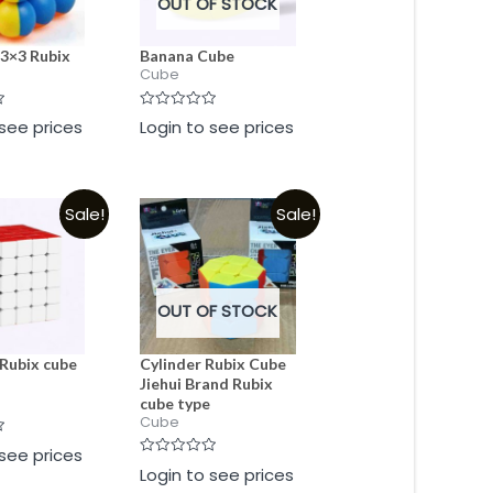
OUT OF STOCK
 3×3 Rubix
Banana Cube
Cube
Rated
 see prices
Login to see prices
0
out
of
5
Sale!
Sale!
OUT OF STOCK
Rubix cube
Cylinder Rubix Cube
Jiehui Brand Rubix
cube type
Cube
 see prices
Rated
Login to see prices
0
out