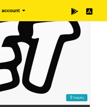
 account
Inquiry