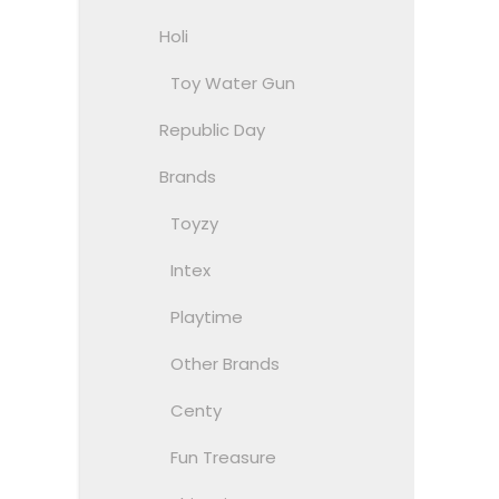
Holi
Toy Water Gun
Republic Day
Brands
Toyzy
Intex
Playtime
Other Brands
Centy
Fun Treasure