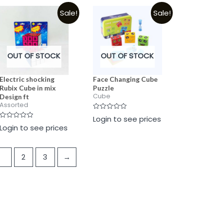
5
5
5
Sale!
Sale!
OUT OF STOCK
OUT OF STOCK
Electric shocking
Face Changing Cube
Rubix Cube in mix
Puzzle
Cube
Design ft
Assorted
Rated
Login to see prices
0
Rated
Login to see prices
out
0
of
out
5
of
5
1
2
3
→