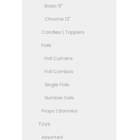
Basic 9"
Chrome 12"
Candles | Toppers
Foils
Foil Curtains
Foil Combos
Single Foils
Number Foils
Props | Banners
Toys
Assorted