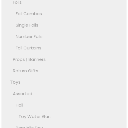
Foils
Foil Combos
Single Foils
Number Foils
Foil Curtains
Props | Banners
Return Gifts
Toys
Assorted
Holi
Toy Water Gun
Republic Day