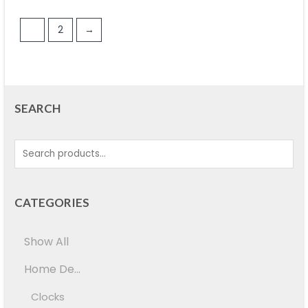
1
2
→
SEARCH
CATEGORIES
Show All
Home De...
Clocks