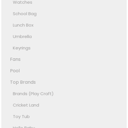
Watches
School Bag
Lunch Box
Umbrella
Keyrings
Fans
Pool
Top Brands
Brands (Play Craft)
Cricket Land
Toy Tub
Hello Baby