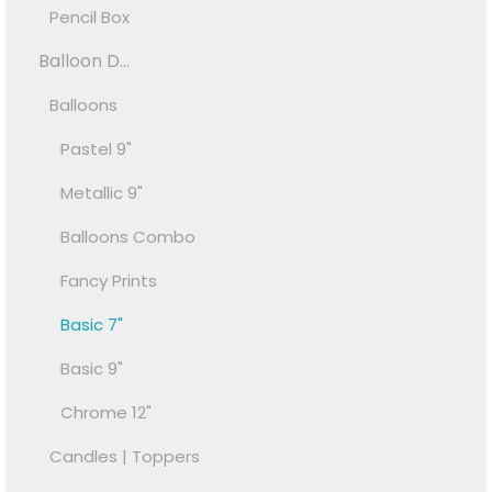
Pencil Box
Balloon D...
Balloons
Pastel 9"
Metallic 9"
Balloons Combo
Fancy Prints
Basic 7"
Basic 9"
Chrome 12"
Candles | Toppers