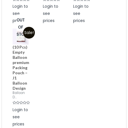
Rated
Rated
Rated
Login to
Login to
Login to
0
0
0
out
out
out
see
see
see
of
of
of
5
5
5
OUT
prices
prices
prices
OF
Sale!
STOCK
(10 Pcs)
Empty
Balloon
premium
Packing
Pouch –
J1
Balloon
Design
Balloon
D...
Rated
Login to
0
out
see
of
5
prices