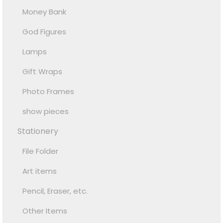
Money Bank
God Figures
Lamps
Gift Wraps
Photo Frames
show pieces
Stationery
File Folder
Art items
Pencil, Eraser, etc.
Other Items