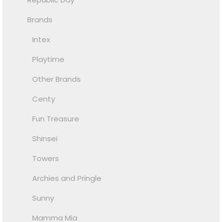
Brands
Intex
Playtime
Other Brands
Centy
Fun Treasure
Shinsei
Towers
Archies and Pringle
Sunny
Mamma Mia