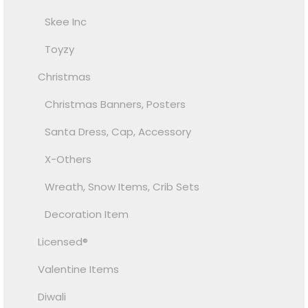
Skee Inc
Toyzy
Christmas
Christmas Banners, Posters
Santa Dress, Cap, Accessory
X-Others
Wreath, Snow Items, Crib Sets
Decoration Item
Licensed®
Valentine Items
Diwali