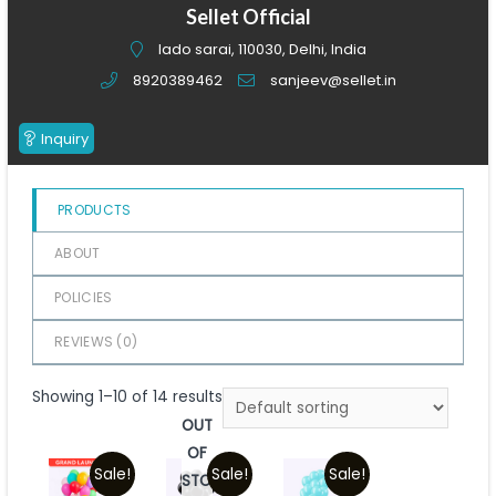
of
Sellet Official
5
lado sarai, 110030, Delhi, India
8920389462
sanjeev@sellet.in
Inquiry
PRODUCTS
ABOUT
POLICIES
REVIEWS (
0
)
Showing 1–10 of 14 results
OUT
OF
Sale!
Sale!
Sale!
STOCK