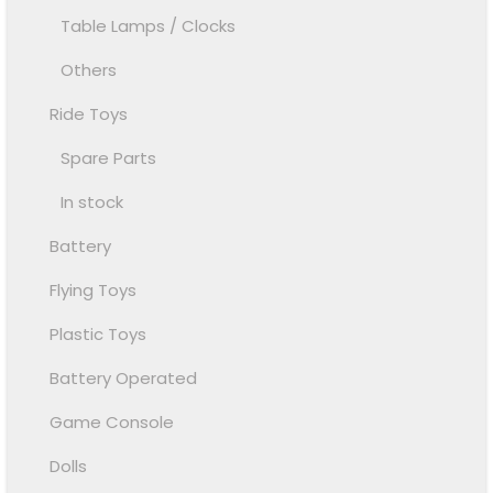
Table Lamps / Clocks
Others
Ride Toys
Spare Parts
In stock
Battery
Flying Toys
Plastic Toys
Battery Operated
Game Console
Dolls