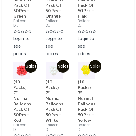
Pack Of
Pack Of
Pack Of
50 Pcs –
50 Pcs –
50 Pcs –
Green
Orange
Pink
Balloon
Balloon
Balloon
D...
D...
D...
Rated
Rated
Rated
Login to
Login to
Login to
0
0
0
out
out
out
see
see
see
of
of
of
5
5
5
prices
prices
prices
Sale!
Sale!
Sale!
(10
(10
(10
Packs)
Packs)
Packs)
7”
7”
7”
Normal
Normal
Normal
Balloons
Balloons
Balloons
Pack Of
Pack Of
Pack Of
50 Pcs –
50 Pcs –
50 Pcs –
Red
White
Yellow
Balloon
Balloon
Balloon
D...
D...
D...