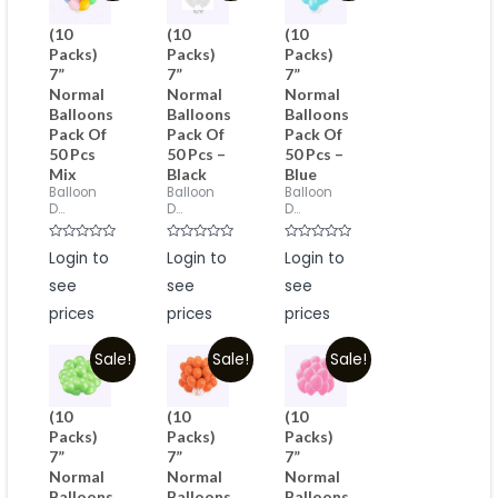
(10
(10
(10
Packs)
Packs)
Packs)
7”
7”
7”
Normal
Normal
Normal
Balloons
Balloons
Balloons
Pack Of
Pack Of
Pack Of
50 Pcs
50 Pcs –
50 Pcs –
Mix
Black
Blue
Balloon
Balloon
Balloon
D...
D...
D...
Rated
Rated
Rated
Login to
Login to
Login to
0
0
0
out
out
out
see
see
see
of
of
of
5
5
5
prices
prices
prices
Sale!
Sale!
Sale!
(10
(10
(10
Packs)
Packs)
Packs)
7”
7”
7”
Normal
Normal
Normal
Balloons
Balloons
Balloons