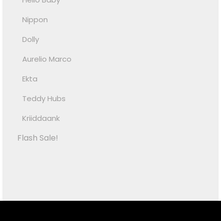
Nippon
Dolly
Aurelio Marco
Ekta
Teddy Hubs
Kriiddaank
Flash Sale!