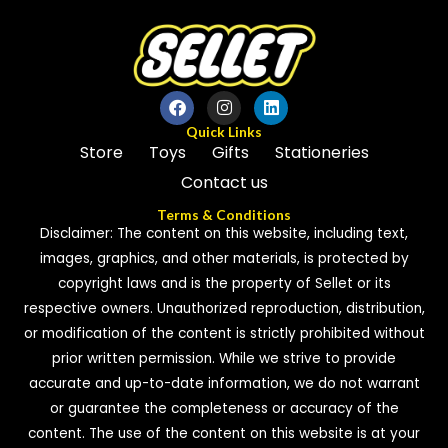
Quick Links
Store
Toys
Gifts
Stationeries
Contact us
Terms & Conditions
Disclaimer: The content on this website, including text,
images, graphics, and other materials, is protected by
copyright laws and is the property of Sellet or its
respective owners. Unauthorized reproduction, distribution,
or modification of the content is strictly prohibited without
prior written permission. While we strive to provide
accurate and up-to-date information, we do not warrant
or guarantee the completeness or accuracy of the
content. The use of the content on this website is at your