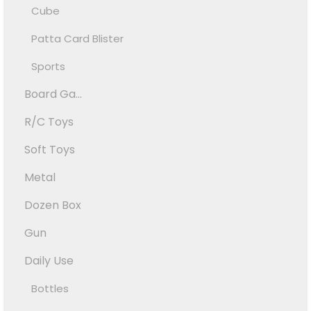
Cube
Patta Card Blister
Sports
Board Ga...
R/C Toys
Soft Toys
Metal
Dozen Box
Gun
Daily Use
Bottles