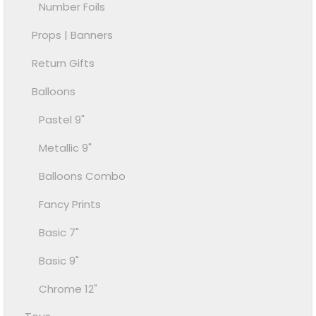
Number Foils
Props | Banners
Return Gifts
Balloons
Pastel 9"
Metallic 9"
Balloons Combo
Fancy Prints
Basic 7"
Basic 9"
Chrome 12"