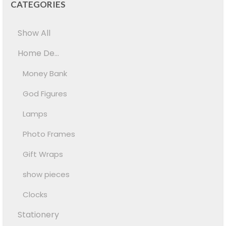
CATEGORIES
Show All
Home De...
Money Bank
God Figures
Lamps
Photo Frames
Gift Wraps
show pieces
Clocks
Stationery