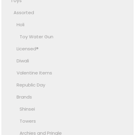
Toys
Assorted
Holi
Toy Water Gun
Licensed®
Diwali
Valentine Items
Republic Day
Brands
Shinsei
Towers
Archies and Pringle