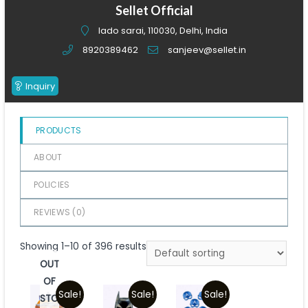
of
Sellet Official
5
lado sarai, 110030, Delhi, India
8920389462
sanjeev@sellet.in
Inquiry
PRODUCTS
ABOUT
POLICIES
REVIEWS (
0
)
Showing 1–10 of 396 results
OUT
OF
Sale!
Sale!
Sale!
STOCK