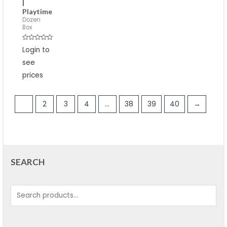
|
Playtime
Dozen
Box
Rated
Login to
0
out
see
of
5
prices
1
2
3
4
…
38
39
40
→
SEARCH