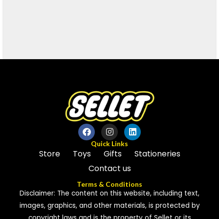
Quick Links
Store
Toys
Gifts
Stationeries
Contact us
Terms & Conditions
Disclaimer: The content on this website, including text,
images, graphics, and other materials, is protected by
copyright laws and is the property of Sellet or its