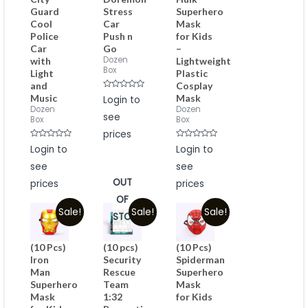
Guard
Stress
Superhero
Cool
Car
Mask
Police
Push n
for Kids
Car
Go
–
Dozen
with
Lightweight
Box
Light
Plastic
and
Cosplay
Rated
Music
Mask
Login to
0
Dozen
Dozen
out
see
of
Box
Box
5
prices
Rated
Rated
Login to
Login to
0
0
out
out
see
see
of
of
5
5
OUT
prices
prices
OF
Sale!
Sale!
Sale!
STOCK
(10 Pcs)
(10 pcs)
(10 Pcs)
Iron
Security
Spiderman
Man
Rescue
Superhero
Superhero
Team
Mask
Mask
1:32
for Kids