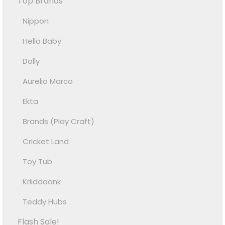
Top Brands
Nippon
Hello Baby
Dolly
Aurelio Marco
Ekta
Brands (Play Craft)
Cricket Land
Toy Tub
Kriiddaank
Teddy Hubs
Flash Sale!