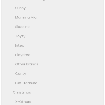
Sunny
Mamma Mia
Skee Inc
Toyzy
Intex
Playtime
Other Brands
Centy
Fun Treasure
Christmas
X-Others