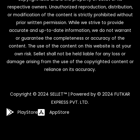
respective owners. Unauthorized reproduction, distribution,
or modification of the content is strictly prohibited without
prior written permission. While we strive to provide
accurate and up-to-date information, we do not warrant
or guarantee the completeness or accuracy of the
content. The use of the content on this website is at your
own risk. Sellet shall not be held liable for any loss or
damage arising from the use of the copyrighted content or
reliance on its accuracy.
Copyright © 2024 SELLET™ | Powered by © 2024 FUTKAR
EXPRESS PVT. LTD.
PlayStore
AppStore