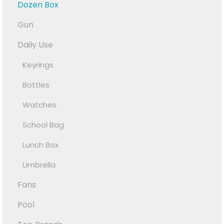
Dozen Box
Gun
Daily Use
Keyrings
Bottles
Watches
School Bag
Lunch Box
Umbrella
Fans
Pool