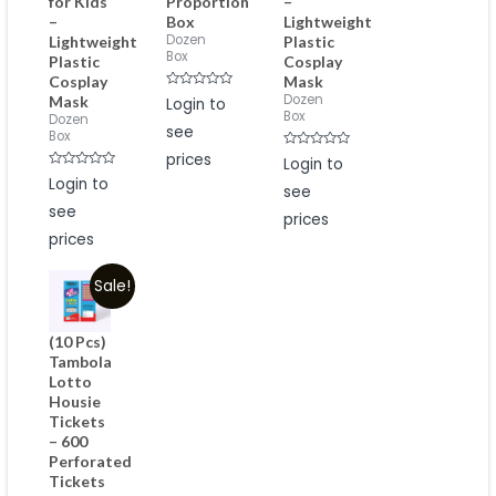
for Kids
Proportion
–
–
Box
Lightweight
Dozen
Lightweight
Plastic
Box
Plastic
Cosplay
Cosplay
Mask
Rated
Dozen
Mask
Login to
0
Box
Dozen
out
see
of
Box
5
prices
Rated
Login to
0
Rated
Login to
out
0
see
of
out
5
see
of
prices
5
prices
Sale!
(10 Pcs)
Tambola
Lotto
Housie
Tickets
– 600
Perforated
Tickets