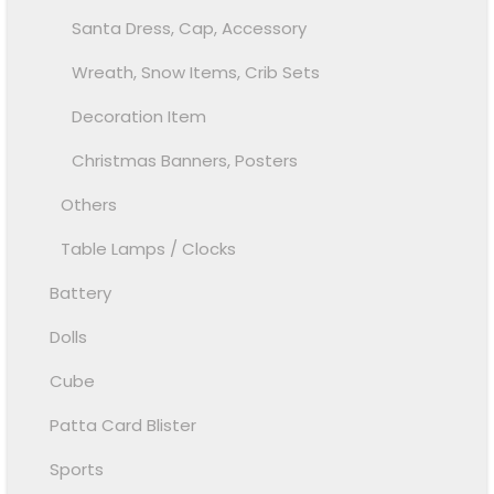
Santa Dress, Cap, Accessory
Wreath, Snow Items, Crib Sets
Decoration Item
Christmas Banners, Posters
Others
Table Lamps / Clocks
Battery
Dolls
Cube
Patta Card Blister
Sports