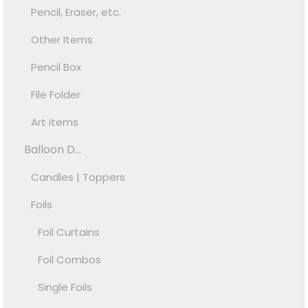
Pencil, Eraser, etc.
Other Items
Pencil Box
File Folder
Art items
Balloon D...
Candles | Toppers
Foils
Foil Curtains
Foil Combos
Single Foils