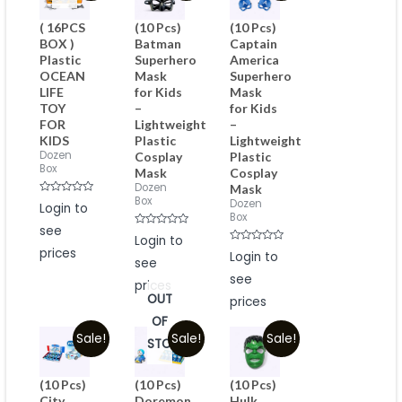
( 16PCS
(10 Pcs)
(10 Pcs)
BOX )
Batman
Captain
Plastic
Superhero
America
OCEAN
Mask
Superhero
LIFE
for Kids
Mask
TOY
–
for Kids
FOR
Lightweight
–
KIDS
Plastic
Lightweight
Dozen
Cosplay
Plastic
Box
Mask
Cosplay
Dozen
Mask
Box
Rated
Dozen
Login to
0
Box
out
see
of
Rated
Login to
5
0
prices
Rated
out
Login to
see
0
of
out
5
see
of
prices
5
OUT
prices
OF
Sale!
Sale!
Sale!
STOCK
(10 Pcs)
(10 Pcs)
(10 Pcs)
City
Doremon
Hulk