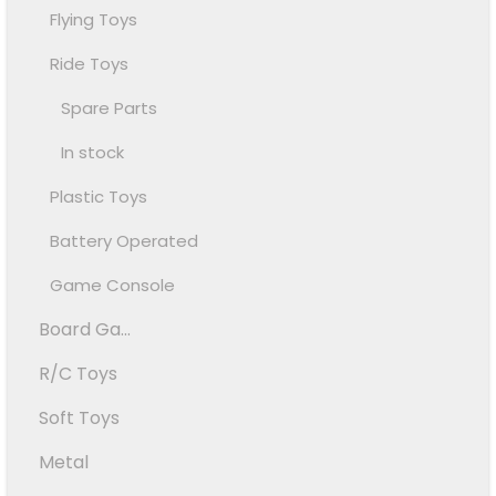
Flying Toys
Ride Toys
Spare Parts
In stock
Plastic Toys
Battery Operated
Game Console
Board Ga...
R/C Toys
Soft Toys
Metal