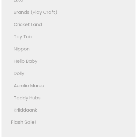
Brands (Play Craft)
Cricket Land
Toy Tub
Nippon
Hello Baby
Dolly
Aurelio Marco
Teddy Hubs
Kriiddaank
Flash Sale!