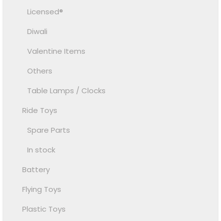
Licensed®
Diwali
Valentine Items
Others
Table Lamps / Clocks
Ride Toys
Spare Parts
In stock
Battery
Flying Toys
Plastic Toys