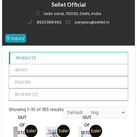
of
Sellet Official
5
lado sarai, 110030, Delhi, India
8920389462
sanjeev@sellet.in
Inquiry
PRODUCTS
ABOUT
POLICIES
REVIEWS (
0
)
Showing 1–10 of 183 results
OUT
OUT
OF
OF
Sale!
Sale!
Sale!
STOCK
STOCK