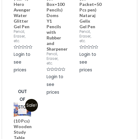
Hero
Box=100
Packet=50
Avenger
Pencils)
Pcs pen)
Water
Doms
Nataraj
Glitter
Y1
Gelix
Gel Pen
Pencils
Gel Pen
Pencil,
Pencil,
with
Eraser,
Eraser,
Rubber
etc.
etc.
and
Sharpener
Rated
Rated
Pencil,
Login to
Login to
0
0
Eraser,
out
out
see
see
of
of
etc.
5
5
prices
prices
Rated
Login to
0
out
see
of
5
OUT
prices
OF
Sale!
STOCK
(10 Pcs)
Wooden
Study
Table