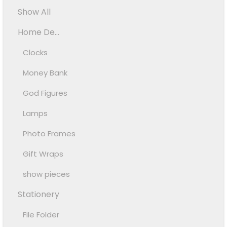
Show All
Home De...
Clocks
Money Bank
God Figures
Lamps
Photo Frames
Gift Wraps
show pieces
Stationery
File Folder