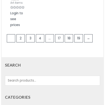
Art items
Rated
Login to
0
out
see
of
5
prices
1
2
3
4
…
17
18
19
→
SEARCH
CATEGORIES