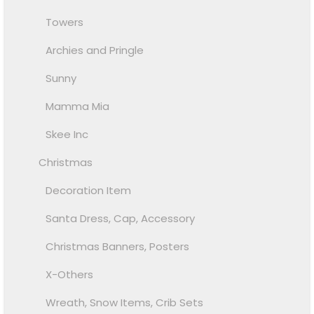
Towers
Archies and Pringle
Sunny
Mamma Mia
Skee Inc
Christmas
Decoration Item
Santa Dress, Cap, Accessory
Christmas Banners, Posters
X-Others
Wreath, Snow Items, Crib Sets