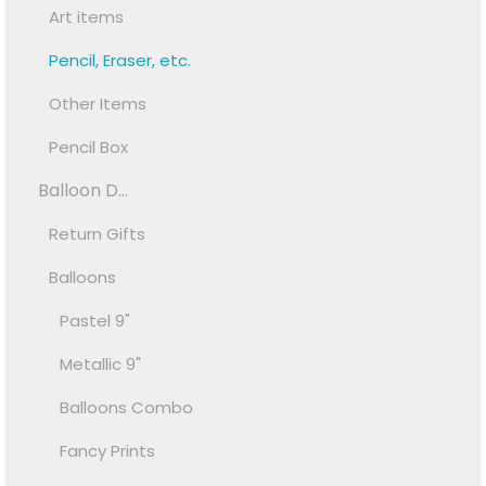
Art items
Pencil, Eraser, etc.
Other Items
Pencil Box
Balloon D...
Return Gifts
Balloons
Pastel 9"
Metallic 9"
Balloons Combo
Fancy Prints