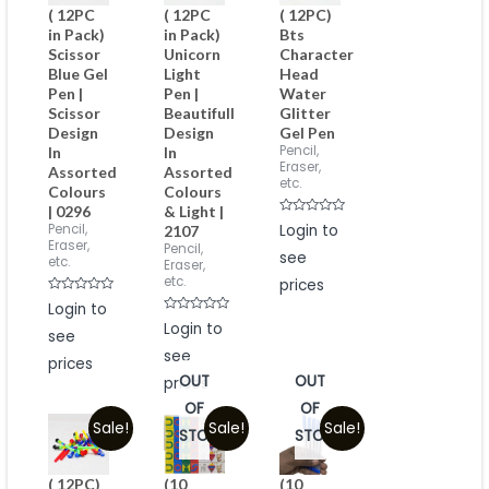
( 12PC
( 12PC
( 12PC)
in Pack)
in Pack)
Bts
Scissor
Unicorn
Character
Blue Gel
Light
Head
Pen |
Pen |
Water
Scissor
Beautifull
Glitter
Design
Design
Gel Pen
Pencil,
In
In
Eraser,
Assorted
Assorted
etc.
Colours
Colours
| 0296
& Light |
Rated
Pencil,
Login to
2107
0
Eraser,
Pencil,
out
see
of
etc.
Eraser,
5
etc.
prices
Rated
Login to
0
Rated
out
Login to
see
0
of
out
5
see
of
prices
5
OUT
OUT
prices
OF
OF
Sale!
Sale!
Sale!
STOCK
STOCK
( 12PC)
(10
(10