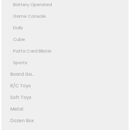
Battery Operated
Game Console
Dolls
Cube
Patta Card Blister
Sports
Board Ga...
R/C Toys
Soft Toys
Metal
Dozen Box