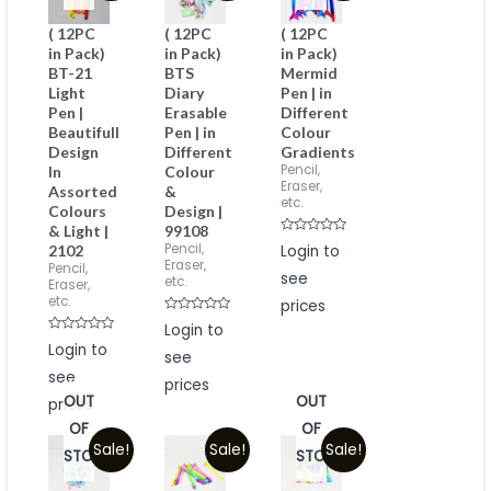
( 12PC
( 12PC
( 12PC
in Pack)
in Pack)
in Pack)
BT-21
BTS
Mermid
Light
Diary
Pen | in
Pen |
Erasable
Different
Beautifull
Pen | in
Colour
Design
Different
Gradients
Pencil,
In
Colour
Eraser,
Assorted
&
etc.
Colours
Design |
& Light |
99108
Rated
Pencil,
Login to
2102
0
Eraser,
Pencil,
out
see
of
etc.
Eraser,
5
etc.
prices
Rated
Login to
0
Rated
Login to
out
0
see
of
out
5
see
of
prices
5
OUT
OUT
prices
OF
OF
Sale!
Sale!
Sale!
STOCK
STOCK