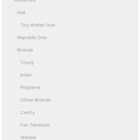
Holi
Toy Water Gun
Republic Day
Brands
Toyzy
Intex
Playtime
Other Brands
Centy
Fun Treasure
Shinsei