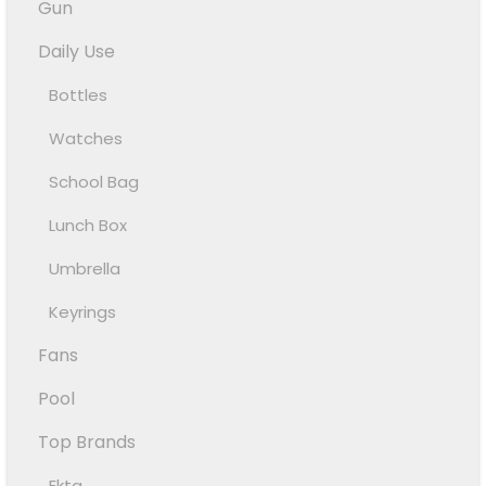
Gun
Daily Use
Bottles
Watches
School Bag
Lunch Box
Umbrella
Keyrings
Fans
Pool
Top Brands
Ekta