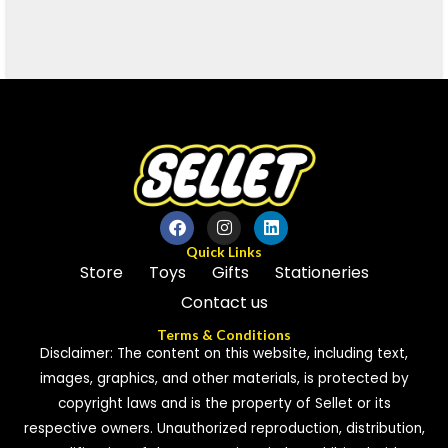
Quick Links
Store
Toys
Gifts
Stationeries
Contact us
Terms & Conditions
Disclaimer: The content on this website, including text,
images, graphics, and other materials, is protected by
copyright laws and is the property of Sellet or its
respective owners. Unauthorized reproduction, distribution,