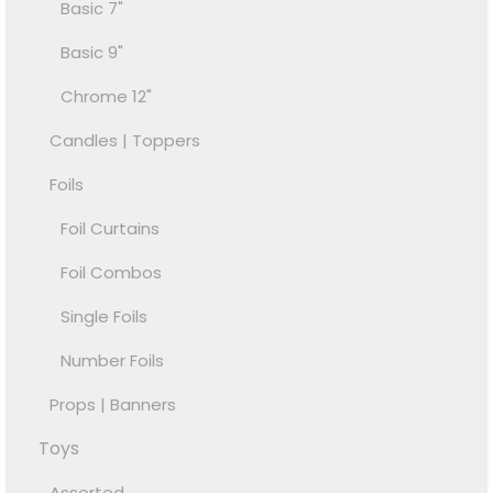
Basic 7"
Basic 9"
Chrome 12"
Candles | Toppers
Foils
Foil Curtains
Foil Combos
Single Foils
Number Foils
Props | Banners
Toys
Assorted