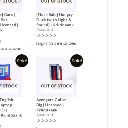
F STOCK
OUT OF STOCK
e] Cars |
[Flash Sale] Hungry
 Set –
Duck (with Light &
Licensed |
Sound) | Kriiddaank
Assorted
nk
Rated
Login to see prices
0
 see prices
out
of
5
Sale!
Sale!
F STOCK
OUT OF STOCK
English
Avengers Guitar –
Laptop
Big | Licensed |
c) |
Kriiddaank
Assorted
| Kriiddaank
Rated