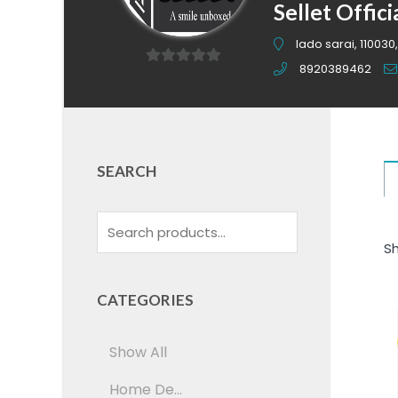
Sellet Offici
lado sarai, 110030,
8920389462
0
out
of
5
SEARCH
Sh
CATEGORIES
Show All
Home De...