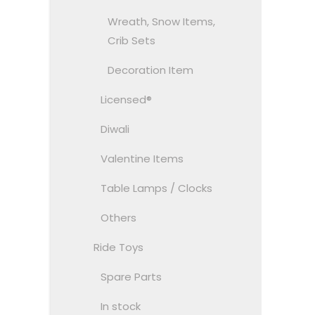
Wreath, Snow Items,
Crib Sets
Decoration Item
Licensed®
Diwali
Valentine Items
Table Lamps / Clocks
Others
Ride Toys
Spare Parts
In stock