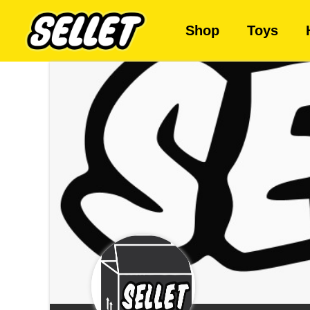
Shop
Toys