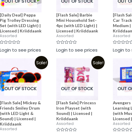
OUT OF STOCK
OUT OF STOCK
OUT O
[Daily Deal] Peppa
[Flash Sale] Barbie
[Flash Sal
Pig Trolley Dressing
Mini Household Set-
Car Track
Set (with LED Light) |
4pc (with LED Light) |
Medium | 
Licensed | Kriiddaank
Licensed | Kriiddaank
Kriiddaa
Assorted
Assorted
Assorted
Rated
Rated
Rated
Login to see prices
Login to see prices
Login to
0
0
0
out
out
out
of
of
of
Sale!
Sale!
5
5
5
OUT OF STOCK
OUT OF STOCK
OUT O
[Flash Sale] Mickey &
[Flash Sale] Princess
Avengers 
Friends Smiley Drum
Iron Playset (with
Learning 
(with LED Light &
Sound) | Licensed |
(with Musi
Sound) | Licensed |
Kriiddaank
Licensed 
Assorted
Assorted
Kriiddaank
Assorted