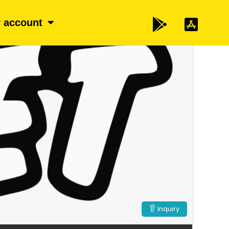
 account
Inquiry