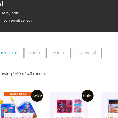
al
 Delhi, India
sanjeev@sellet.in
ABOUT
POLICIES
REVIEWS (
0
)
PRODUCTS
owing 1–10 of 43 results
Sale!
Sale!