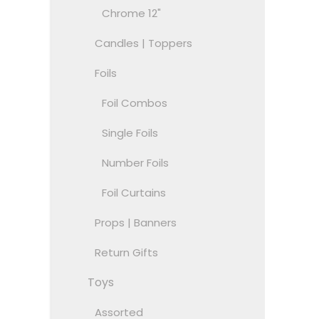
Chrome 12"
Candles | Toppers
Foils
Foil Combos
Single Foils
Number Foils
Foil Curtains
Props | Banners
Return Gifts
Toys
Assorted