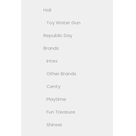
Holi
Toy Water Gun
Republic Day
Brands
Intex
Other Brands
Centy
Playtime
Fun Treasure
Shinsei