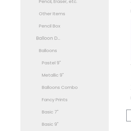
Pencil, Eraser, etc.
Other Items
Pencil Box
Balloon D...
Balloons
Pastel 9"
Metallic 9"
Balloons Combo
Fancy Prints
Basic 7"
Basic 9"