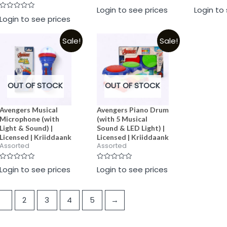
Rated
Rated
Login to see prices
Login to
0
0
Rated
Login to see prices
out
out
0
of
of
out
5
5
of
Sale!
Sale!
5
OUT OF STOCK
OUT OF STOCK
Avengers Musical
Avengers Piano Drum
Microphone (with
(with 5 Musical
Light & Sound) |
Sound & LED Light) |
Licensed | Kriiddaank
Licensed | Kriiddaank
Assorted
Assorted
Rated
Rated
Login to see prices
Login to see prices
0
0
out
out
of
of
5
5
1
2
3
4
5
→