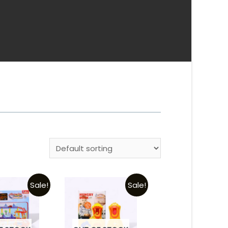
Sale!
Sale!