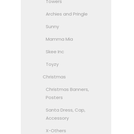
Towers
Archies and Pringle
Sunny
Mamma Mia
Skee Inc
Toyzy
Christmas
Christmas Banners,
Posters
Santa Dress, Cap,
Accessory
X-Others