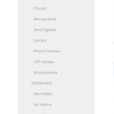
Clocks
Money Bank
God Figures
Lamps
Photo Frames
Gift Wraps
show pieces
Stationery
File Folder
Art items