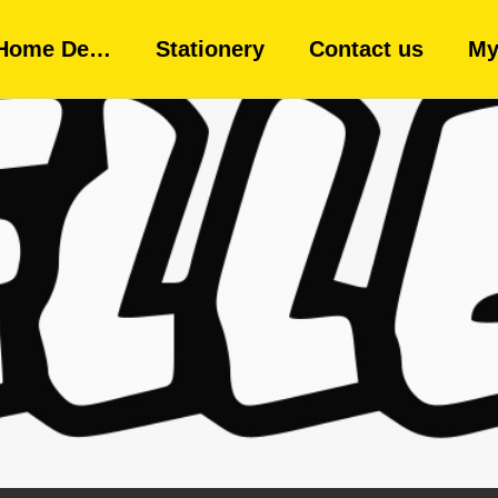
Home De…
Stationery
Contact us
My