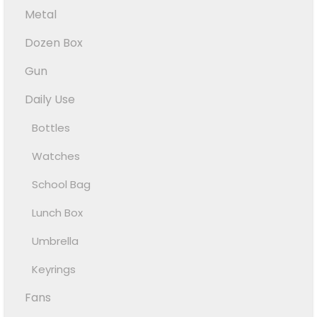
Metal
Dozen Box
Gun
Daily Use
Bottles
Watches
School Bag
Lunch Box
Umbrella
Keyrings
Fans