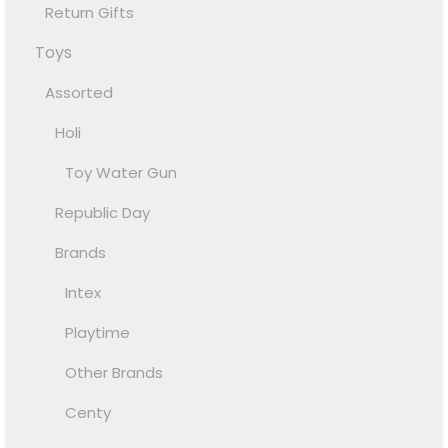
Return Gifts
Toys
Assorted
Holi
Toy Water Gun
Republic Day
Brands
Intex
Playtime
Other Brands
Centy