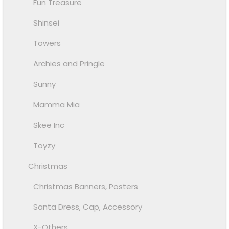
Fun Treasure
Shinsei
Towers
Archies and Pringle
Sunny
Mamma Mia
Skee Inc
Toyzy
Christmas
Christmas Banners, Posters
Santa Dress, Cap, Accessory
X-Others