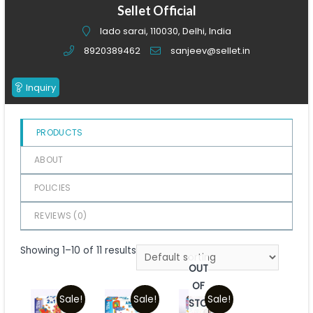
of
Sellet Official
5
lado sarai, 110030, Delhi, India
8920389462
sanjeev@sellet.in
Inquiry
PRODUCTS
ABOUT
POLICIES
REVIEWS (
0
)
Showing 1–10 of 11 results
OUT
OF
Sale!
Sale!
Sale!
STOCK