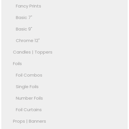
Fancy Prints
Basic 7"
Basic 9"
Chrome 12"
Candles | Toppers
Foils
Foil Combos
Single Foils
Number Foils
Foil Curtains
Props | Banners