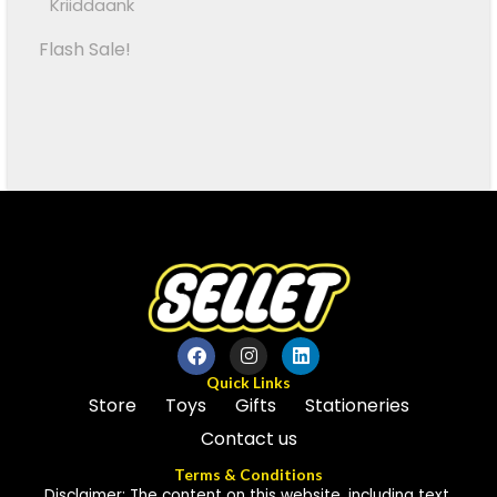
Kriiddaank
Flash Sale!
Quick Links
Store
Toys
Gifts
Stationeries
Contact us
Terms & Conditions
Disclaimer: The content on this website, including text,