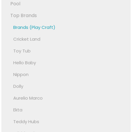
Pool
Top Brands
Brands (Play Craft)
Cricket Land
Toy Tub
Hello Baby
Nippon
Dolly
Aurelio Marco
Ekta
Teddy Hubs