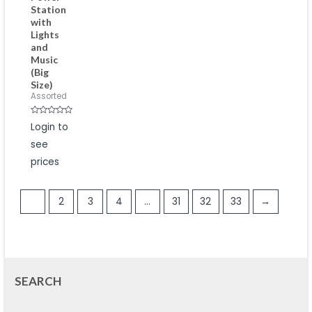
Station
with
Lights
and
Music
(Big
Size)
Assorted
Rated
Login to
0
out
see
of
5
prices
1
2
3
4
…
31
32
33
→
SEARCH