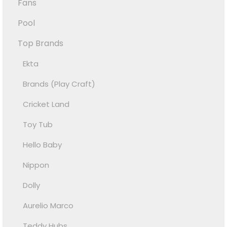
Fans
Pool
Top Brands
Ekta
Brands (Play Craft)
Cricket Land
Toy Tub
Hello Baby
Nippon
Dolly
Aurelio Marco
Teddy Hubs