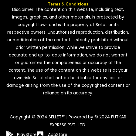
Terms & Conditions
Disclaimer: The content on this website, including text,
images, graphics, and other materials, is protected by
copyright laws and is the property of Sellet or its
respective owners. Unauthorized reproduction, distribution,
or modification of the content is strictly prohibited without
prior written permission. While we strive to provide
accurate and up-to-date information, we do not warrant
or guarantee the completeness or accuracy of the
content. The use of the content on this website is at your
own risk. Sellet shall not be held liable for any loss or
damage arising from the use of the copyrighted content or
reliance on its accuracy.
Copyright © 2024 SELLET™ | Powered by © 2024 FUTKAR
EXPRESS PVT. LTD.
PlayStore
AppStore