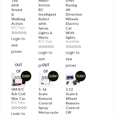
Toy
Multi-
Drift
with
Action
Racing
Sound
RC
All
&
Intelligent
Direction
Walking
Robot
Wheels
Action
with
Electric
R/C Toys
Spray,
Car
Lights &
With
Music
lights
Rated
Login to
0
R/C Toys
Assorted
out
see
of
5
prices
Rated
Rated
Login to
Login to
0
0
out
out
see
see
of
of
5
5
OUT
OUT
prices
prices
OF
OF
Sale!
Sale!
Sale!
STOCK
STOCK
044 R/C
1: 16
1:12
4ch Civil
Scale
Scale 6
War Car
Remote
Wheel
R/C Toys
Control
Remote
Spray
Control
Motorcycle
Off
Rated
Login to
0