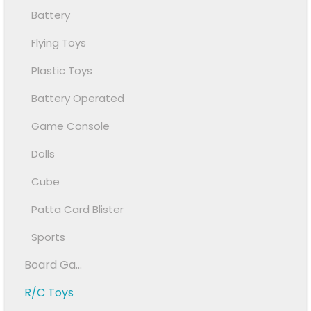
Battery
Flying Toys
Plastic Toys
Battery Operated
Game Console
Dolls
Cube
Patta Card Blister
Sports
Board Ga...
R/C Toys