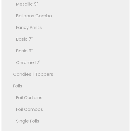
Metallic 9"
Balloons Combo
Fancy Prints
Basic 7"
Basic 9"
Chrome 12"
Candles | Toppers
Foils
Foil Curtains
Foil Combos
Single Foils