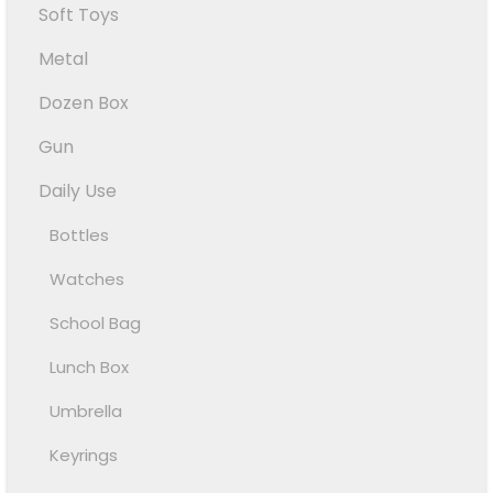
Soft Toys
Metal
Dozen Box
Gun
Daily Use
Bottles
Watches
School Bag
Lunch Box
Umbrella
Keyrings