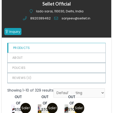
of
Sellet Official
5
lado sarai, 110030, Delhi, India
8920389462
sanjeev@sellet.in
Inquiry
PRODUCTS
ABOUT
POLICIES
REVIEWS (
0
)
Showing 1–10 of 329 results
OUT
OUT
OUT
OF
OF
OF
Sale!
Sale!
Sale!
STOCK
STOCK
STOCK