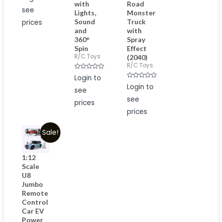
with
Road
out
see
of
Lights,
Monster
5
Sound
Truck
prices
and
with
360°
Spray
Spin
Effect
R/C Toys
(2040)
R/C Toys
Rated
Login to
0
Rated
out
Login to
see
0
of
out
5
see
of
prices
5
prices
Sale!
1:12
Scale
U8
Jumbo
Remote
Control
Car EV
Power