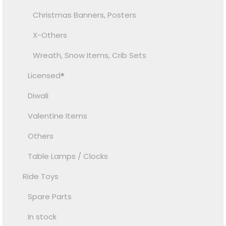
Christmas Banners, Posters
X-Others
Wreath, Snow Items, Crib Sets
Licensed®
Diwali
Valentine Items
Others
Table Lamps / Clocks
Ride Toys
Spare Parts
In stock