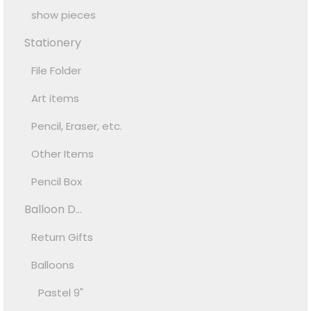
show pieces
Stationery
File Folder
Art items
Pencil, Eraser, etc.
Other Items
Pencil Box
Balloon D...
Return Gifts
Balloons
Pastel 9"