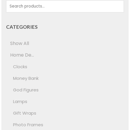
CATEGORIES
Show All
Home De...
Clocks
Money Bank
God Figures
Lamps
Gift Wraps
Photo Frames