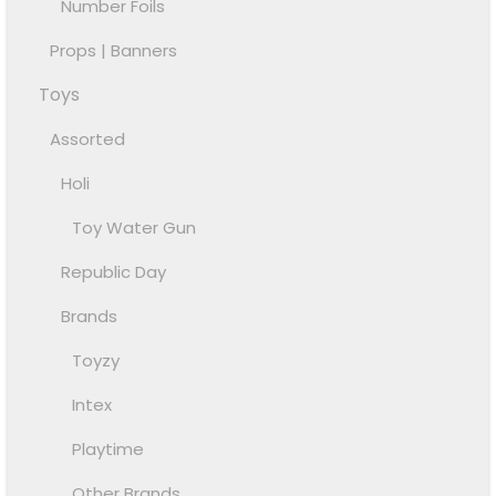
Number Foils
Props | Banners
Toys
Assorted
Holi
Toy Water Gun
Republic Day
Brands
Toyzy
Intex
Playtime
Other Brands