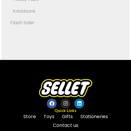
Kriiddaank
Flash Sale!
Quick Links
Store
Toys
Gifts
Stationeries
Contact us