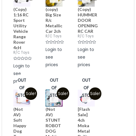
(Copy)
(copy)
(Copy)
1:16 RC
Big Size
HUMMER
Sport
R/c
DOOR
Utility
Metallic
OPENING
Vehicle
Car 2ch
RC CAR
R/C Toys
R/C Toys
Range
Rover
4cH
Rated
Rated
Login to
Login to
0
0
R/C Toys
out
out
see
see
of
of
5
5
Rated
prices
prices
Login to
0
out
see
of
5
OUT
OUT
OUT
prices
OF
OF
OF
Sale!
Sale!
Sale!
STOCK
STOCK
STOCK
(Not
(Not
[Flash
AV)
AV)
Sale]
Soft
STUNT
4ch
Happy
ROBOT
Moka
Dog
DOG
Metal