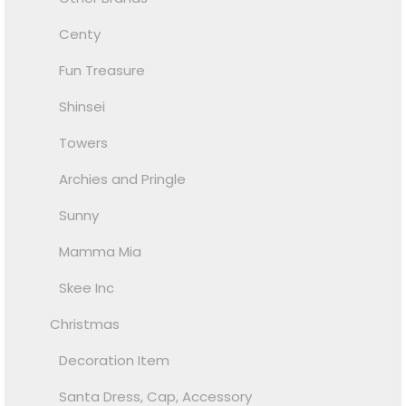
Centy
Fun Treasure
Shinsei
Towers
Archies and Pringle
Sunny
Mamma Mia
Skee Inc
Christmas
Decoration Item
Santa Dress, Cap, Accessory