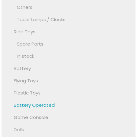
Others
Table Lamps / Clocks
Ride Toys
Spare Parts
In stock
Battery
Flying Toys
Plastic Toys
Battery Operated
Game Console
Dolls