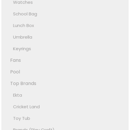
Watches
School Bag
Lunch Box
Umbrella
Keyrings
Fans
Pool
Top Brands
Ekta
Cricket Land
Toy Tub
Brands (Play Craft)