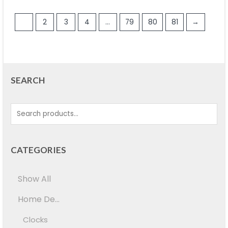
1
2
3
4
…
79
80
81
→
SEARCH
CATEGORIES
Show All
Home De...
Clocks