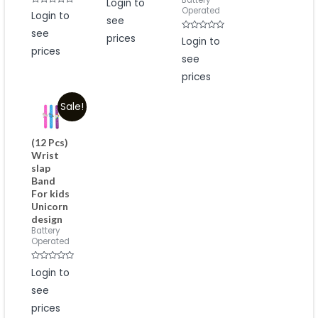
Battery
Login to
0
Operated
Rated
Login to
out
0
see
of
out
5
see
of
prices
Rated
Login to
5
0
prices
out
see
of
5
prices
Sale!
(12 Pcs)
Wrist
slap
Band
For kids
Unicorn
design
Battery
Operated
Rated
Login to
0
out
see
of
5
prices