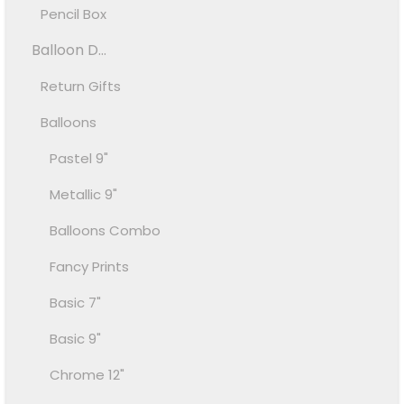
Pencil Box
Balloon D...
Return Gifts
Balloons
Pastel 9"
Metallic 9"
Balloons Combo
Fancy Prints
Basic 7"
Basic 9"
Chrome 12"