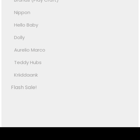
Nippon
Hello Baby
Dolly
Aurelio Marco
Teddy Hubs
Kriiddaank
Flash Sale!