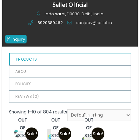
of
Sellet Official
5
lado sarai, 110030, Delhi, India
8920389462
sanjeev@sellet.in
Inquiry
PRODUCTS
ABOUT
POLICIES
REVIEWS (
0
)
Showing 1–10 of 804 results
OUT
OUT
OUT
OF
OF
OF
Sale!
Sale!
Sale!
STOCK
STOCK
STOCK