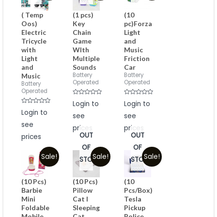
( Temp
(1 pcs)
(10
Oos)
Key
pc)Forza
Electric
Chain
Light
Tricycle
Game
and
with
WIth
Music
Light
Multiple
Friction
and
Sounds
Car
Battery
Battery
Music
Operated
Operated
Battery
Operated
Rated
Rated
Login to
Login to
0
0
Rated
Login to
out
out
0
see
see
of
of
out
5
5
see
of
prices
prices
5
OUT
OUT
prices
OF
OF
Sale!
Sale!
Sale!
STOCK
STOCK
(10 Pcs)
(10 Pcs)
(10
Barbie
Pillow
Pcs/Box)
Mini
Cat I
Tesla
Foldable
Sleeping
Pickup
Mobile
Cat
Police