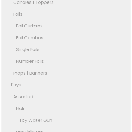
Candles | Toppers
Foils
Foil Curtains
Foil Combos
Single Foils
Number Foils
Props | Banners
Toys
Assorted
Holi
Toy Water Gun
Republic Day