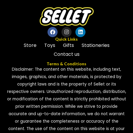
Quick Links
Store
Toys
Gifts
Stationeries
Contact us
Terms & Conditions
Disclaimer: The content on this website, including text,
images, graphics, and other materials, is protected by
copyright laws and is the property of Sellet or its
respective owners. Unauthorized reproduction, distribution,
or modification of the content is strictly prohibited without
prior written permission. While we strive to provide
accurate and up-to-date information, we do not warrant
or guarantee the completeness or accuracy of the
content. The use of the content on this website is at your