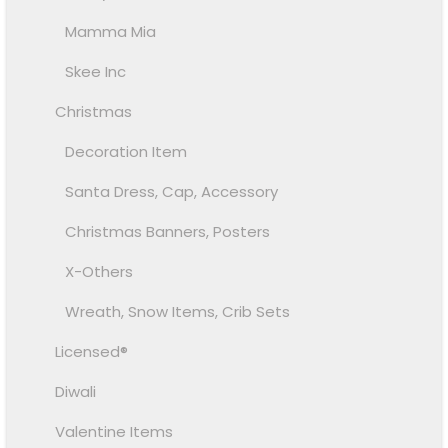
Mamma Mia
Skee Inc
Christmas
Decoration Item
Santa Dress, Cap, Accessory
Christmas Banners, Posters
X-Others
Wreath, Snow Items, Crib Sets
Licensed®
Diwali
Valentine Items