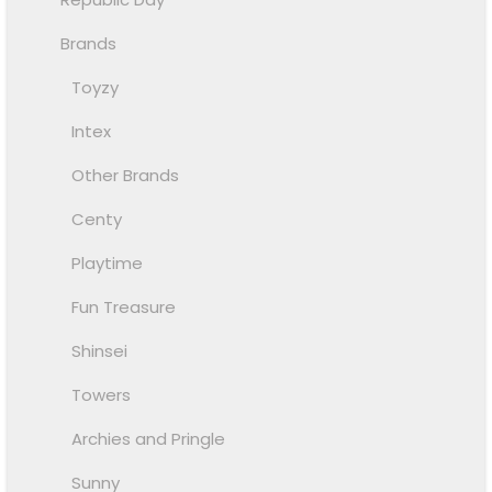
Brands
Toyzy
Intex
Other Brands
Centy
Playtime
Fun Treasure
Shinsei
Towers
Archies and Pringle
Sunny