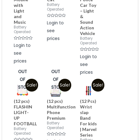
Battery
with
Car Toy
Operated
Light
– Light
and
&
Rated
Music
Sound
Login to
0
Battery
Action
out
see
of
Operated
Vehicle
5
prices
Battery
Operated
Rated
Login to
0
out
see
of
Rated
Login to
5
0
prices
out
see
of
5
OUT
OUT
prices
OF
OF
Sale!
Sale!
Sale!
STOCK
STOCK
(12 pcs)
(12 pcs)
(12 Pcs)
FLASHIN
Multifunction
Wrist
LIGHT-
Phone
slap
UP
Premium
Band
Battery
FOOTBALL
For kids
Operated
Battery
| Marvel
Operated
Series
Rated