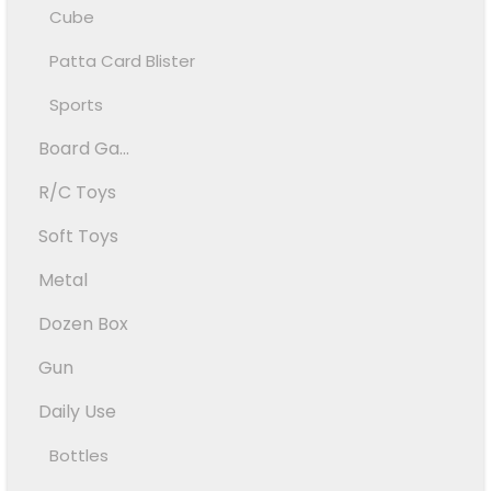
Cube
Patta Card Blister
Sports
Board Ga...
R/C Toys
Soft Toys
Metal
Dozen Box
Gun
Daily Use
Bottles