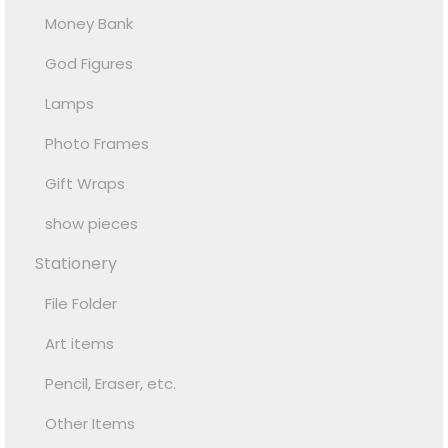
Money Bank
God Figures
Lamps
Photo Frames
Gift Wraps
show pieces
Stationery
File Folder
Art items
Pencil, Eraser, etc.
Other Items