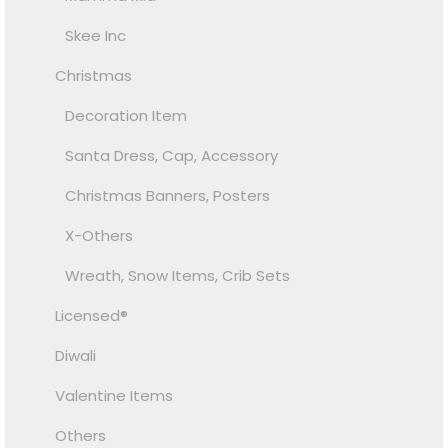
Skee Inc
Christmas
Decoration Item
Santa Dress, Cap, Accessory
Christmas Banners, Posters
X-Others
Wreath, Snow Items, Crib Sets
Licensed®
Diwali
Valentine Items
Others