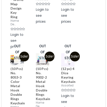
Map
Design
Rated
Rated
Login to
Login to
0
0
Key
out
out
see
see
of
of
Ring
5
5
Home
prices
prices
De...
Rated
Login to
0
out
see
of
5
OUT
OUT
OUT
prices
OF
OF
OF
Sale!
Sale!
Sale!
STOCK
STOCK
STOCK
(10 Pcs)
(10 Pcs)
(12 pc) 4
No.
No.
Dice
8053-3
9002-2
Keyring
Color
Metal
Keychain
Assorted
Metal
Hook
Hook
Double
Double
Rings
Rated
Login to
0
Rings
Keychain
out
see
of
Home
Keychain
5
De...