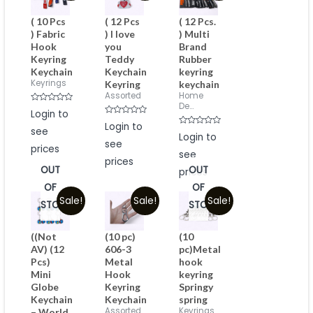
( 10 Pcs
( 12 Pcs
( 12 Pcs.
) Fabric
) I love
) Multi
Hook
you
Brand
Keyring
Teddy
Rubber
Keychain
Keychain
keyring
Keyrings
Keyring
keychain
Assorted
Home
De...
Rated
Login to
0
Rated
out
Login to
see
0
of
Rated
Login to
out
5
0
see
of
prices
out
5
see
of
prices
5
OUT
OUT
prices
OF
OF
Sale!
Sale!
Sale!
STOCK
STOCK
((Not
(10 pc)
(10
AV) (12
606-3
pc)Metal
Pcs)
Metal
hook
Mini
Hook
keyring
Globe
Keyring
Springy
Keychain
Keychain
spring
Assorted
Keyrings
– World