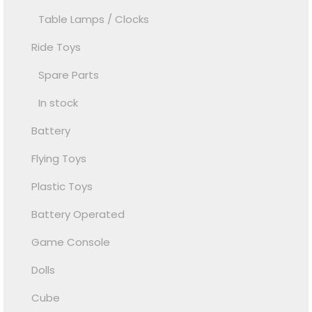
Table Lamps / Clocks
Ride Toys
Spare Parts
In stock
Battery
Flying Toys
Plastic Toys
Battery Operated
Game Console
Dolls
Cube