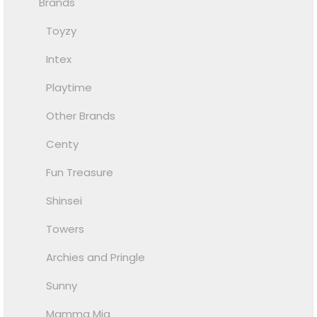
Brands
Toyzy
Intex
Playtime
Other Brands
Centy
Fun Treasure
Shinsei
Towers
Archies and Pringle
Sunny
Mamma Mia