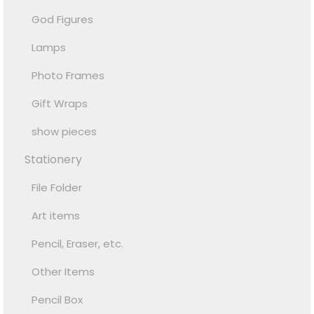
God Figures
Lamps
Photo Frames
Gift Wraps
show pieces
Stationery
File Folder
Art items
Pencil, Eraser, etc.
Other Items
Pencil Box