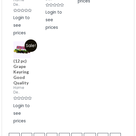
Home
prices
De...
Rated
Login to
0
Rated
Login to
out
0
see
of
out
5
see
of
prices
5
prices
Sale!
(12 pc)
Grape
Keyring
Good
Quality
Home
De...
Rated
Login to
0
out
see
of
5
prices