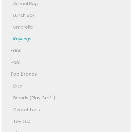
School Bag
Lunch Box
Umbrella
Keyrings
Fans
Pool
Top Brands
Ekta
Brands (Play Craft)
Cricket Land
Toy Tub