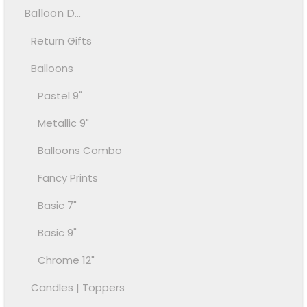
Balloon D...
Return Gifts
Balloons
Pastel 9"
Metallic 9"
Balloons Combo
Fancy Prints
Basic 7"
Basic 9"
Chrome 12"
Candles | Toppers