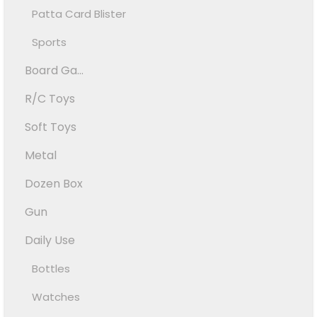
Patta Card Blister
Sports
Board Ga...
R/C Toys
Soft Toys
Metal
Dozen Box
Gun
Daily Use
Bottles
Watches