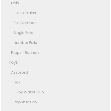
Foils
Foil Curtains
Foil Combos
Single Foils
Number Foils
Props | Banners
Toys
Assorted
Holi
Toy Water Gun
Republic Day