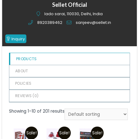
of
Sellet Official
5
lado sarai, 110030, Delhi, India
8920389462
sanjeev@sellet.in
Inquiry
PRODUCTS
ABOUT
POLICIES
REVIEWS (
0
)
Showing 1–10 of 201 results
Sale!
Sale!
Sale!