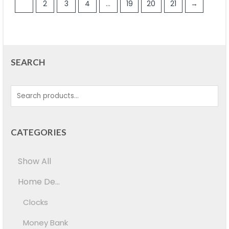
1
2
3
4
…
19
20
21
→
SEARCH
CATEGORIES
Show All
Home De...
Clocks
Money Bank