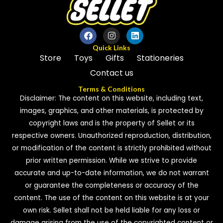
Quick Links
Store
Toys
Gifts
Stationeries
Contact us
Terms & Conditions
Disclaimer: The content on this website, including text,
images, graphics, and other materials, is protected by
copyright laws and is the property of Sellet or its
respective owners. Unauthorized reproduction, distribution,
or modification of the content is strictly prohibited without
prior written permission. While we strive to provide
accurate and up-to-date information, we do not warrant
or guarantee the completeness or accuracy of the
content. The use of the content on this website is at your
own risk. Sellet shall not be held liable for any loss or
damage arising from the use of the copyrighted content or