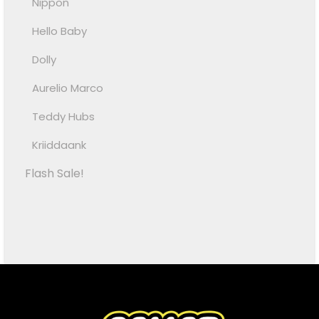
Nippon
Hello Baby
Dolly
Aurelio Marco
Teddy Hubs
Kriiddaank
Flash Sale!