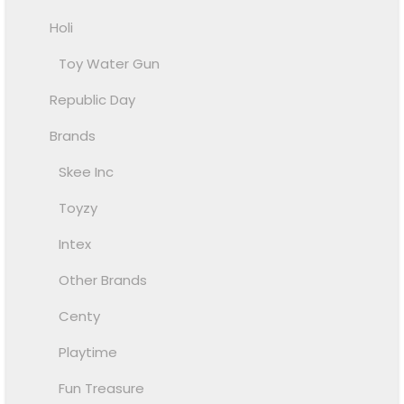
Holi
Toy Water Gun
Republic Day
Brands
Skee Inc
Toyzy
Intex
Other Brands
Centy
Playtime
Fun Treasure