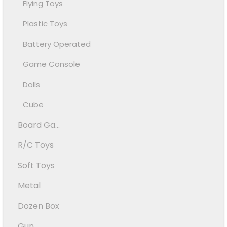
Flying Toys
Plastic Toys
Battery Operated
Game Console
Dolls
Cube
Board Ga...
R/C Toys
Soft Toys
Metal
Dozen Box
Gun