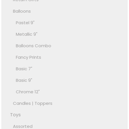
Balloons
Pastel 9"
Metallic 9"
Balloons Combo
Fancy Prints
Basic 7"
Basic 9"
Chrome 12"
Candles | Toppers
Toys
Assorted