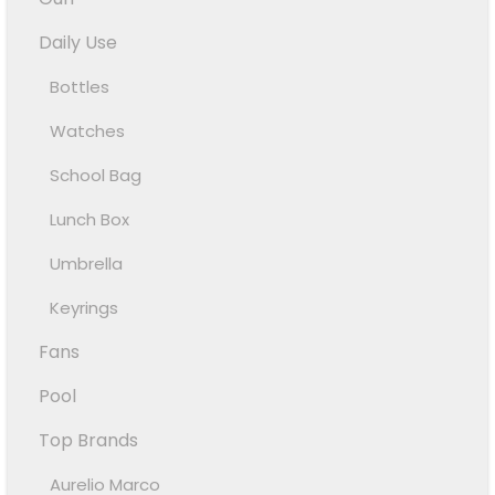
Daily Use
Bottles
Watches
School Bag
Lunch Box
Umbrella
Keyrings
Fans
Pool
Top Brands
Aurelio Marco