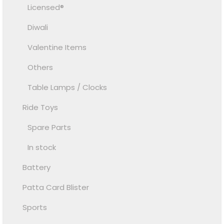
Licensed®
Diwali
Valentine Items
Others
Table Lamps / Clocks
Ride Toys
Spare Parts
In stock
Battery
Patta Card Blister
Sports