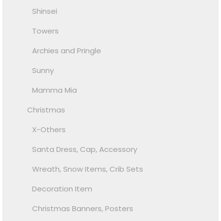
Shinsei
Towers
Archies and Pringle
Sunny
Mamma Mia
Christmas
X-Others
Santa Dress, Cap, Accessory
Wreath, Snow Items, Crib Sets
Decoration Item
Christmas Banners, Posters