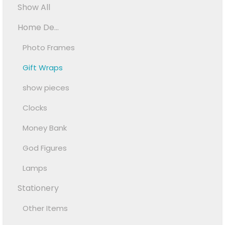
Show All
Home De...
Photo Frames
Gift Wraps
show pieces
Clocks
Money Bank
God Figures
Lamps
Stationery
Other Items