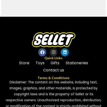
Quick Links
Store
Toys
Gifts
Stationeries
Contact us
Terms & Conditions
Disclaimer: The content on this website, including text,
images, graphics, and other materials, is protected by
copyright laws and is the property of Sellet or its
respective owners. Unauthorized reproduction, distribution,
or modification of the content is strictly prohibited without