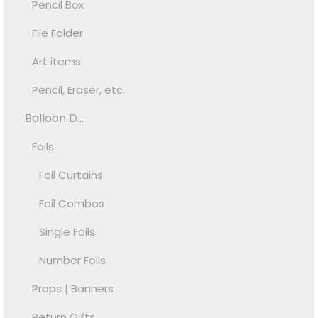
Pencil Box
File Folder
Art items
Pencil, Eraser, etc.
Balloon D...
Foils
Foil Curtains
Foil Combos
Single Foils
Number Foils
Props | Banners
Return Gifts