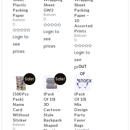
Plastic
Sheet
Sheet
Packing
GW2
Packing
Balloon
Paper
Paper –
D...
Balloon
10
D...
Assorted
Rated
Prints
Login to
0
Rated
Balloon
Login to
out
0
see
of
D...
out
5
see
of
prices
5
prices
Rated
Login to
0
out
see
of
5
OUT
prices
OF
Sale!
Sale!
STOCK
(500 Pcs
(Pack
(Pack
Pack)
Of 10)
Of 10)
Name
3D
Mix
Card
Cartoon-
Design
Without
Style
Party
Sticker
Backpack
Favor
Balloon
Shaped
Bags
D...