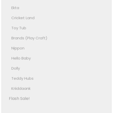
Ekta
Cricket Land
Toy Tub
Brands (Play Craft)
Nippon
Hello Baby
Dolly
Teddy Hubs
Kriiddaank
Flash Sale!