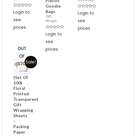
Assorted
Plastic
Goodie
Rated
Bags
Rated
Login to
Login to
0
0
Gift
out
out
see
see
of
Wraps
of
5
5
prices
prices
Rated
Login to
0
out
see
of
5
OUT
prices
OF
Sale!
STOCK
(Set Of
100)
Floral
Printed
Transparent
Gift
Wrapping
Sheets
–
Packing
Paper