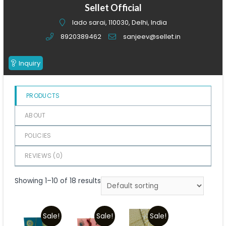
of
Sellet Official
5
lado sarai, 110030, Delhi, India
8920389462
sanjeev@sellet.in
Inquiry
PRODUCTS
ABOUT
POLICIES
REVIEWS (
0
)
Showing 1–10 of 18 results
Sale!
Sale!
Sale!