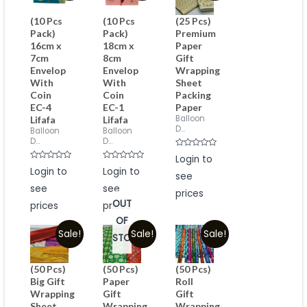
(10 Pcs
(10 Pcs
(25 Pcs)
Pack)
Pack)
Premium
16cm x
18cm x
Paper
7cm
8cm
Gift
Envelop
Envelop
Wrapping
With
With
Sheet
Coin
Coin
Packing
EC-4
EC-1
Paper
Balloon
Lifafa
Lifafa
D...
Balloon
Balloon
D...
D...
Rated
Login to
0
Rated
Rated
Login to
Login to
out
0
0
see
of
out
out
5
see
see
of
of
prices
5
5
OUT
prices
prices
OF
Sale!
Sale!
Sale!
STOCK
(50 Pcs)
(50 Pcs)
(50 Pcs)
Big Gift
Paper
Roll
Wrapping
Gift
Gift
Sheet
Wrapping
Wrapping