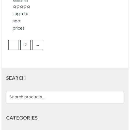
Assorted
Rated
Login to
0
out
see
of
5
prices
1
2
→
SEARCH
CATEGORIES