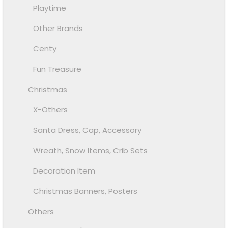
Playtime
Other Brands
Centy
Fun Treasure
Christmas
X-Others
Santa Dress, Cap, Accessory
Wreath, Snow Items, Crib Sets
Decoration Item
Christmas Banners, Posters
Others