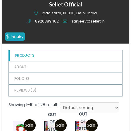
of
Sellet Official
5
lado sarai, 110030, Delhi, India
8920389462
sanjeev@sellet.in
Inquiry
PRODUCTS
ABOUT
POLICIES
REVIEWS (
0
)
Showing 1–10 of 28 results
OUT
OUT
OF
OF
Sale!
Sale!
Sale!
STOCK
STOCK