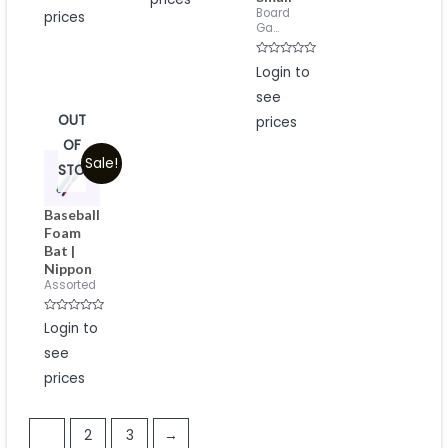
5
Board
prices
Ga...
Rated
Login to
0
out
see
of
5
OUT
prices
OF
Sale!
STOCK
Baseball
Foam
Bat |
Nippon
Assorted
Rated
Login to
0
out
see
of
5
prices
1
2
3
→