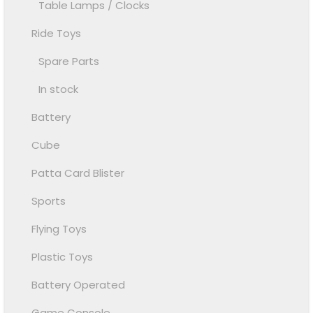
Table Lamps / Clocks
Ride Toys
Spare Parts
In stock
Battery
Cube
Patta Card Blister
Sports
Flying Toys
Plastic Toys
Battery Operated
Game Console