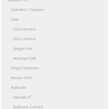
Candles | Toppers
Foils
Foil Curtains
Foil Combos
Single Foils
Number Foils
Props | Banners
Return Gifts
Balloons
Metallic 9"
Balloons Combo