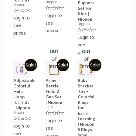
Nippon
Puppets
Nippon
Set for
Kids |
Rated
Login to
Rated
0
Login to
Nippon
0
out
see
out
of
Nippon
see
of
5
5
prices
prices
Rated
Login to
0
out
see
of
5
OUT
OUT
prices
OF
OF
Sale!
Sale!
Sale!
STOCK
STOCK
Adjustable
Army
Baby
Colorful
Battle
Stacker
Hula
Field 2
Toy –
Hoop
Gun Set
Colorful
for Kids
| Nippon
Rings
Gun
| Nippon
for
Nippon
Early
Learning
Rated
Login to
0
| Nippon
Rated
Login to
out
0
see
of
5 Rings
out
5
see
of
Small
prices