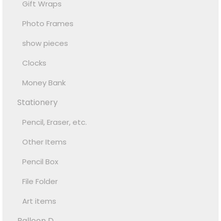
Gift Wraps
Photo Frames
show pieces
Clocks
Money Bank
Stationery
Pencil, Eraser, etc.
Other Items
Pencil Box
File Folder
Art items
Balloon D...