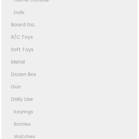
Dolls
Board Ga...
R/C Toys
Soft Toys
Metal
Dozen Box
Gun
Daily Use
Keyrings
Bottles
Watches