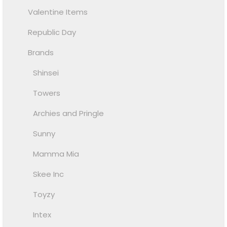
Valentine Items
Republic Day
Brands
Shinsei
Towers
Archies and Pringle
Sunny
Mamma Mia
Skee Inc
Toyzy
Intex