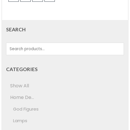
SEARCH
CATEGORIES
Show All
Home De...
God Figures
Lamps