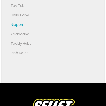
Toy Tub
Hello Baby
Nippon
Kriiddaank
Teddy Hubs
Flash Sale!