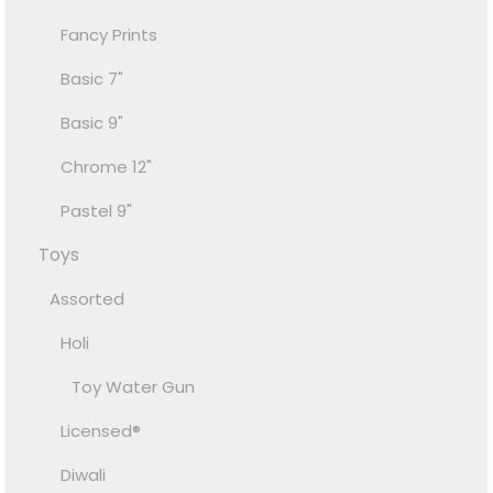
Fancy Prints
Basic 7"
Basic 9"
Chrome 12"
Pastel 9"
Toys
Assorted
Holi
Toy Water Gun
Licensed®
Diwali