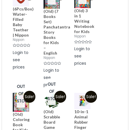
(6Pcs/Box)
(Old) 3
(Old) (7
Water-
in 1
Books
Filled
Writing
Set)
Baby
Notebook
Panchatantra
Teether
for Kids
Story
| Nippon
Nippon
Books
Nippon
for Kids
Rated
–
Login to
0
Rated
Login to
English
out
0
see
of
out
Nippon
see
5
of
prices
5
prices
Rated
Login to
0
out
see
of
5
OUT
prices
OUT
OF
OF
Sale!
Sale!
Sale!
STOCK
STOCK
(Old)
10-in-1
(Old)
Scrabble
Animal
Coloring
Board
Rubber
Book
Game
Finger
for Kids