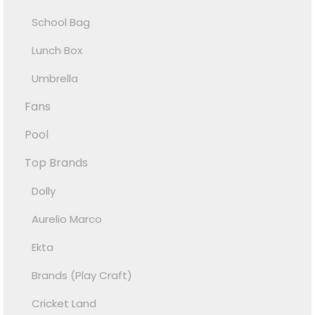
School Bag
Lunch Box
Umbrella
Fans
Pool
Top Brands
Dolly
Aurelio Marco
Ekta
Brands (Play Craft)
Cricket Land