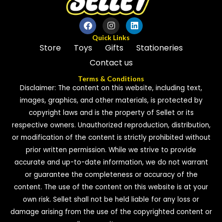
Quick Links
Store
Toys
Gifts
Stationeries
Contact us
Terms & Conditions
Disclaimer: The content on this website, including text,
images, graphics, and other materials, is protected by
copyright laws and is the property of Sellet or its
respective owners. Unauthorized reproduction, distribution,
or modification of the content is strictly prohibited without
prior written permission. While we strive to provide
accurate and up-to-date information, we do not warrant
or guarantee the completeness or accuracy of the
content. The use of the content on this website is at your
own risk. Sellet shall not be held liable for any loss or
damage arising from the use of the copyrighted content or