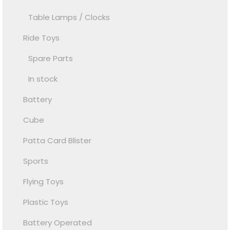
Table Lamps / Clocks
Ride Toys
Spare Parts
In stock
Battery
Cube
Patta Card Blister
Sports
Flying Toys
Plastic Toys
Battery Operated