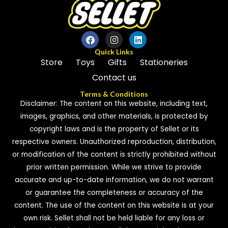
Quick Links
Store
Toys
Gifts
Stationeries
Contact us
Terms & Conditions
Disclaimer: The content on this website, including text,
images, graphics, and other materials, is protected by
copyright laws and is the property of Sellet or its
respective owners. Unauthorized reproduction, distribution,
or modification of the content is strictly prohibited without
prior written permission. While we strive to provide
accurate and up-to-date information, we do not warrant
or guarantee the completeness or accuracy of the
content. The use of the content on this website is at your
own risk. Sellet shall not be held liable for any loss or