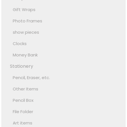
Gift Wraps
Photo Frames
show pieces
Clocks
Money Bank
Stationery
Pencil, Eraser, etc.
Other Items
Pencil Box
File Folder
Art items