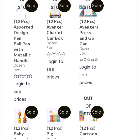
Sale!
Sale!
Sale!
STOCK
STOCK
STOCK
(12 Pcs)
(12 Pcs)
(12 Pcs)
Assorted
Avenger
Avengers
Design
Chariot
Press
Pen |
Car Box
and Go
Dozen
Ball Pen
Car
Box
Dozen
with
Box
Metallic
Rated
Handle
Login to
0
Rated
Dozen
out
Login to
see
0
of
Box
out
5
see
of
prices
5
Rated
prices
Login to
0
out
see
of
5
OUT
prices
OF
Sale!
Sale!
Sale!
STOCK
(12 Pcs)
(12 Pcs)
(12 Pcs)
Baby
Big
Cartoon