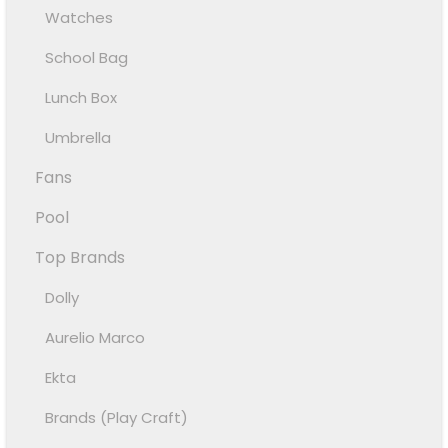
Watches
School Bag
Lunch Box
Umbrella
Fans
Pool
Top Brands
Dolly
Aurelio Marco
Ekta
Brands (Play Craft)