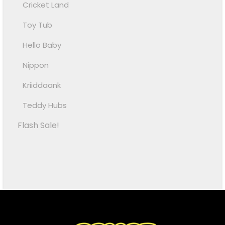
Cricket Land
Toy Tub
Hello Baby
Nippon
Kriiddaank
Teddy Hubs
Flash Sale!