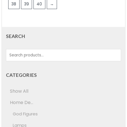
38
39
40
→
SEARCH
CATEGORIES
Show All
Home De...
God Figures
Lamps