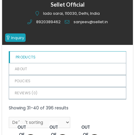
of
Sellet Official
5
lado sarai, 110030, Delhi, India
8920389462
sanjeev@sellet.in
Inquiry
PRODUCTS
ABOUT
POLICIES
REVIEWS (
0
)
Showing 31–40 of 396 results
OUT
OUT
OUT
OF
OF
OF