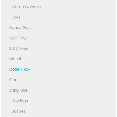
Game Console
Dolls
Board Ga...
R/C Toys
Soft Toys
Metal
Dozen Box
Gun
Daily Use
Keyrings
Bottles