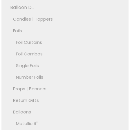
Balloon D...
Candles | Toppers
Foils
Foil Curtains
Foil Combos
Single Foils
Number Foils
Props | Banners
Return Gifts
Balloons
Metallic 9"