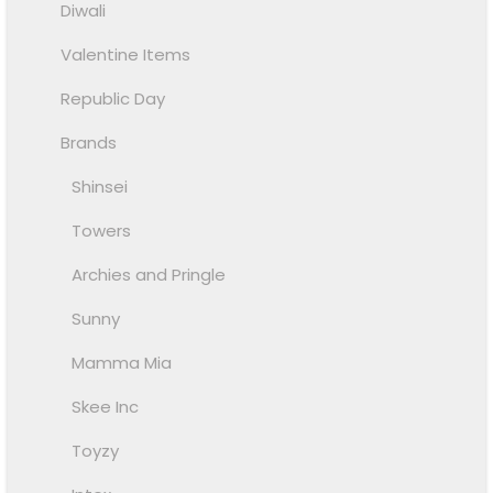
Diwali
Valentine Items
Republic Day
Brands
Shinsei
Towers
Archies and Pringle
Sunny
Mamma Mia
Skee Inc
Toyzy