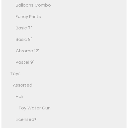
Balloons Combo
Fancy Prints
Basic 7"
Basic 9"
Chrome 12"
Pastel 9"
Toys
Assorted
Holi
Toy Water Gun
Licensed®