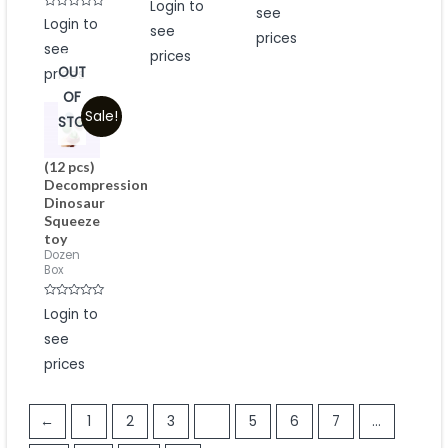
Login to
out
0
see
of
Rated
Login to
out
5
0
see
of
prices
out
5
see
of
prices
5
OUT
prices
OF
Sale!
STOCK
(12 pcs)
Decompression
Dinosaur
Squeeze
toy
Dozen
Box
Rated
Login to
0
out
see
of
5
prices
←
1
2
3
4
5
6
7
…