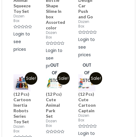
Animal
Bottle
Design
Squeeze
Shape
Car
Toy Set
Slime In
Push
Dozen
box
and Go
Box
Dozen
Assorted
Box
color
Rated
Dozen
Login to
0
Box
Rated
out
Login to
see
0
of
out
5
see
of
prices
Rated
Login to
5
0
prices
out
see
of
5
OUT
OUT
prices
OF
OF
Sale!
Sale!
Sale!
STOCK
STOCK
(12 Pcs)
(12 Pcs)
(12 Pcs)
Cartoon
Cute
Cute
Inertia
Animal
Cartoon
Robots
Park
Captain
Dozen
Series
Set
Box
Dozen
Toy Set
Box
Dozen
Box
Rated
Login to
0
Rated