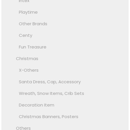
Intex
Playtime
Other Brands
Centy
Fun Treasure
Christmas
X-Others
Santa Dress, Cap, Accessory
Wreath, Snow Items, Crib Sets
Decoration Item
Christmas Banners, Posters
Others