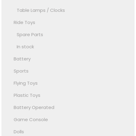
Table Lamps / Clocks
Ride Toys
Spare Parts
In stock
Battery
Sports
Flying Toys
Plastic Toys
Battery Operated
Game Console
Dolls