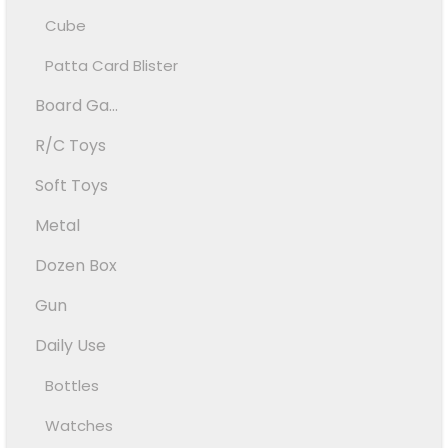
Cube
Patta Card Blister
Board Ga...
R/C Toys
Soft Toys
Metal
Dozen Box
Gun
Daily Use
Bottles
Watches