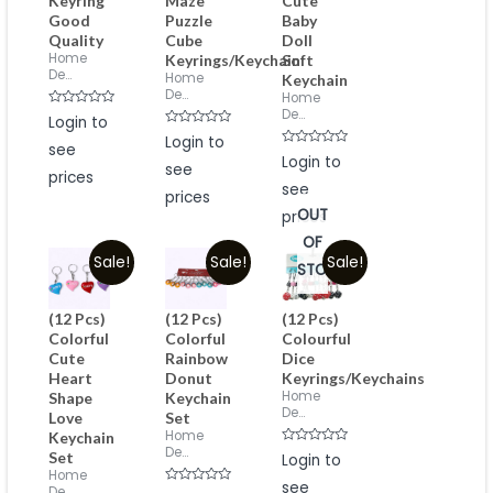
Keyring
Maze
Cute
Good
Puzzle
Baby
Quality
Cube
Doll
Home
Keyrings/Keychain
Soft
De...
Home
Keychain
De...
Home
De...
Rated
Login to
0
Rated
out
Login to
see
0
of
Rated
out
Login to
5
see
0
of
prices
out
5
see
of
prices
5
OUT
prices
OF
Sale!
Sale!
Sale!
STOCK
(12 Pcs)
(12 Pcs)
(12 Pcs)
Colorful
Colorful
Colourful
Cute
Rainbow
Dice
Heart
Donut
Keyrings/Keychains
Home
Shape
Keychain
De...
Love
Set
Home
Keychain
De...
Rated
Set
Login to
0
Home
out
see
of
De...
Rated