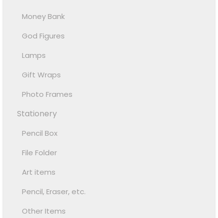
Money Bank
God Figures
Lamps
Gift Wraps
Photo Frames
Stationery
Pencil Box
File Folder
Art items
Pencil, Eraser, etc.
Other Items