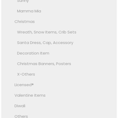
Sunny
Mamma Mia
Christmas
Wreath, Snow Items, Crib Sets
Santa Dress, Cap, Accessory
Decoration Item
Christmas Banners, Posters
X-Others
Licensed®
Valentine Items
Diwali
Others