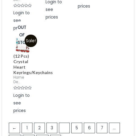
Login to
5
0
prices
out
see
of
Rated
Login to
5
0
prices
out
see
of
5
OUT
prices
OF
Sale!
STOCK
(12 Pcs)
Crystal
Heart
Keyrings/Keychains
Home
De...
Rated
Login to
0
out
see
of
5
prices
←
1
2
3
4
5
6
7
…