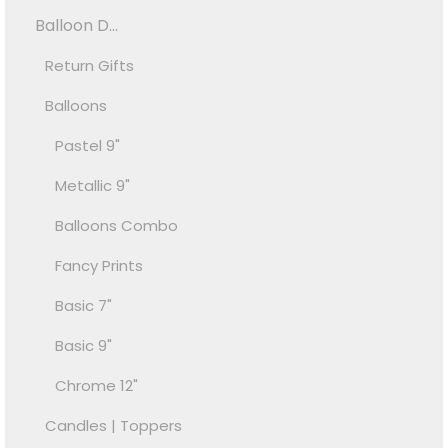
Balloon D...
Return Gifts
Balloons
Pastel 9"
Metallic 9"
Balloons Combo
Fancy Prints
Basic 7"
Basic 9"
Chrome 12"
Candles | Toppers