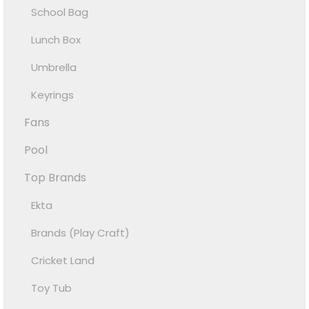
School Bag
Lunch Box
Umbrella
Keyrings
Fans
Pool
Top Brands
Ekta
Brands (Play Craft)
Cricket Land
Toy Tub