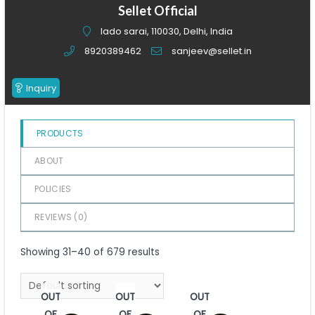
of
Sellet Official
5
lado sarai, 110030, Delhi, India
8920389462
sanjeev@sellet.in
Inquiry
PRODUCTS
ABOUT
POLICIES
REVIEWS (
0
)
Showing 31–40 of 679 results
OUT
OUT
OUT
OF
OF
OF