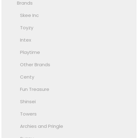
Brands
Skee Inc
Toyzy
Intex
Playtime
Other Brands
Centy
Fun Treasure
Shinsei
Towers
Archies and Pringle