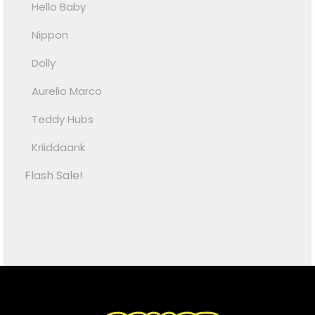
Hello Baby
Nippon
Dolly
Aurelio Marco
Teddy Hubs
Kriiddaank
Flash Sale!