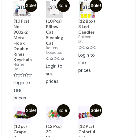
Sale!
Sale!
Sale!
STOCK
STOCK
STOCK
(10 Pcs)
(10 Pcs)
(12 Box)
No.
Pillow
3 Led
9002-2
Cat I
Candles
Balloon
Metal
Sleeping
D...
Hook
Cat
Battery
Double
Operated
Rated
Rings
Login to
0
Keychain
out
see
of
Rated
Home
Login to
5
0
De...
prices
out
see
of
5
Rated
prices
Login to
0
out
see
of
5
prices
Sale!
Sale!
Sale!
(12 pc)
(12 Pcs)
(12 Pcs)
Grape
3D
Colorful