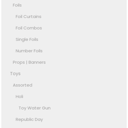
Foils
Foil Curtains
Foil Combos
Single Foils
Number Foils
Props | Banners
Toys
Assorted
Holi
Toy Water Gun
Republic Day