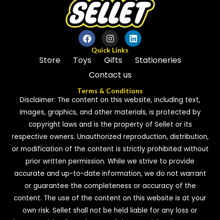
Quick Links
Store
Toys
Gifts
Stationeries
Contact us
Terms & Conditions
Disclaimer: The content on this website, including text,
images, graphics, and other materials, is protected by
copyright laws and is the property of Sellet or its
respective owners. Unauthorized reproduction, distribution,
or modification of the content is strictly prohibited without
prior written permission. While we strive to provide
accurate and up-to-date information, we do not warrant
or guarantee the completeness or accuracy of the
content. The use of the content on this website is at your
own risk. Sellet shall not be held liable for any loss or