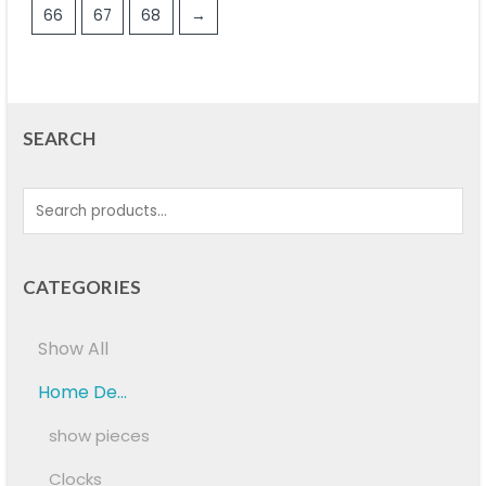
66
67
68
→
SEARCH
CATEGORIES
Show All
Home De...
show pieces
Clocks