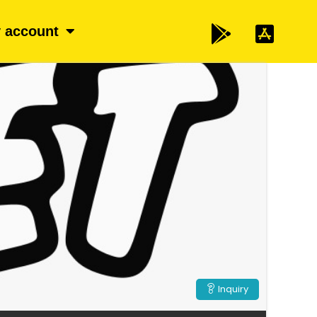
 account
Inquiry