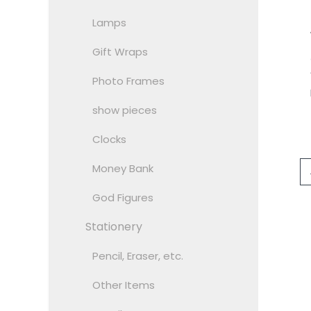
Lamps
Gift Wraps
Photo Frames
show pieces
Clocks
Money Bank
God Figures
Stationery
Pencil, Eraser, etc.
Other Items