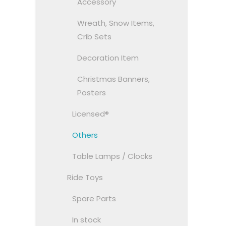
Accessory
Wreath, Snow Items,
Crib Sets
Decoration Item
Christmas Banners,
Posters
Licensed®
Others
Table Lamps / Clocks
Ride Toys
Spare Parts
In stock