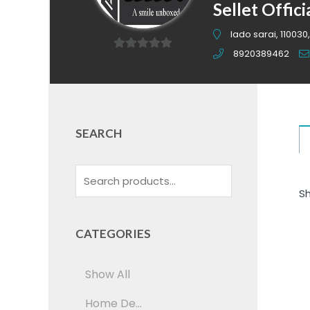
Sellet Offici
lado sarai, 110030,
8920389462
0
out
of
5
SEARCH
Sh
CATEGORIES
Show All
Home De...