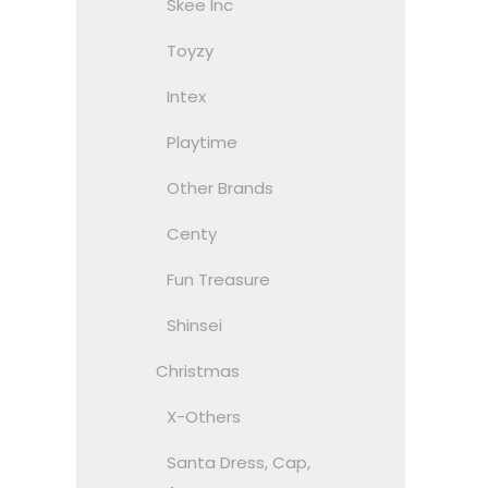
Skee Inc
Toyzy
Intex
Playtime
Other Brands
Centy
Fun Treasure
Shinsei
Christmas
X-Others
Santa Dress, Cap,