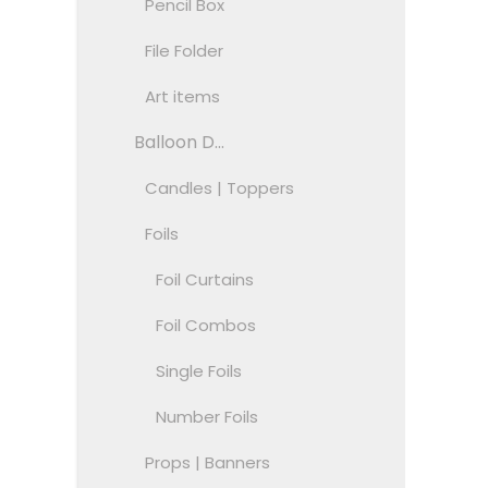
Pencil Box
File Folder
Art items
Balloon D...
Candles | Toppers
Foils
Foil Curtains
Foil Combos
Single Foils
Number Foils
Props | Banners