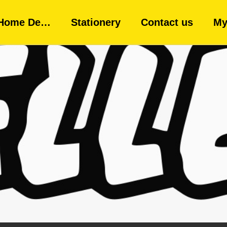
Home De…
Stationery
Contact us
My