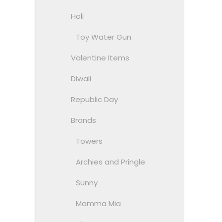
Holi
Toy Water Gun
Valentine Items
Diwali
Republic Day
Brands
Towers
Archies and Pringle
Sunny
Mamma Mia