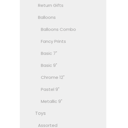
Return Gifts
Balloons
Balloons Combo
Fancy Prints
Basic 7"
Basic 9"
Chrome 12"
Pastel 9"
Metallic 9"
Toys
Assorted