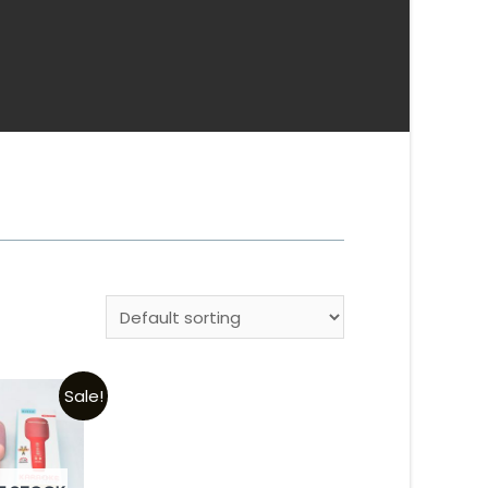
Sale!