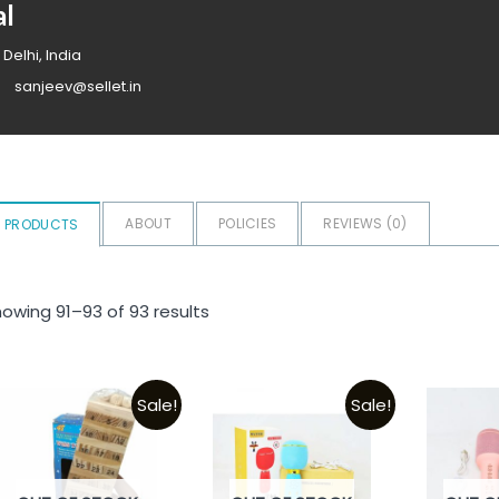
al
 Delhi, India
sanjeev@sellet.in
ABOUT
POLICIES
REVIEWS (
0
)
PRODUCTS
owing 91–93 of 93 results
Sale!
Sale!