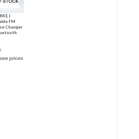
F STOCK
IKE |
able FM
ice Changer
luetooth
 see prices