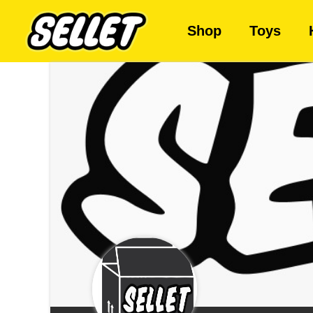
Shop
Toys