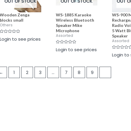
OUT OF STOCK
OUT OF STOCK
OUT O
Wooden Zenga
WS-1885 Karaoke
WS-900 M
blocks small
Wireless Bluetooth
Recharge
Others
Speaker Mike
Radio Vo
Microphone
5 Watt B
Assorted
Speaker
Rated
Login to see prices
0
Assorted
out
of
Rated
Login to see prices
5
0
Rated
Login to
out
0
of
out
5
of
5
←
1
2
3
…
7
8
9
10