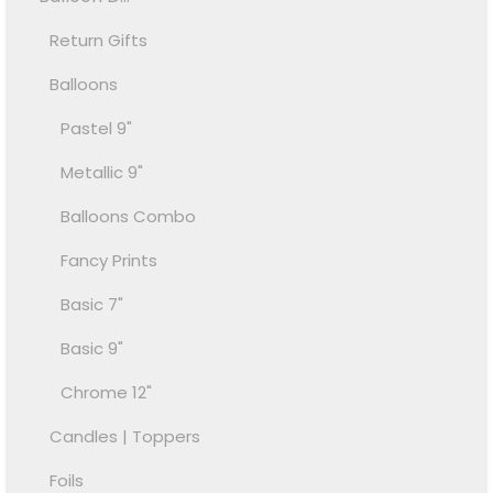
Return Gifts
Balloons
Pastel 9"
Metallic 9"
Balloons Combo
Fancy Prints
Basic 7"
Basic 9"
Chrome 12"
Candles | Toppers
Foils