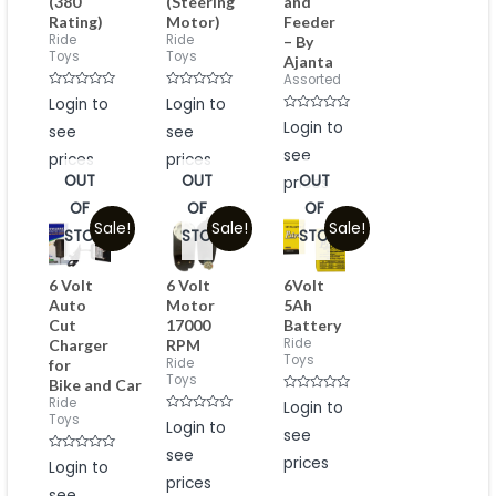
(380
(Steering
and
Rating)
Motor)
Feeder
Ride
Ride
– By
Toys
Toys
Ajanta
Assorted
Rated
Rated
Login to
Login to
0
0
Rated
out
out
Login to
see
see
0
of
of
out
5
5
see
prices
prices
of
5
OUT
OUT
OUT
prices
OF
OF
OF
Sale!
Sale!
Sale!
STOCK
STOCK
STOCK
6 Volt
6 Volt
6Volt
Auto
Motor
5Ah
Cut
17000
Battery
Ride
Charger
RPM
Toys
Ride
for
Toys
Bike and Car
Rated
Ride
Login to
0
Toys
Rated
Login to
out
0
see
of
out
5
see
of
Rated
prices
Login to
5
0
prices
out
see