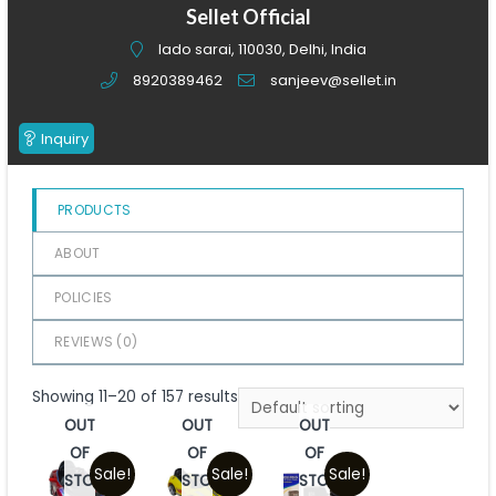
of
Sellet Official
5
lado sarai, 110030, Delhi, India
8920389462
sanjeev@sellet.in
Inquiry
PRODUCTS
ABOUT
POLICIES
REVIEWS (
0
)
Showing 11–20 of 157 results
OUT
OUT
OUT
OF
OF
OF
Sale!
Sale!
Sale!
STOCK
STOCK
STOCK