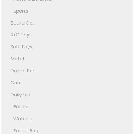
Sports
Board Ga...
R/C Toys
Soft Toys
Metal
Dozen Box
Gun
Daily Use
Bottles
Watches
School Bag