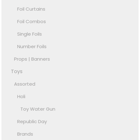
Foil Curtains
Foil Combos
Single Foils
Number Foils
Props | Banners
Toys
Assorted
Holi
Toy Water Gun
Republic Day
Brands