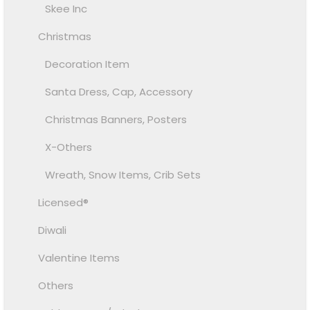
Skee Inc
Christmas
Decoration Item
Santa Dress, Cap, Accessory
Christmas Banners, Posters
X-Others
Wreath, Snow Items, Crib Sets
Licensed®
Diwali
Valentine Items
Others