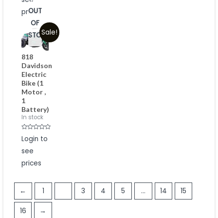
of
5
OUT
prices
OF
Sale!
STOCK
818
Davidson
Electric
Bike (1
Motor ,
1
Battery)
In stock
Rated
Login to
0
out
see
of
5
prices
←
1
2
3
4
5
…
14
15
16
→