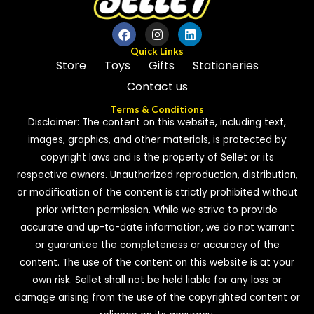
Quick Links
Store
Toys
Gifts
Stationeries
Contact us
Terms & Conditions
Disclaimer: The content on this website, including text,
images, graphics, and other materials, is protected by
copyright laws and is the property of Sellet or its
respective owners. Unauthorized reproduction, distribution,
or modification of the content is strictly prohibited without
prior written permission. While we strive to provide
accurate and up-to-date information, we do not warrant
or guarantee the completeness or accuracy of the
content. The use of the content on this website is at your
own risk. Sellet shall not be held liable for any loss or
damage arising from the use of the copyrighted content or