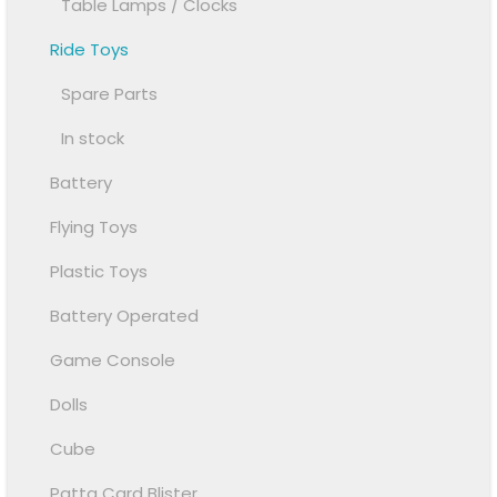
Table Lamps / Clocks
Ride Toys
Spare Parts
In stock
Battery
Flying Toys
Plastic Toys
Battery Operated
Game Console
Dolls
Cube
Patta Card Blister