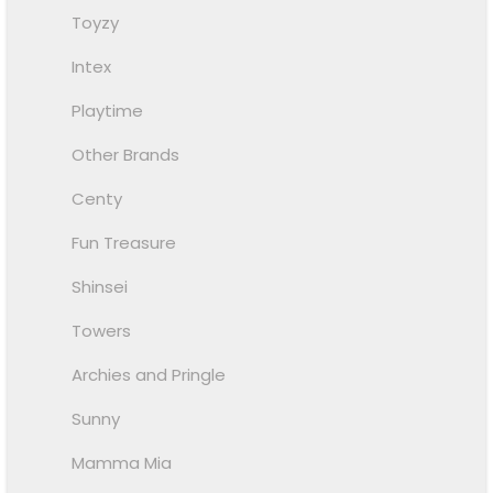
Toyzy
Intex
Playtime
Other Brands
Centy
Fun Treasure
Shinsei
Towers
Archies and Pringle
Sunny
Mamma Mia