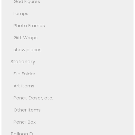
God Figures
Lamps
Photo Frames
Gift Wraps
show pieces
Stationery
File Folder
Art items
Pencil, Eraser, etc.
Other Items
Pencil Box
Balloon D...