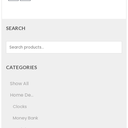
SEARCH
CATEGORIES
Show All
Home De...
Clocks
Money Bank