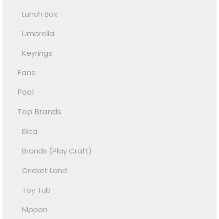
Lunch Box
Umbrella
Keyrings
Fans
Pool
Top Brands
Ekta
Brands (Play Craft)
Cricket Land
Toy Tub
Nippon