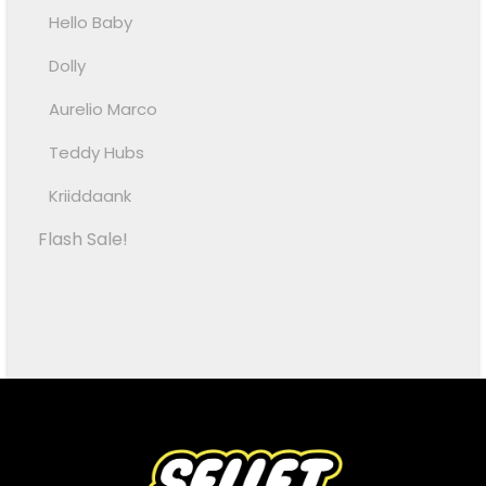
Hello Baby
Dolly
Aurelio Marco
Teddy Hubs
Kriiddaank
Flash Sale!