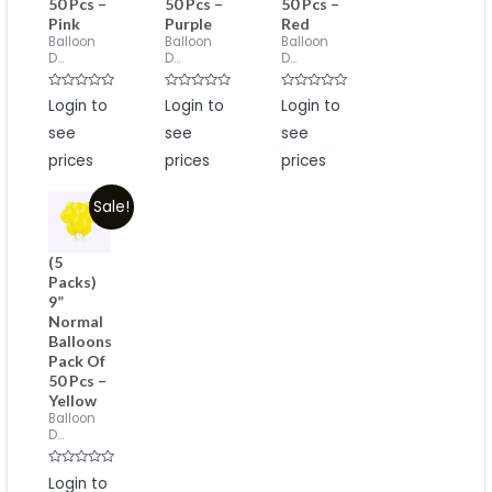
50 Pcs –
50 Pcs –
50 Pcs –
Pink
Purple
Red
Balloon
Balloon
Balloon
D...
D...
D...
Rated
Rated
Rated
Login to
Login to
Login to
0
0
0
out
out
out
see
see
see
of
of
of
5
5
5
prices
prices
prices
Sale!
(5
Packs)
9”
Normal
Balloons
Pack Of
50 Pcs –
Yellow
Balloon
D...
Rated
Login to
0