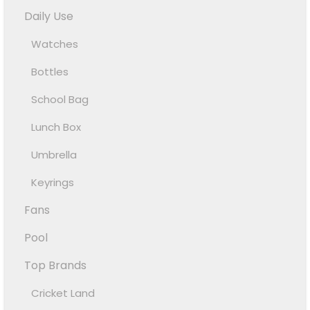
Daily Use
Watches
Bottles
School Bag
Lunch Box
Umbrella
Keyrings
Fans
Pool
Top Brands
Cricket Land