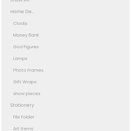
Home De...
Clocks
Money Bank
God Figures
Lamps
Photo Frames
Gift Wraps
show pieces
Stationery
File Folder
Art items