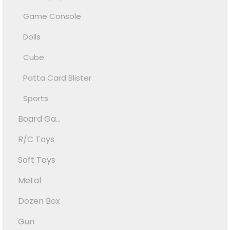
Game Console
Dolls
Cube
Patta Card Blister
Sports
Board Ga...
R/C Toys
Soft Toys
Metal
Dozen Box
Gun