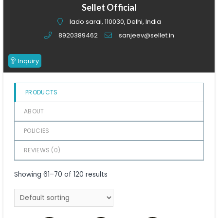
of
Sellet Official
5
lado sarai, 110030, Delhi, India
8920389462
sanjeev@sellet.in
Inquiry
PRODUCTS
ABOUT
POLICIES
REVIEWS (
0
)
Showing 61–70 of 120 results