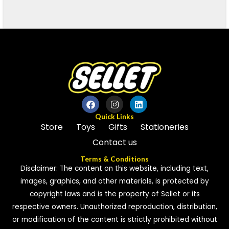
Quick Links
Store
Toys
Gifts
Stationeries
Contact us
Terms & Conditions
Disclaimer: The content on this website, including text,
images, graphics, and other materials, is protected by
copyright laws and is the property of Sellet or its
respective owners. Unauthorized reproduction, distribution,
or modification of the content is strictly prohibited without