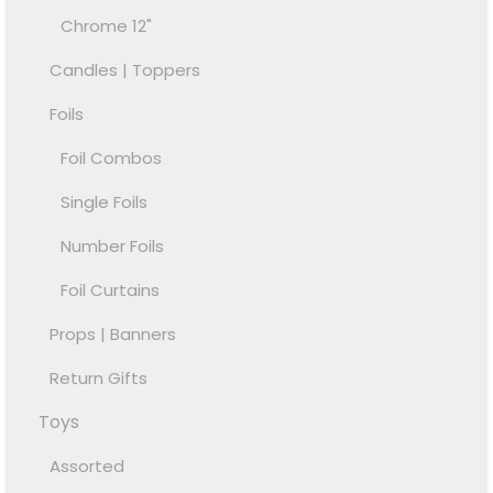
Chrome 12"
Candles | Toppers
Foils
Foil Combos
Single Foils
Number Foils
Foil Curtains
Props | Banners
Return Gifts
Toys
Assorted