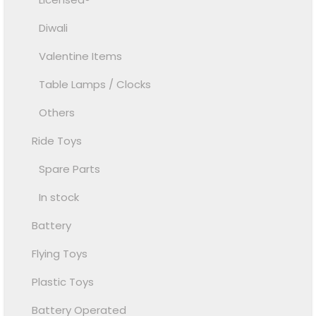
Diwali
Valentine Items
Table Lamps / Clocks
Others
Ride Toys
Spare Parts
In stock
Battery
Flying Toys
Plastic Toys
Battery Operated