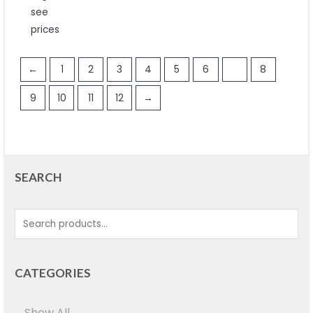
out
see
of
5
prices
←
1
2
3
4
5
6
7
8
9
10
11
12
→
SEARCH
CATEGORIES
Show All