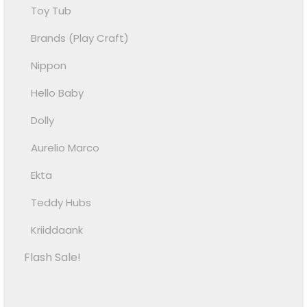
Toy Tub
Brands (Play Craft)
Nippon
Hello Baby
Dolly
Aurelio Marco
Ekta
Teddy Hubs
Kriiddaank
Flash Sale!