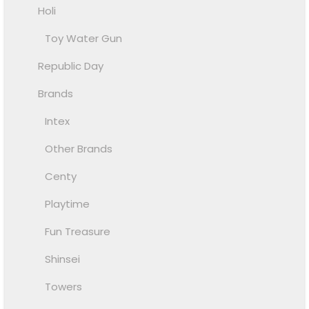
Holi
Toy Water Gun
Republic Day
Brands
Intex
Other Brands
Centy
Playtime
Fun Treasure
Shinsei
Towers