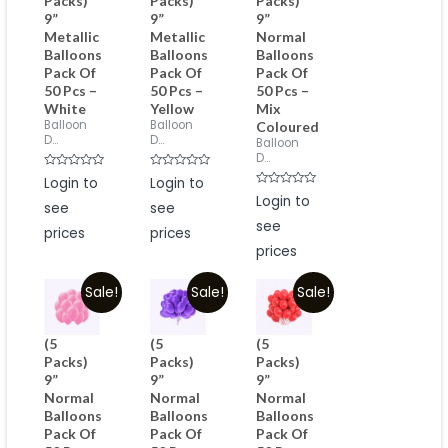
Packs)
Packs)
Packs)
9”
9”
9”
Metallic
Metallic
Normal
Balloons
Balloons
Balloons
Pack Of
Pack Of
Pack Of
50 Pcs –
50 Pcs –
50 Pcs –
White
Yellow
Mix
Balloon
Balloon
Coloured
D...
D...
Balloon
D...
Rated
Rated
Login to
Login to
0
0
Rated
out
out
Login to
see
see
0
of
of
out
5
5
see
of
prices
prices
5
prices
Sale!
Sale!
Sale!
(5
(5
(5
Packs)
Packs)
Packs)
9”
9”
9”
Normal
Normal
Normal
Balloons
Balloons
Balloons
Pack Of
Pack Of
Pack Of