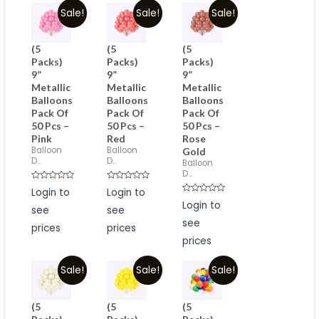
Sale!
Sale!
Sale!
(5
(5
(5
Packs)
Packs)
Packs)
9”
9”
9”
Metallic
Metallic
Metallic
Balloons
Balloons
Balloons
Pack Of
Pack Of
Pack Of
50 Pcs –
50 Pcs –
50 Pcs –
Pink
Red
Rose
Balloon
Balloon
Gold
D...
D...
Balloon
D...
Rated
Rated
Login to
Login to
0
0
Rated
out
out
Login to
see
see
0
of
of
out
5
5
see
of
prices
prices
5
prices
Sale!
Sale!
Sale!
(5
(5
(5