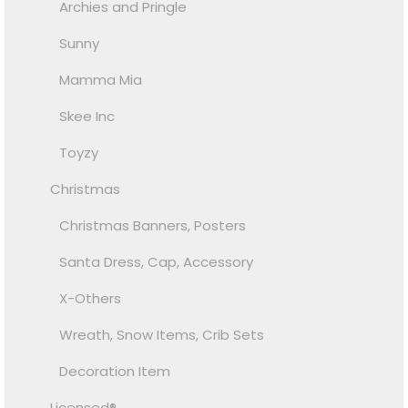
Archies and Pringle
Sunny
Mamma Mia
Skee Inc
Toyzy
Christmas
Christmas Banners, Posters
Santa Dress, Cap, Accessory
X-Others
Wreath, Snow Items, Crib Sets
Decoration Item
Licensed®