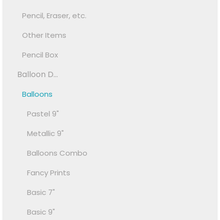
Pencil, Eraser, etc.
Other Items
Pencil Box
Balloon D...
Balloons
Pastel 9"
Metallic 9"
Balloons Combo
Fancy Prints
Basic 7"
Basic 9"