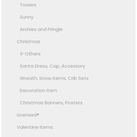
Towers
Sunny
Archies and Pringle
Christmas
X-Others
Santa Dress, Cap, Accessory
Wreath, Snow Items, Crib Sets
Decoration Item
Christmas Banners, Posters
Licensed®
Valentine Items