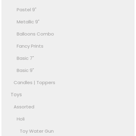
Pastel 9"
Metallic 9"
Balloons Combo
Fancy Prints
Basic 7"
Basic 9"
Candles | Toppers
Toys
Assorted
Holi
Toy Water Gun