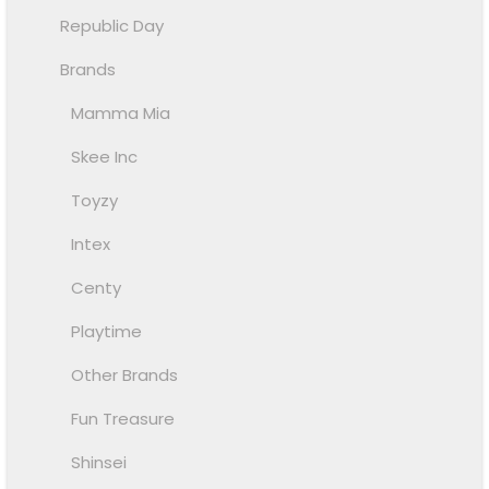
Republic Day
Brands
Mamma Mia
Skee Inc
Toyzy
Intex
Centy
Playtime
Other Brands
Fun Treasure
Shinsei