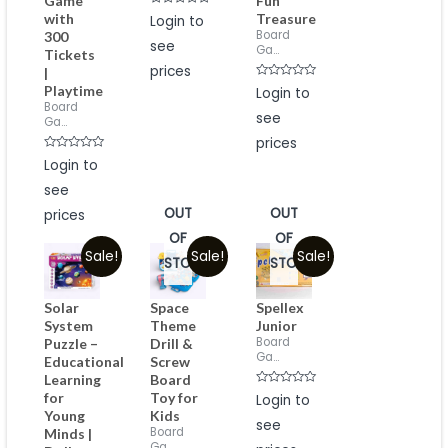
Game
Fun
Rated
with
Treasure
Login to
0
Board
300
out
see
of
Ga...
Tickets
5
prices
|
Rated
Playtime
Login to
0
Board
out
see
of
Ga...
5
prices
Rated
Login to
0
out
see
of
5
OUT
OUT
prices
OF
OF
Sale!
Sale!
Sale!
STOCK
STOCK
Solar
Space
Spellex
System
Theme
Junior
Board
Puzzle –
Drill &
Ga...
Educational
Screw
Learning
Board
Rated
for
Toy for
Login to
0
Young
Kids
out
see
of
Board
Minds |
5
Ga...