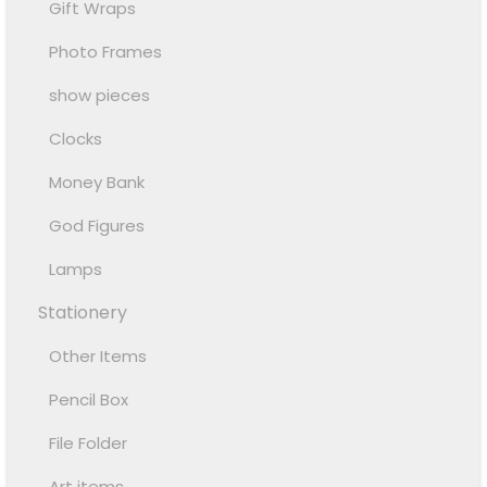
Gift Wraps
Photo Frames
show pieces
Clocks
Money Bank
God Figures
Lamps
Stationery
Other Items
Pencil Box
File Folder
Art items