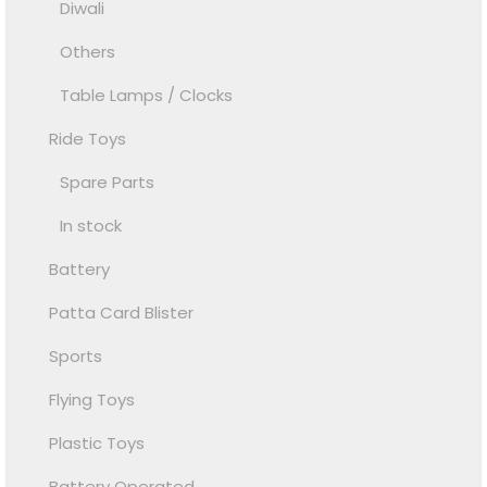
Diwali
Others
Table Lamps / Clocks
Ride Toys
Spare Parts
In stock
Battery
Patta Card Blister
Sports
Flying Toys
Plastic Toys
Battery Operated