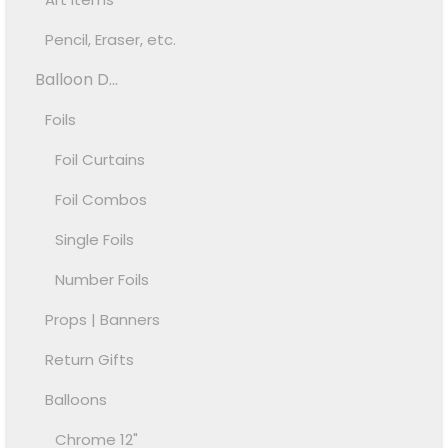
Pencil, Eraser, etc.
Balloon D...
Foils
Foil Curtains
Foil Combos
Single Foils
Number Foils
Props | Banners
Return Gifts
Balloons
Chrome 12"