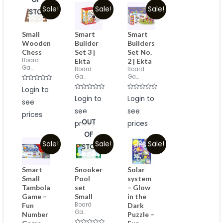
Sale!
Sale!
Sale!
STOCK
Small
Smart
Smart
Wooden
Builder
Builders
Chess
Set 3 |
Set No.
Board
Ekta
2 | Ekta
Ga...
Board
Board
Ga...
Ga...
Rated
Login to
0
Rated
Rated
out
Login to
Login to
see
0
0
of
out
out
5
see
see
of
of
prices
5
5
OUT
prices
prices
OF
Sale!
Sale!
Sale!
STOCK
Smart
Snooker
Solar
Small
Pool
system
Tambola
set
– Glow
Game –
Small
in the
Board
Fun
Dark
Ga...
Number
Puzzle –