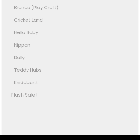
Brands (Play Craft)
Cricket Land
Hello Baby
Nippon
Dolly
Teddy Hubs
Kriiddaank
Flash Sale!