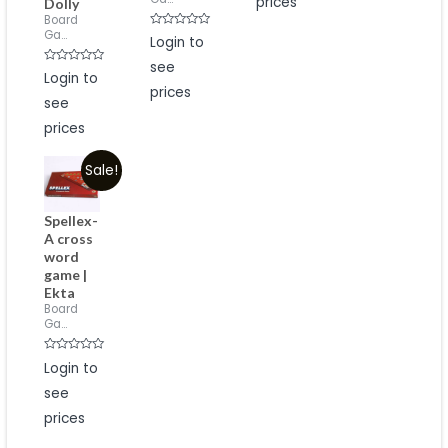
prices
Dolly
Board
Ga...
Rated
Login to
0
out
see
of
Rated
Login to
5
0
prices
out
see
of
5
prices
Sale!
Spellex-
A cross
word
game |
Ekta
Board
Ga...
Rated
Login to
0
out
see
of
5
prices