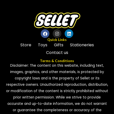
Quick Links
Store
Toys
Gifts
Stationeries
Contact us
Terms & Conditions
Disclaimer: The content on this website, including text,
images, graphics, and other materials, is protected by
copyright laws and is the property of Sellet or its
respective owners. Unauthorized reproduction, distribution,
or modification of the content is strictly prohibited without
prior written permission. While we strive to provide
accurate and up-to-date information, we do not warrant
or guarantee the completeness or accuracy of the