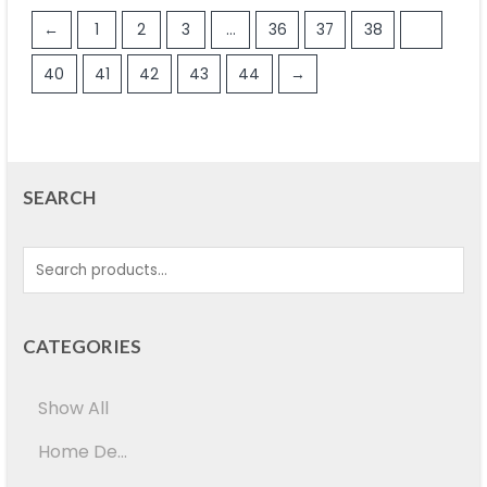
←
1
2
3
…
36
37
38
39
40
41
42
43
44
→
SEARCH
CATEGORIES
Show All
Home De...