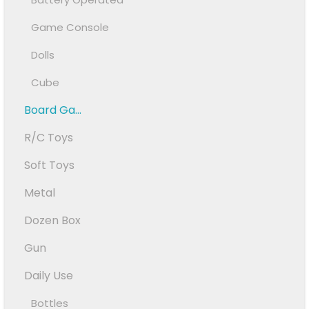
Game Console
Dolls
Cube
Board Ga...
R/C Toys
Soft Toys
Metal
Dozen Box
Gun
Daily Use
Bottles