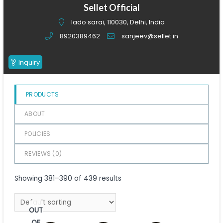
of
Sellet Official
5
lado sarai, 110030, Delhi, India
8920389462
sanjeev@sellet.in
Inquiry
PRODUCTS
ABOUT
POLICIES
REVIEWS (
0
)
Showing 381–390 of 439 results
OUT
OF