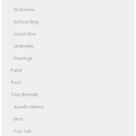
Watches
School Bag
Lunch Box
Umbrella
Keyrings
Fans
Pool
Top Brands
Aurelio Marco
Ekta
Toy Tub