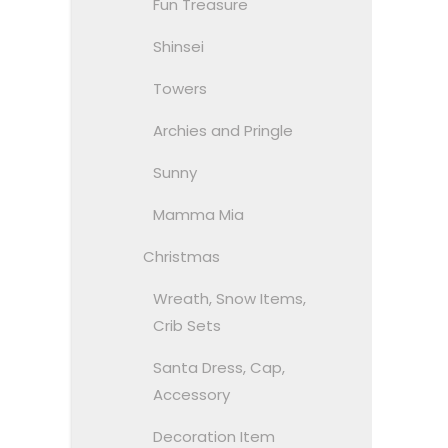
Fun Treasure
Shinsei
Towers
Archies and Pringle
Sunny
Mamma Mia
Christmas
Wreath, Snow Items,
Crib Sets
Santa Dress, Cap,
Accessory
Decoration Item