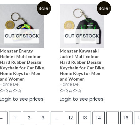
5
5
of
Sale!
Sale!
5
OUT OF STOCK
OUT OF STOCK
Monster Energy
Monster Kawasaki
Helmet Multicolour
Jacket Multicolour
Hard Rubber Design
Hard Rubber Design
Keychain for Car Bike
Keychain for Car Bike
Home Keys for Men
Home Keys for Men
and Women
and Women
Home De...
Home De...
Rated
Rated
Login to see prices
Login to see prices
0
0
out
out
of
of
5
5
←
1
2
3
…
12
13
14
15
16