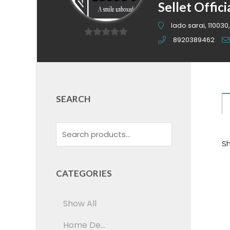
Sellet Offici
lado sarai, 110030,
8920389462
0
out
of
5
SEARCH
Sh
CATEGORIES
Show All
Home De...