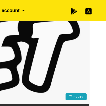
 account
Inquiry