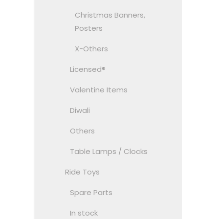
Christmas Banners,
Posters
X-Others
Licensed®
Valentine Items
Diwali
Others
Table Lamps / Clocks
Ride Toys
Spare Parts
In stock