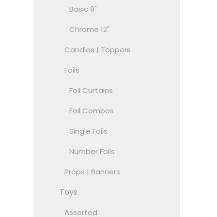
Basic 9"
Chrome 12"
Candles | Toppers
Foils
Foil Curtains
Foil Combos
Single Foils
Number Foils
Props | Banners
Toys
Assorted