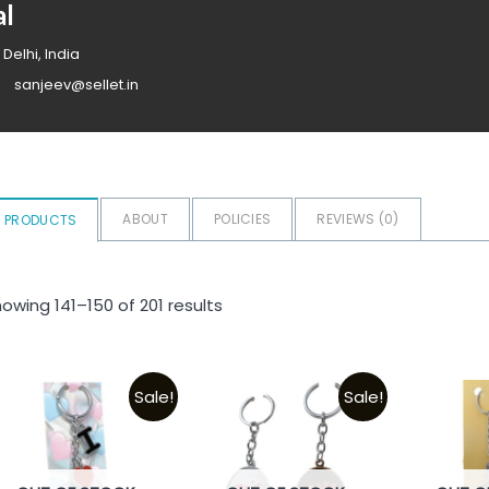
al
 Delhi, India
sanjeev@sellet.in
ABOUT
POLICIES
REVIEWS (
0
)
PRODUCTS
owing 141–150 of 201 results
Sale!
Sale!