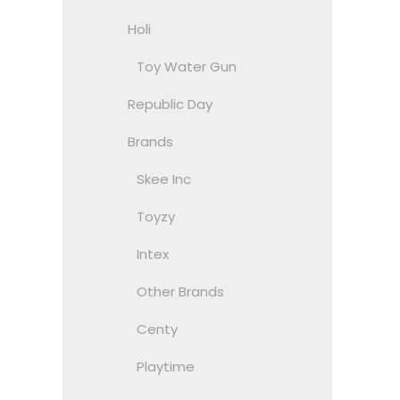
Holi
Toy Water Gun
Republic Day
Brands
Skee Inc
Toyzy
Intex
Other Brands
Centy
Playtime