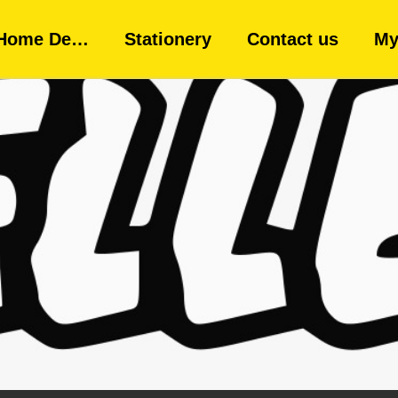
Home De…
Stationery
Contact us
My