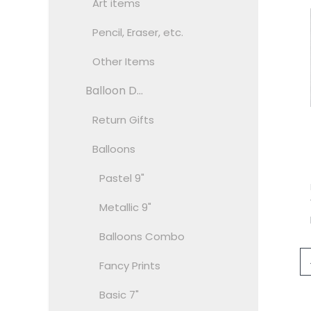
Art items
Pencil, Eraser, etc.
Other Items
Balloon D...
Return Gifts
Balloons
Pastel 9"
Metallic 9"
Balloons Combo
Fancy Prints
Basic 7"