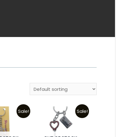
Sale!
Sale!