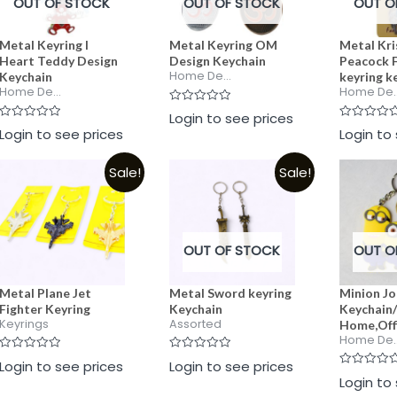
OUT OF STOCK
OUT OF STOCK
OUT O
Metal Keyring I
Metal Keyring OM
Metal Kr
Heart Teddy Design
Design Keychain
Peacock 
Home De...
Keychain
keyring k
Home De...
Home De..
Rated
Login to see prices
0
Rated
Rated
Login to see prices
Login to
out
0
0
of
out
out
5
of
of
Sale!
Sale!
5
5
OUT OF STOCK
OUT O
Metal Plane Jet
Metal Sword keyring
Minion Jo
Fighter Keyring
Keychain
Keychain/
Keyrings
Assorted
Home,Off
Home De..
Rated
Rated
Login to see prices
Login to see prices
0
0
Rated
Login to
out
out
0
of
of
out