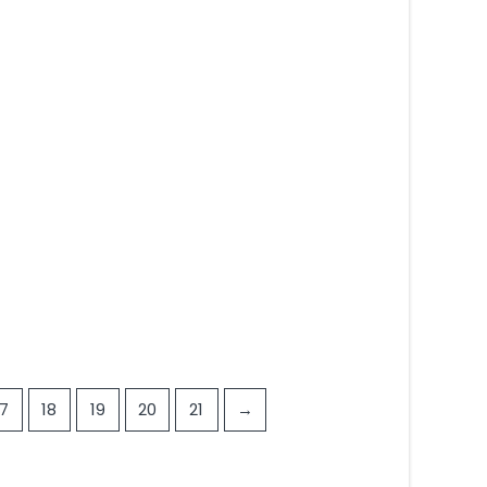
5
17
18
19
20
21
→