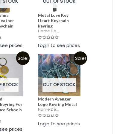
F STOCK
OUT OF STOCK
ishna
Metal Love Key
Feather
Heart Keychain
eychain
keyring
.
Home De...
Rated
 see prices
Login to see prices
0
out
of
Sale!
Sale!
5
F STOCK
OUT OF STOCK
di
Modern Avenger
keyring For
Logo Keyring Metal
Home De...
ice,Schools
.
Rated
Login to see prices
0
 see prices
out
of