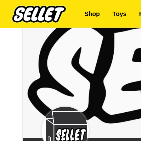
Shop
Toys