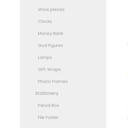
show pieces
Clocks
Money Bank
God Figures
Lamps
Gift Wraps
Photo Frames
Stationery
Pencil Box
File Folder