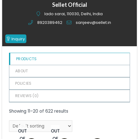
of
Sellet Official
5
lado sarai, 110030, Delhi, India
8920389462
sanjeev@sellet.in
Inquiry
PRODUCTS
ABOUT
POLICIES
REVIEWS (
0
)
Showing 11–20 of 622 results
OUT
OUT
OF
OF