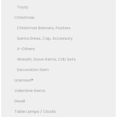
Toyzy
Christmas
Christmas Banners, Posters
Santa Dress, Cap, Accessory
X-Others
Wreath, Snow Items, Crib Sets
Decoration Item
Licensed®
Valentine Items
Diwali
Table Lamps / Clocks