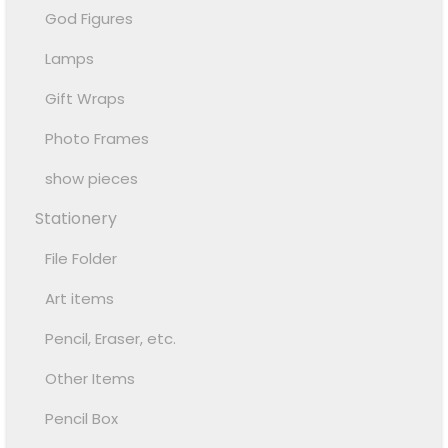
God Figures
Lamps
Gift Wraps
Photo Frames
show pieces
Stationery
File Folder
Art items
Pencil, Eraser, etc.
Other Items
Pencil Box