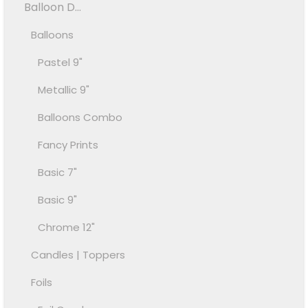
Balloon D...
Balloons
Pastel 9"
Metallic 9"
Balloons Combo
Fancy Prints
Basic 7"
Basic 9"
Chrome 12"
Candles | Toppers
Foils