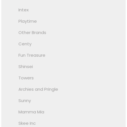
Intex
Playtime
Other Brands
Centy
Fun Treasure
Shinsei
Towers
Archies and Pringle
Sunny
Mamma Mia
Skee Inc