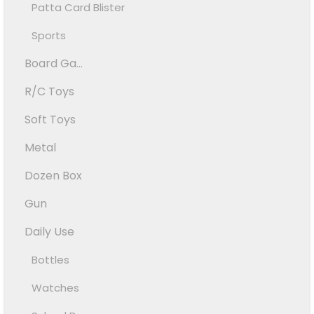
Patta Card Blister
Sports
Board Ga...
R/C Toys
Soft Toys
Metal
Dozen Box
Gun
Daily Use
Bottles
Watches