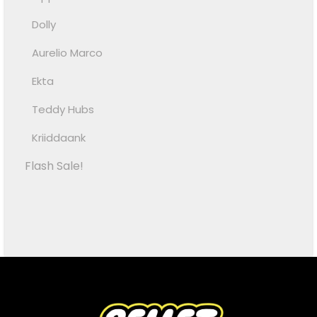
Dolly
Aurelio Marco
Ekta
Teddy Hubs
Kriiddaank
Flash Sale!