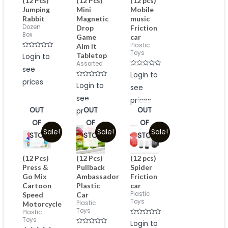
(12 Pcs)
(12 Pcs)
(12 pcs)
Jumping
Mini
Mobile
Rabbit
Magnetic
music
Dozen
Drop
Friction
Box
Game
car
Plastic
Aim It
Toys
Rated
Tabletop
Login to
0
Assorted
out
see
of
Rated
Login to
5
0
prices
Rated
out
Login to
see
0
of
out
5
see
of
prices
5
OUT
OUT
OUT
prices
OF
OF
OF
Sale!
Sale!
Sale!
STOCK
STOCK
STOCK
(12 Pcs)
(12 Pcs)
(12 pcs)
Press &
Pullback
Spider
Go Mix
Ambassador
Friction
Cartoon
Plastic
car
Plastic
Speed
Car
Toys
Plastic
Motorcycle
Toys
Plastic
Toys
Rated
Login to
0