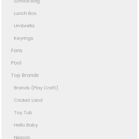
School Bag
Lunch Box
Umbrella
Keyrings
Fans
Pool
Top Brands
Brands (Play Craft)
Cricket Land
Toy Tub
Hello Baby
Nippon