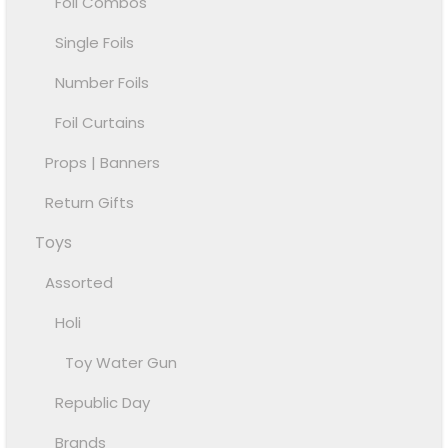
Foil Combos
Single Foils
Number Foils
Foil Curtains
Props | Banners
Return Gifts
Toys
Assorted
Holi
Toy Water Gun
Republic Day
Brands