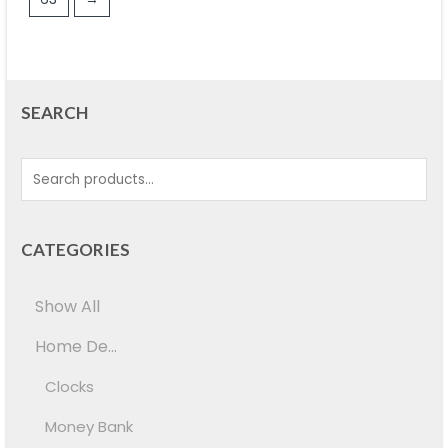
SEARCH
CATEGORIES
Show All
Home De...
Clocks
Money Bank