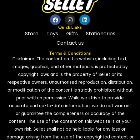
Quick Links
Store
Toys
Gifts
Stationeries
Contact us
Terms & Conditions
Disclaimer: The content on this website, including text,
images, graphics, and other materials, is protected by
copyright laws and is the property of Sellet or its
respective owners. Unauthorized reproduction, distribution,
or modification of the content is strictly prohibited without
prior written permission. While we strive to provide
accurate and up-to-date information, we do not warrant
or guarantee the completeness or accuracy of the
content. The use of the content on this website is at your
own risk. Sellet shall not be held liable for any loss or
damage arising from the use of the copyrighted content or