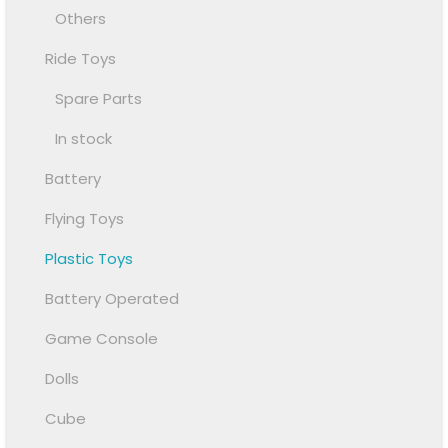
Others
Ride Toys
Spare Parts
In stock
Battery
Flying Toys
Plastic Toys
Battery Operated
Game Console
Dolls
Cube