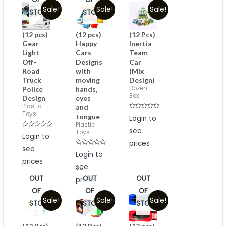
Sale!
Sale!
Sale!
STOCK
STOCK
(12 pcs)
(12 pcs)
(12 Pcs)
Gear
Happy
Inertia
Light
Cars
Team
Off-
Designs
Car
Road
with
(Mix
Truck
moving
Design)
Dozen
Police
hands,
Box
Design
eyes
Plastic
and
Toys
Rated
tongue
Login to
0
Plastic
out
see
of
Toys
Rated
Login to
5
0
prices
out
see
of
Rated
Login to
5
0
prices
out
see
of
5
OUT
OUT
OUT
prices
OF
OF
OF
Sale!
Sale!
Sale!
STOCK
STOCK
STOCK