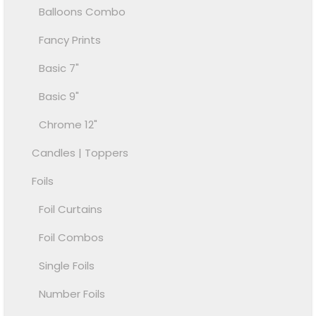
Balloons Combo
Fancy Prints
Basic 7"
Basic 9"
Chrome 12"
Candles | Toppers
Foils
Foil Curtains
Foil Combos
Single Foils
Number Foils