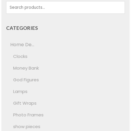
CATEGORIES
Home De...
Clocks
Money Bank
God Figures
Lamps
Gift Wraps
Photo Frames
show pieces