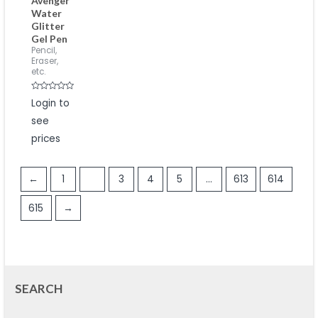
Avenger
Water
Glitter
Gel Pen
Pencil,
Eraser,
etc.
Rated
Login to
0
out
see
of
5
prices
←
1
2
3
4
5
…
613
614
615
→
SEARCH