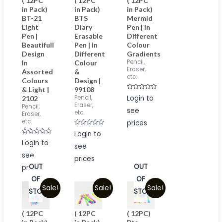
( 12PC
( 12PC
( 12PC
in Pack)
in Pack)
in Pack)
BT-21
BTS
Mermid
Light
Diary
Pen | in
Pen |
Erasable
Different
Beautifull
Pen | in
Colour
Design
Different
Gradients
Pencil,
In
Colour
Eraser,
Assorted
&
etc.
Colours
Design |
& Light |
99108
Rated
Pencil,
Login to
2102
0
Eraser,
Pencil,
out
see
of
etc.
Eraser,
5
etc.
prices
Rated
Login to
0
Rated
Login to
out
0
see
of
out
5
see
of
prices
5
OUT
OUT
prices
OF
OF
Sale!
Sale!
Sale!
STOCK
STOCK
( 12PC
( 12PC
( 12PC)