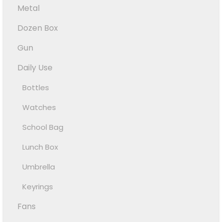
Metal
Dozen Box
Gun
Daily Use
Bottles
Watches
School Bag
Lunch Box
Umbrella
Keyrings
Fans