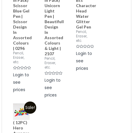
in Pack)
in Pack)
Bts
Scissor
Unicorn
Character
Blue Gel
Light
Head
Pen |
Pen |
Water
Scissor
Beautifull
Glitter
Design
Design
Gel Pen
Pencil,
In
In
Eraser,
Assorted
Assorted
etc.
Colours
Colours
| 0296
& Light |
Rated
Pencil,
Login to
2107
0
Eraser,
Pencil,
out
see
of
etc.
Eraser,
5
etc.
prices
Rated
Login to
0
Rated
out
Login to
see
0
of
out
5
see
of
prices
5
prices
Sale!
( 12PC)
Hero