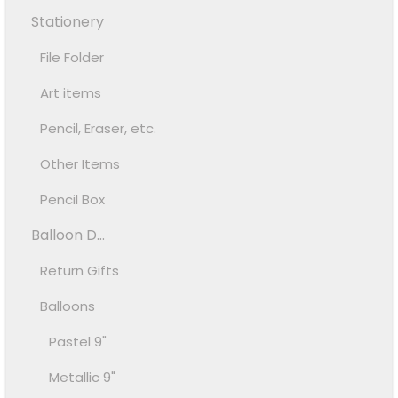
Stationery
File Folder
Art items
Pencil, Eraser, etc.
Other Items
Pencil Box
Balloon D...
Return Gifts
Balloons
Pastel 9"
Metallic 9"