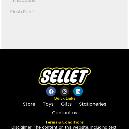
Kriiddaank
Flash Sale!
Quick Links
Store
Toys
Gifts
Stationeries
Contact us
Terms & Conditions
Disclaimer: The content on this website, including text,