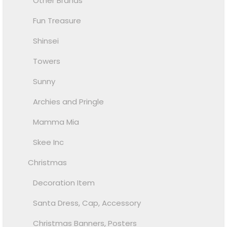
Other Brands
Fun Treasure
Shinsei
Towers
Sunny
Archies and Pringle
Mamma Mia
Skee Inc
Christmas
Decoration Item
Santa Dress, Cap, Accessory
Christmas Banners, Posters