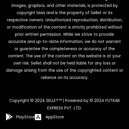
images, graphics, and other materials, is protected by
copyright laws and is the property of Sellet or its
respective owners. Unauthorized reproduction, distribution,
or modification of the content is strictly prohibited without
prior written permission. While we strive to provide
accurate and up-to-date information, we do not warrant
or guarantee the completeness or accuracy of the
content. The use of the content on this website is at your
own risk. Sellet shall not be held liable for any loss or
damage arising from the use of the copyrighted content or
reliance on its accuracy.
Copyright © 2024 SELLET™ | Powered by © 2024 FUTKAR
EXPRESS PVT. LTD.
PlayStore
AppStore