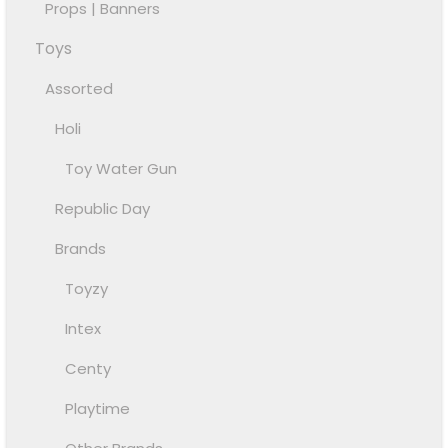
Props | Banners
Toys
Assorted
Holi
Toy Water Gun
Republic Day
Brands
Toyzy
Intex
Centy
Playtime