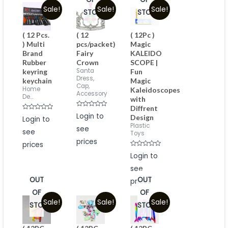
Sale!
Sale!
Sale!
STOCK
STOCK
( 12 Pcs.
( 12
( 12Pc )
) Multi
pcs/packet)
Magic
Brand
Fairy
KALEIDO
Rubber
Crown
SCOPE |
Santa
keyring
Fun
Dress,
keychain
Magic
Cap,
Home
Kaleidoscopes
Accessory
De...
with
Diffrent
Rated
Login to
Rated
Design
Login to
0
0
out
Plastic
out
see
of
see
of
Toys
5
5
prices
prices
Rated
Login to
0
out
see
of
5
OUT
OUT
prices
OF
OF
Sale!
Sale!
Sale!
STOCK
STOCK