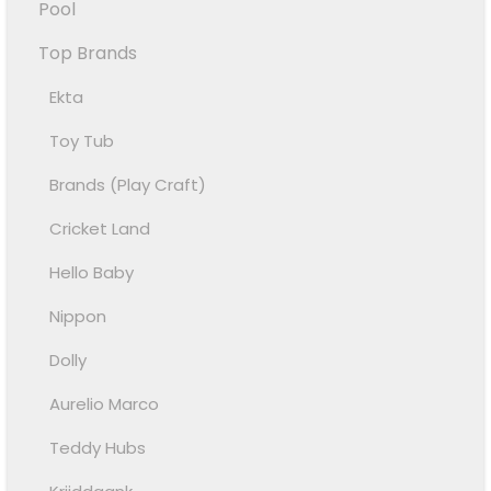
Pool
Top Brands
Ekta
Toy Tub
Brands (Play Craft)
Cricket Land
Hello Baby
Nippon
Dolly
Aurelio Marco
Teddy Hubs