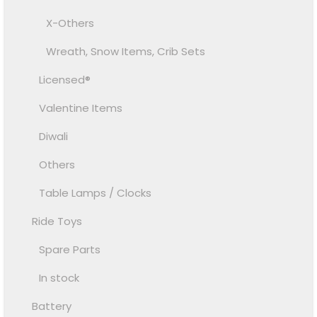
X-Others
Wreath, Snow Items, Crib Sets
Licensed®
Valentine Items
Diwali
Others
Table Lamps / Clocks
Ride Toys
Spare Parts
In stock
Battery