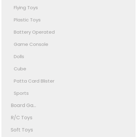
Flying Toys
Plastic Toys
Battery Operated
Game Console
Dolls
Cube
Patta Card Blister
Sports
Board Ga...
R/C Toys
Soft Toys