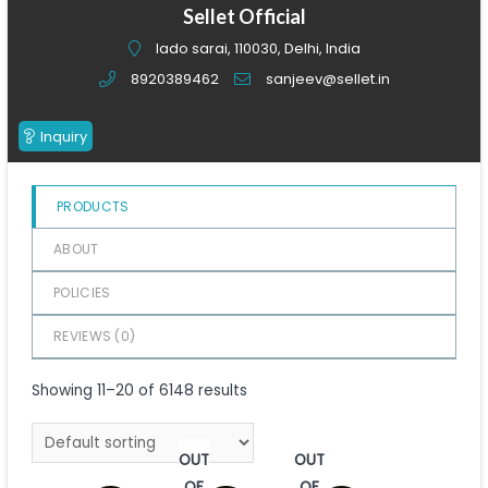
of
Sellet Official
5
lado sarai, 110030, Delhi, India
8920389462
sanjeev@sellet.in
Inquiry
PRODUCTS
ABOUT
POLICIES
REVIEWS (
0
)
Showing 11–20 of 6148 results
OUT
OUT
OF
OF