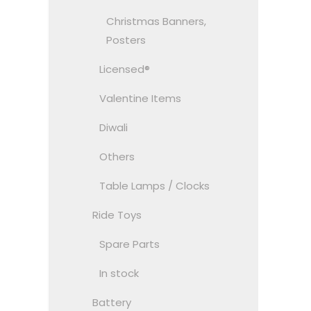
Christmas Banners,
Posters
Licensed®
Valentine Items
Diwali
Others
Table Lamps / Clocks
Ride Toys
Spare Parts
In stock
Battery