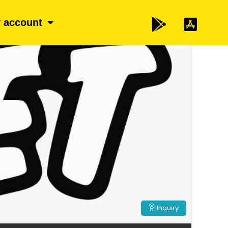
 account
Inquiry