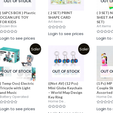
OUT OF STOCK
OUT O
( 16PCS BOX ) Plastic
( 2 SET) PRINT
( 3 SET)
OCEAN LIFE TOY
SHAPE CARD
SHEET A4 
Art items
FOR KIDS
SET)
Dozen Box
Art items
Rated
Login to see prices
0
Rated
Rated
Login to see prices
Login to
out
0
0
of
out
out
5
of
of
Sale!
Sale!
5
5
OUT OF STOCK
OUT OF STOCK
OUT O
( Temp Oos) Electric
((Not AV) (12 Pcs)
(1 Pc) MP
Tricycle with Light
Mini Globe Keychain
Couple Sh
and Music
– World Map Design
Assorted
Battery Operated
Home De..
Key Ring
Home De...
Rated
Rated
Login to see prices
Login to
0
0
Rated
out
out