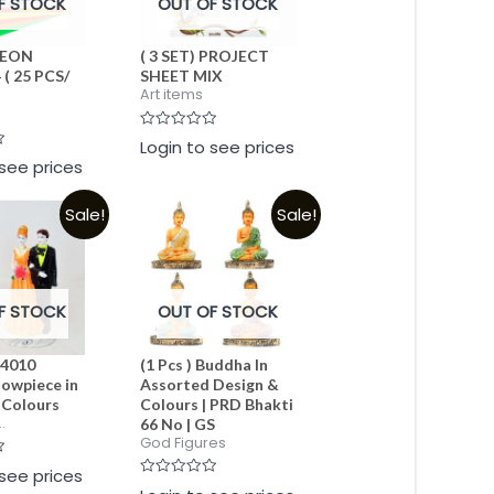
F STOCK
OUT OF STOCK
 NEON
( 3 SET) PROJECT
( 25 PCS/
SHEET MIX
Art items
Rated
Login to see prices
0
 see prices
out
of
5
Sale!
Sale!
F STOCK
OUT OF STOCK
 4010
(1 Pcs ) Buddha In
owpiece in
Assorted Design &
 Colours
Colours | PRD Bhakti
.
66 No | GS
God Figures
 see prices
Rated