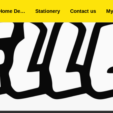
Home De…
Stationery
Contact us
My