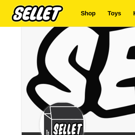
Shop
Toys