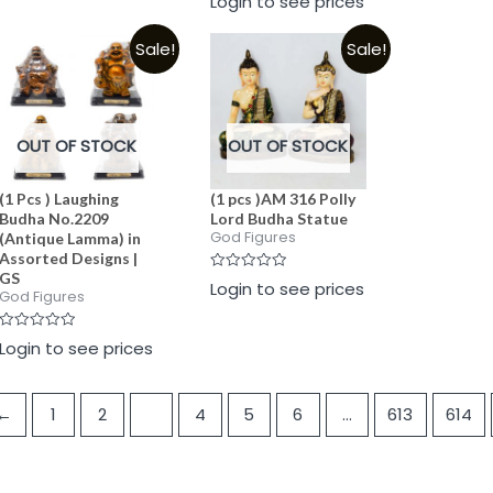
Login to see prices
0
of
of
out
5
5
of
Sale!
Sale!
5
OUT OF STOCK
OUT OF STOCK
(1 Pcs ) Laughing
(1 pcs )AM 316 Polly
Budha No.2209
Lord Budha Statue
God Figures
(Antique Lamma) in
Assorted Designs |
GS
Rated
Login to see prices
0
God Figures
out
of
5
Rated
Login to see prices
0
out
of
5
←
1
2
3
4
5
6
…
613
614