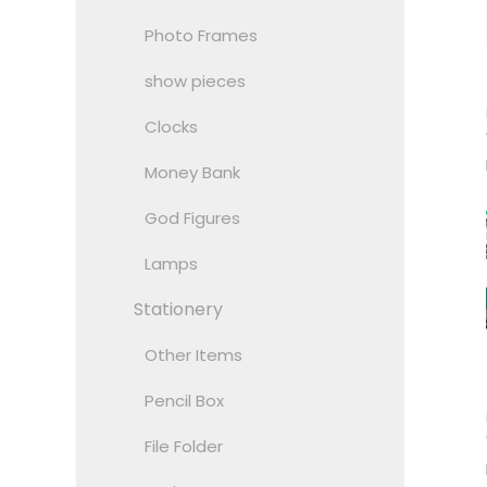
Photo Frames
show pieces
Clocks
Money Bank
God Figures
Lamps
Stationery
Other Items
Pencil Box
File Folder