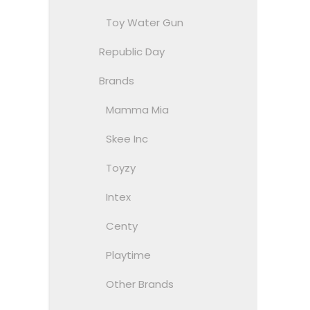
Toy Water Gun
Republic Day
Brands
Mamma Mia
Skee Inc
Toyzy
Intex
Centy
Playtime
Other Brands