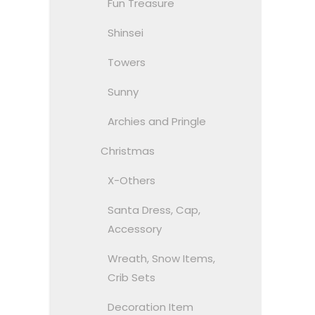
Fun Treasure
Shinsei
Towers
Sunny
Archies and Pringle
Christmas
X-Others
Santa Dress, Cap,
Accessory
Wreath, Snow Items,
Crib Sets
Decoration Item