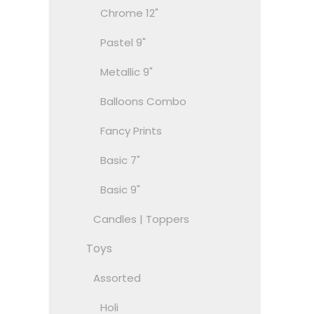
Chrome 12"
Pastel 9"
Metallic 9"
Balloons Combo
Fancy Prints
Basic 7"
Basic 9"
Candles | Toppers
Toys
Assorted
Holi