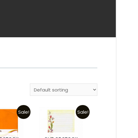
Sale!
Sale!