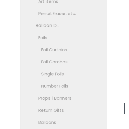
Art items
Pencil, Eraser, etc.
Balloon D...
Foils
Foil Curtains
Foil Combos
Single Foils
Number Foils
Props | Banners
Return Gifts
Balloons