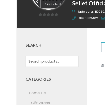
Sellet Offici
lado sarai, 110030,
8920389462
0
out
of
5
SEARCH
Sh
CATEGORIES
Home De...
Gift Wraps