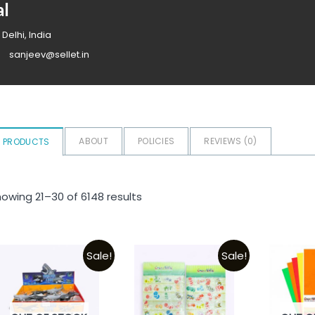
al
 Delhi, India
sanjeev@sellet.in
ABOUT
POLICIES
REVIEWS (
0
)
PRODUCTS
owing 21–30 of 6148 results
Sale!
Sale!