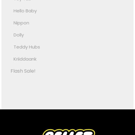
Hello Baby
Nippon
Dolly
Teddy Hubs
Kriiddaank
Flash Sale!