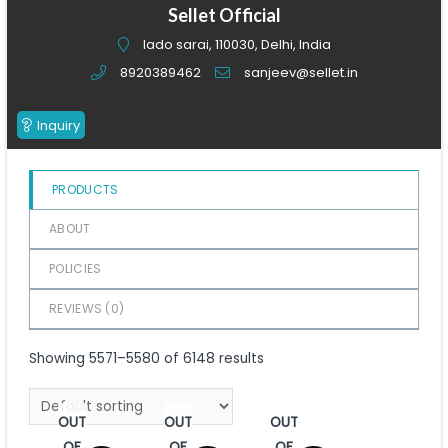
of
Sellet Official
5
lado sarai, 110030, Delhi, India
8920389462
sanjeev@sellet.in
Inquiry
PRODUCTS
ABOUT
POLICIES
REVIEWS (
0
)
Showing 5571–5580 of 6148 results
OUT
OUT
OUT
OF
OF
OF