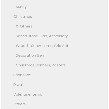
Sunny
Christmas
X-Others
Santa Dress, Cap, Accessory
Wreath, Snow Items, Crib Sets
Decoration Item
Christmas Banners, Posters
Licensed®
Diwali
Valentine Items
Others