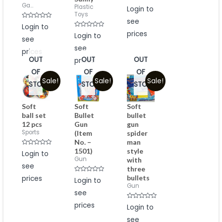
Ga...
Rated
Plastic
Login to
0
Toys
out
see
of
Rated
Login to
5
0
Rated
prices
out
Login to
see
0
of
out
5
see
of
prices
5
OUT
OUT
OUT
prices
OF
OF
OF
Sale!
Sale!
Sale!
STOCK
STOCK
STOCK
Soft
Soft
Soft
ball set
Bullet
bullet
12 pcs
Gun
gun
Sports
(Item
spider
No. –
man
1501)
style
Rated
Login to
0
Gun
with
out
see
of
three
5
bullets
prices
Rated
Login to
0
Gun
out
see
of
5
prices
Rated
Login to
0
out
see
of