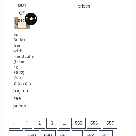
5
OUT
prices
OF
Sale!
STOCK
Soft
Bullet
Gun
with
Handcuffs
(Item
no. –
5822)
Gun
Rated
Login to
0
out
see
of
5
prices
←
1
2
3
…
555
556
557
558
559
560
561
…
613
614