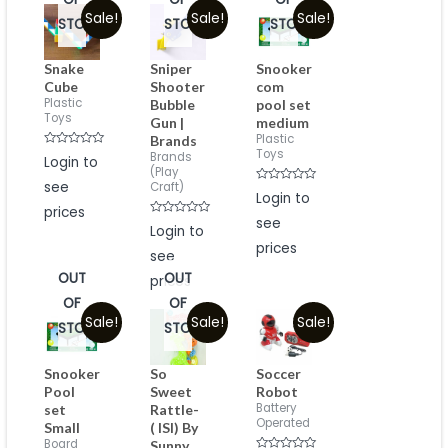
Sale!
Sale!
Sale!
STOCK
STOCK
STOCK
Snake
Sniper
Snooker
Cube
Shooter
com
Plastic
Bubble
pool set
Toys
Gun |
medium
Plastic
Brands
Toys
Rated
Brands
Login to
0
(Play
out
see
Craft)
of
Rated
Login to
5
0
prices
out
see
Rated
of
Login to
0
5
prices
out
see
of
5
OUT
OUT
prices
OF
OF
Sale!
Sale!
Sale!
STOCK
STOCK
Snooker
So
Soccer
Pool
Sweet
Robot
Battery
set
Rattle-
Operated
Small
( ISI) By
Board
Sunny