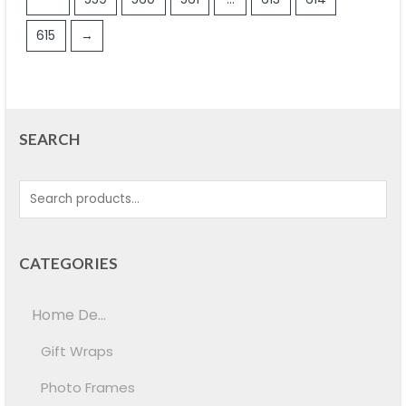
615
→
SEARCH
CATEGORIES
Home De...
Gift Wraps
Photo Frames