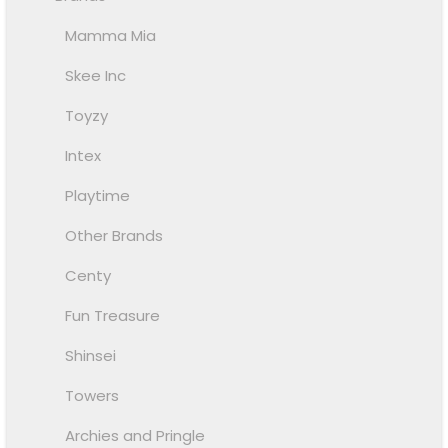
Mamma Mia
Skee Inc
Toyzy
Intex
Playtime
Other Brands
Centy
Fun Treasure
Shinsei
Towers
Archies and Pringle