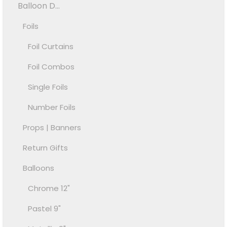
Balloon D...
Foils
Foil Curtains
Foil Combos
Single Foils
Number Foils
Props | Banners
Return Gifts
Balloons
Chrome 12"
Pastel 9"