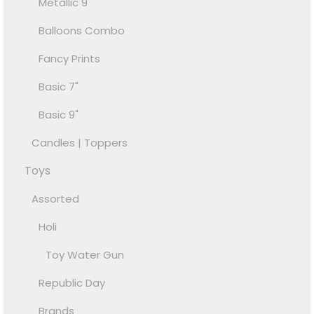
Metallic 9"
Balloons Combo
Fancy Prints
Basic 7"
Basic 9"
Candles | Toppers
Toys
Assorted
Holi
Toy Water Gun
Republic Day
Brands