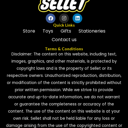
Quick Links
Store
Toys
Gifts
Stationeries
Contact us
Terms & Conditions
Disclaimer: The content on this website, including text,
images, graphics, and other materials, is protected by
copyright laws and is the property of Sellet or its
respective owners. Unauthorized reproduction, distribution,
or modification of the content is strictly prohibited without
prior written permission. While we strive to provide
accurate and up-to-date information, we do not warrant
or guarantee the completeness or accuracy of the
content. The use of the content on this website is at your
own risk. Sellet shall not be held liable for any loss or
damage arising from the use of the copyrighted content or