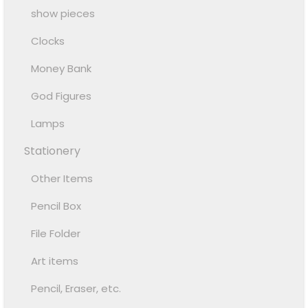
show pieces
Clocks
Money Bank
God Figures
Lamps
Stationery
Other Items
Pencil Box
File Folder
Art items
Pencil, Eraser, etc.