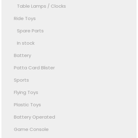
Table Lamps / Clocks
Ride Toys
Spare Parts
In stock
Battery
Patta Card Blister
Sports
Flying Toys
Plastic Toys
Battery Operated
Game Console