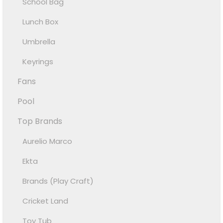
School Bag
Lunch Box
Umbrella
Keyrings
Fans
Pool
Top Brands
Aurelio Marco
Ekta
Brands (Play Craft)
Cricket Land
Toy Tub