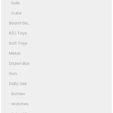
Dolls
Cube
Board Ga...
R/C Toys
Soft Toys
Metal
Dozen Box
Gun
Daily Use
Bottles
Watches